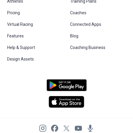
Athletes
Training Plans
Pricing
Coaches
Virtual Racing
Connected Apps
Features
Blog
Help & Support
Coaching Business
Design Assets