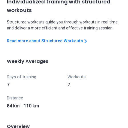
Individualized training with structured
workouts
Structured workouts guide you through workouts in real time
and deliver a more efficient and effective training session.
Read more about Structured Workouts
Weekly Averages
Days of training
Workouts
7
7
Distance
84 km - 110 km
Overview