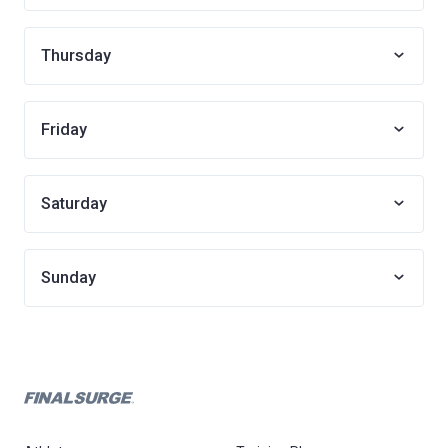
Thursday
Friday
Saturday
Sunday