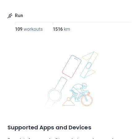
Run
109
workouts
1516
km
Supported Apps and Devices