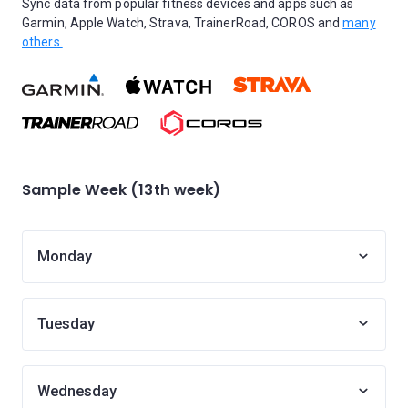
Sync data from popular fitness devices and apps such as
Garmin, Apple Watch, Strava, TrainerRoad, COROS and
many
others.
Sample Week (13th week)
Monday
Tuesday
Wednesday