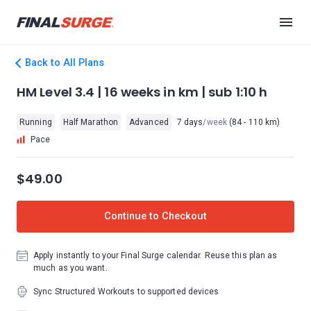
Back to All Plans
HM Level 3.4 | 16 weeks in km | sub 1:10 h
Running
Half Marathon
Advanced
7 days
/week
(84 - 110 km)
Pace
$49.00
Continue to Checkout
Apply instantly to your Final Surge calendar. Reuse this plan as
much as you want.
Sync Structured Workouts to supported devices