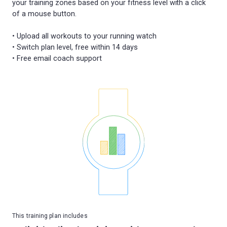
your training zones based on your fitness level with a click
of a mouse button.
• Upload all workouts to your running watch
• Switch plan level, free within 14 days
This training plan includes