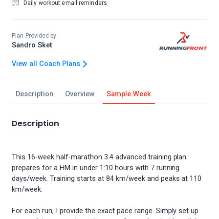
Daily workout email reminders
Plan Provided by
Sandro Sket
View all Coach Plans
Description
Overview
Sample Week
Description
This 16-week half-marathon 3.4 advanced training plan
prepares for a HM in under 1:10 hours with 7 running
days/week. Training starts at 84 km/week and peaks at 110
km/week.
For each run, I provide the exact pace range. Simply set up