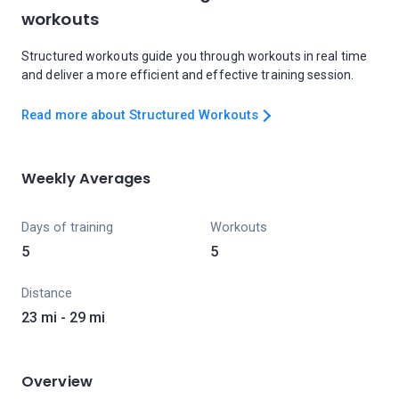
workouts
Structured workouts guide you through workouts in real time
and deliver a more efficient and effective training session.
Read more about Structured Workouts
Weekly Averages
Days of training
Workouts
5
5
Distance
23 mi - 29 mi
Overview