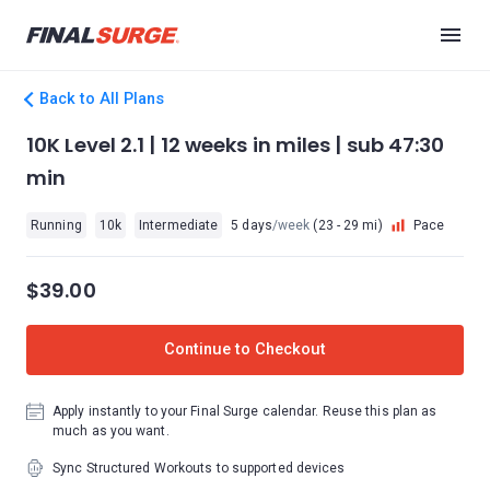
Back to All Plans
10K Level 2.1 | 12 weeks in miles | sub 47:30
min
Running
10k
Intermediate
5 days
/week
(23 - 29 mi)
Pace
$39.00
Continue to Checkout
Apply instantly to your Final Surge calendar. Reuse this plan as
much as you want.
Sync Structured Workouts to supported devices