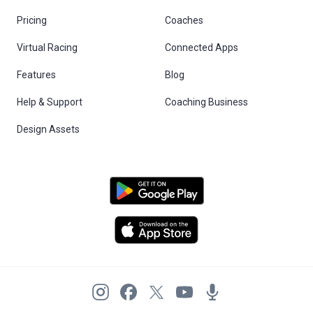
Pricing
Coaches
Virtual Racing
Connected Apps
Features
Blog
Help & Support
Coaching Business
Design Assets