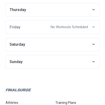
Thursday
Friday
No Workouts Scheduled
Saturday
Sunday
Athletes
Training Plans