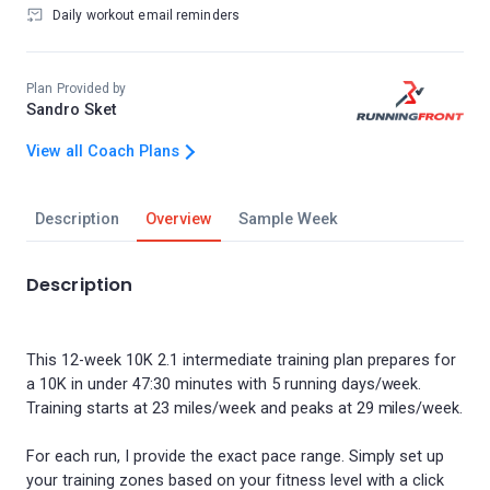
Daily workout email reminders
Plan Provided by
Sandro Sket
View all Coach Plans
Description
Overview
Sample Week
Description
This 12-week 10K 2.1 intermediate training plan prepares for
a 10K in under 47:30 minutes with 5 running days/week.
Training starts at 23 miles/week and peaks at 29 miles/week.
For each run, I provide the exact pace range. Simply set up
your training zones based on your fitness level with a click