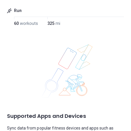
Run
60
workouts
325
mi
Supported Apps and Devices
Sync data from popular fitness devices and apps such as