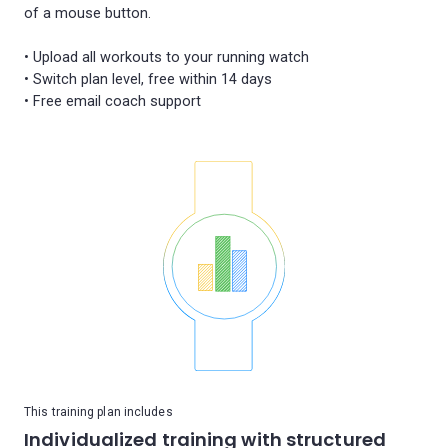
of a mouse button.
• Upload all workouts to your running watch
• Switch plan level, free within 14 days
This training plan includes
Individualized training with structured