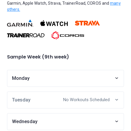
Garmin, Apple Watch, Strava, TrainerRoad, COROS and
many
others.
Sample Week (9th week)
Monday
Tuesday
No Workouts Scheduled
Wednesday