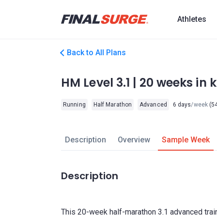
Athletes
Back to All Plans
HM Level 3.1 | 20 weeks in 
Running
Half Marathon
Advanced
6 days
/week
(54
Description
Overview
Sample Week
Description
This 20-week half-marathon 3.1 advanced train