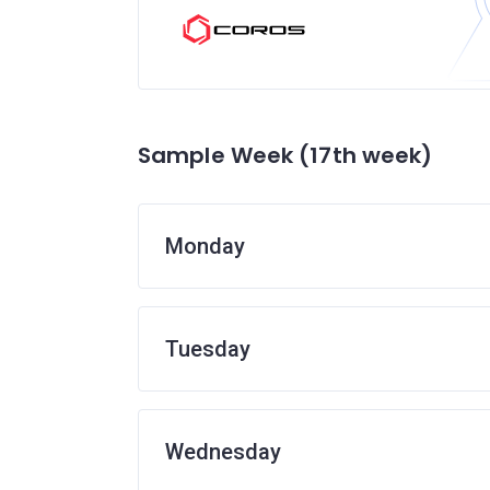
Sample Week (17th week)
Monday
Tuesday
Wednesday