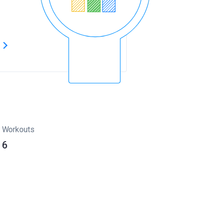
s
Workouts
6