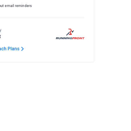
out email reminders
y
t
ach Plans