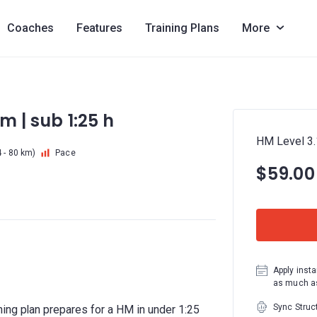
Coaches
Features
Training Plans
More
km | sub 1:25 h
HM Level 3.1
 - 80 km)
Pace
$59.00
Apply insta
as much as
Sync Struc
ing plan prepares for a HM in under 1:25