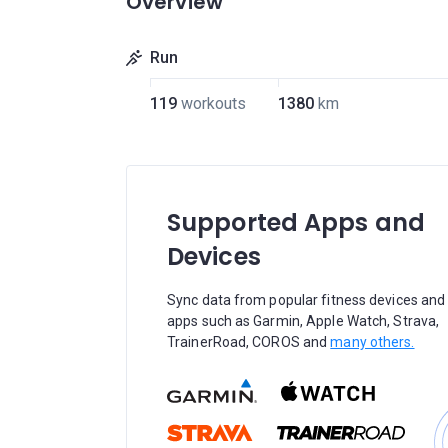
Overview
Run
119
workouts
1380
km
Supported Apps and
Devices
Sync data from popular fitness devices and
apps such as Garmin, Apple Watch, Strava,
TrainerRoad, COROS and
many others.