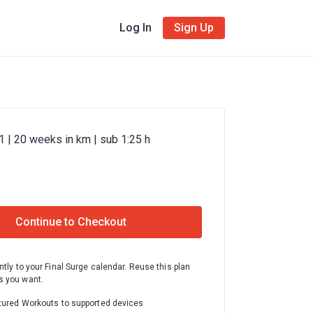
Log In
Sign Up
 | 20 weeks in km | sub 1:25 h
Continue to Checkout
ntly to your Final Surge calendar. Reuse this plan
 you want.
tured Workouts to supported devices