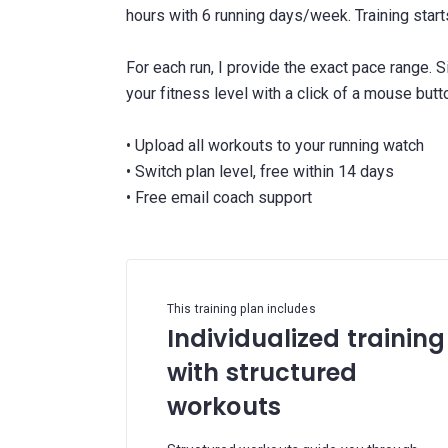
hours with 6 running days/week. Training sta
For each run, I provide the exact pace range. 
your fitness level with a click of a mouse butt
• Upload all workouts to your running watch
• Switch plan level, free within 14 days
This training plan includes
Individualized training
with structured
workouts