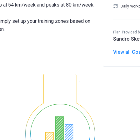
rts at 54 km/week and peaks at 80 km/week.
Daily work
Simply set up your training zones based on
on.
Plan Provided b
Sandro Ske
View all Co