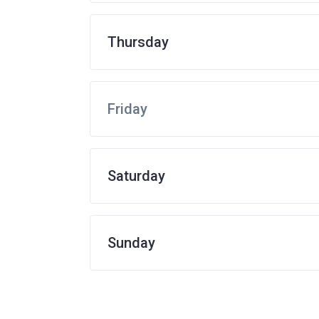
Thursday
Friday
Saturday
Sunday