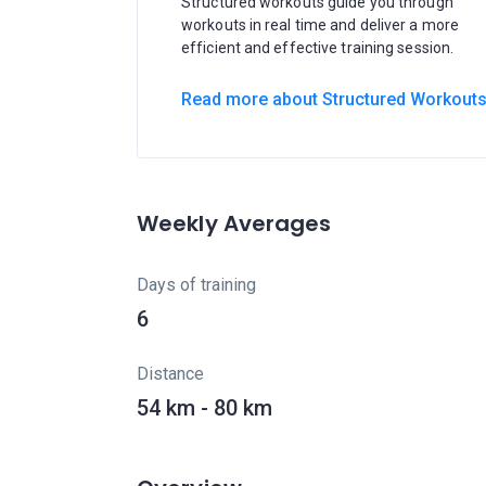
Structured workouts guide you through
workouts in real time and deliver a more
efficient and effective training session.
Read more about Structured Workout
Weekly Averages
Days of training
6
Distance
54 km - 80 km