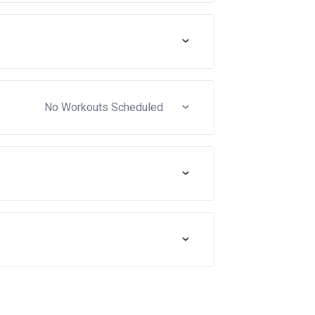
No Workouts Scheduled