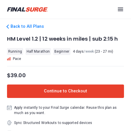
Back to All Plans
HM Level 1.2 | 12 weeks in miles | sub 2:15 h
Running
Half Marathon
Beginner
4 days
/week
(23 - 27 mi)
Pace
$39.00
Continue to Checkout
Apply instantly to your Final Surge calendar. Reuse this plan as
much as you want.
Sync Structured Workouts to supported devices