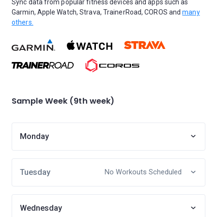
Sync data from popular fitness devices and apps such as
Garmin, Apple Watch, Strava, TrainerRoad, COROS and
many
others.
Sample Week (9th week)
Monday
Tuesday
No Workouts Scheduled
Wednesday