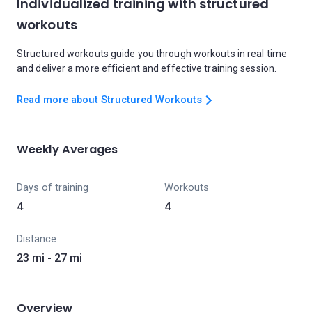
Individualized training with structured
workouts
Structured workouts guide you through workouts in real time
and deliver a more efficient and effective training session.
Read more about Structured Workouts
Weekly Averages
Days of training
Workouts
4
4
Distance
23 mi - 27 mi
Overview