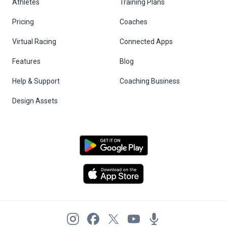
Athletes
Training Plans
Pricing
Coaches
Virtual Racing
Connected Apps
Features
Blog
Help & Support
Coaching Business
Design Assets