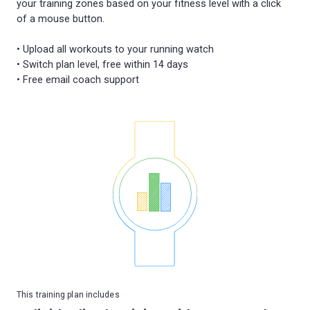
your training zones based on your fitness level with a click
of a mouse button.
• Upload all workouts to your running watch
• Switch plan level, free within 14 days
This training plan includes