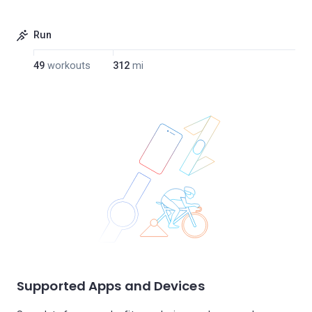
Run
49
workouts
312
mi
Supported Apps and Devices