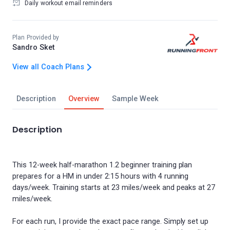
Daily workout email reminders
Plan Provided by
Sandro Sket
View all Coach Plans
Description
Overview
Sample Week
Description
This 12-week half-marathon 1.2 beginner training plan
prepares for a HM in under 2:15 hours with 4 running
days/week. Training starts at 23 miles/week and peaks at 27
miles/week.
For each run, I provide the exact pace range. Simply set up