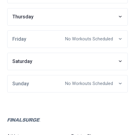
Thursday
Friday
No Workouts Scheduled
Saturday
Sunday
No Workouts Scheduled