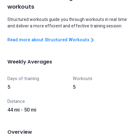
workouts
Structured workouts guide you through workouts in real time
and deliver a more efficient and effective training session.
Read more about Structured Workouts
Weekly Averages
Days of training
Workouts
5
5
Distance
44 mi - 50 mi
Overview