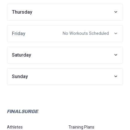
Thursday
Friday
No Workouts Scheduled
Saturday
Sunday
Athletes
Training Plans