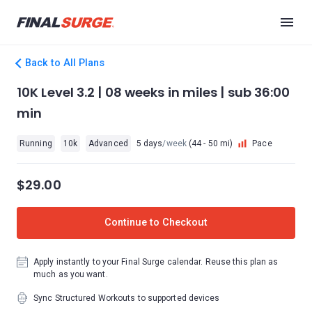
Back to All Plans
10K Level 3.2 | 08 weeks in miles | sub 36:00
min
Running
10k
Advanced
5 days
/week
(44 - 50 mi)
Pace
$29.00
Continue to Checkout
Apply instantly to your Final Surge calendar. Reuse this plan as
much as you want.
Sync Structured Workouts to supported devices