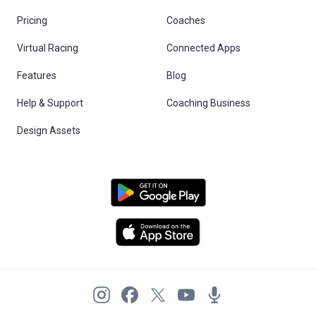
Pricing
Coaches
Virtual Racing
Connected Apps
Features
Blog
Help & Support
Coaching Business
Design Assets