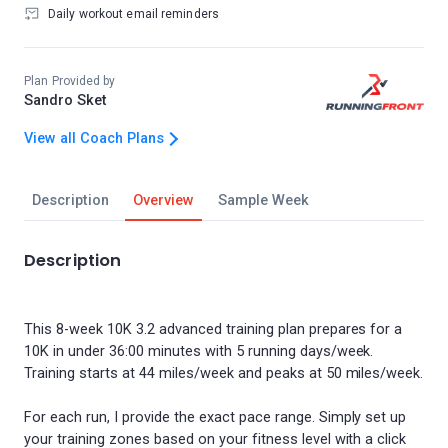
Daily workout email reminders
Plan Provided by
Sandro Sket
View all Coach Plans
Description
Overview
Sample Week
Description
This 8-week 10K 3.2 advanced training plan prepares for a
10K in under 36:00 minutes with 5 running days/week.
Training starts at 44 miles/week and peaks at 50 miles/week.
For each run, I provide the exact pace range. Simply set up
your training zones based on your fitness level with a click