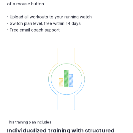
of a mouse button.
• Upload all workouts to your running watch
• Switch plan level, free within 14 days
This training plan includes
Individualized training with structured