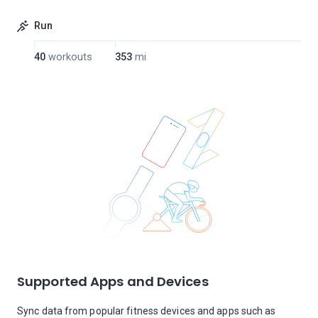
Run
40
workouts
353
mi
Supported Apps and Devices
Sync data from popular fitness devices and apps such as