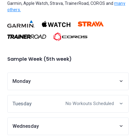
Garmin, Apple Watch, Strava, TrainerRoad, COROS and
many
others.
Sample Week (5th week)
Monday
Tuesday
No Workouts Scheduled
Wednesday