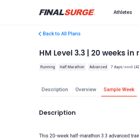
Athletes
Back to All Plans
HM Level 3.3 | 20 weeks in m
Running
Half Marathon
Advanced
7 days
/week
(42
Description
Overview
Sample Week
Description
This 20-week half-marathon 3.3 advanced train