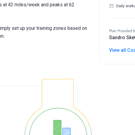
ts at 42 miles/week and peaks at 62
Daily work
Simply set up your training zones based on
Plan Provided b
on.
Sandro Ske
View all Co