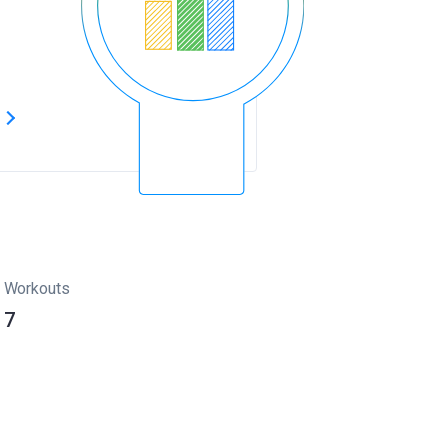
s
Workouts
7