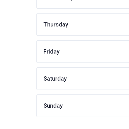
Thursday
Friday
Saturday
Sunday