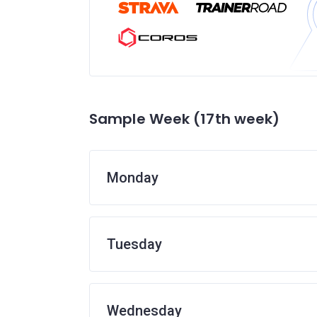
Sample Week (17th week)
Monday
Tuesday
Wednesday