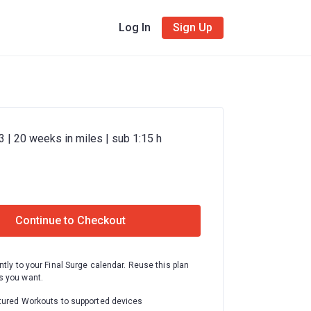
Log In
Sign Up
 | 20 weeks in miles | sub 1:15 h
Continue to Checkout
ntly to your Final Surge calendar. Reuse this plan
 you want.
tured Workouts to supported devices