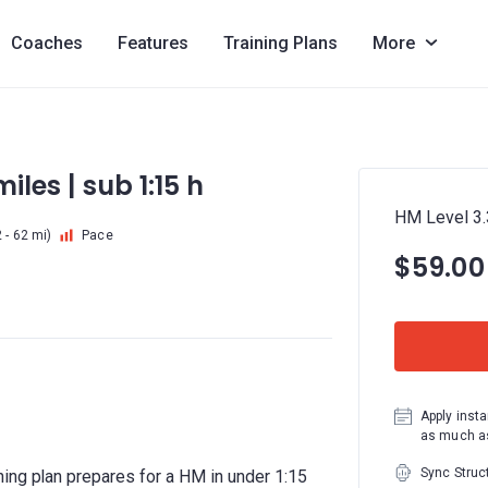
Coaches
Features
Training Plans
More
iles | sub 1:15 h
HM Level 3.3
 - 62 mi)
Pace
$59.00
Apply insta
as much as
Sync Struc
ing plan prepares for a HM in under 1:15