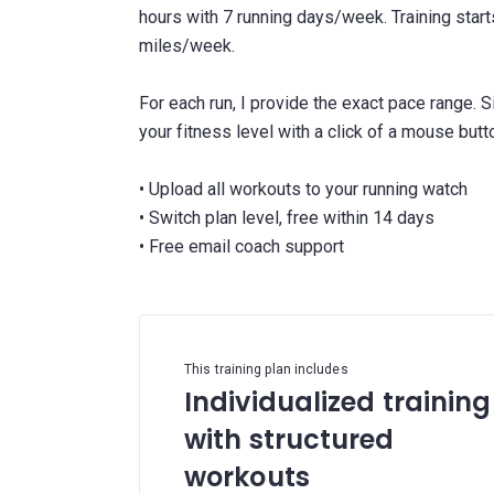
hours with 7 running days/week. Training star
miles/week.
For each run, I provide the exact pace range. 
your fitness level with a click of a mouse butt
• Upload all workouts to your running watch
• Switch plan level, free within 14 days
This training plan includes
Individualized training
with structured
workouts