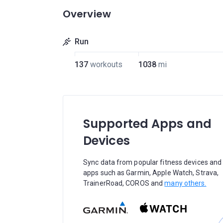
Overview
Run
137
workouts
1038
mi
Supported Apps and
Devices
Sync data from popular fitness devices and
apps such as Garmin, Apple Watch, Strava,
TrainerRoad, COROS and
many others.