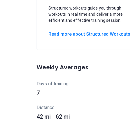
Structured workouts guide you through
workouts in real time and deliver a more
efficient and effective training session.
Read more about Structured Workout
Weekly Averages
Days of training
7
Distance
42 mi - 62 mi