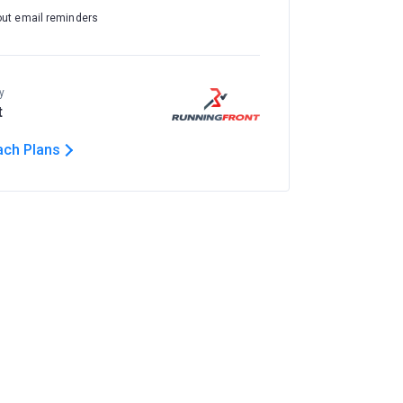
out email reminders
y
t
ach Plans