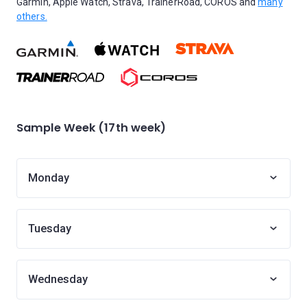
Garmin, Apple Watch, Strava, TrainerRoad, COROS and
many
others.
Sample Week (17th week)
Monday
Tuesday
Wednesday