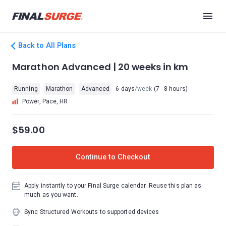
Back to All Plans
Marathon Advanced | 20 weeks in km
Running
Marathon
Advanced
6 days
/week
(7 - 8 hours)
Power, Pace, HR
$59.00
Continue to Checkout
Apply instantly to your Final Surge calendar. Reuse this plan as
much as you want.
Sync Structured Workouts to supported devices