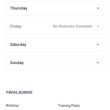
Thursday
Friday
No Workouts Scheduled
Saturday
Sunday
Athletes
Training Plans