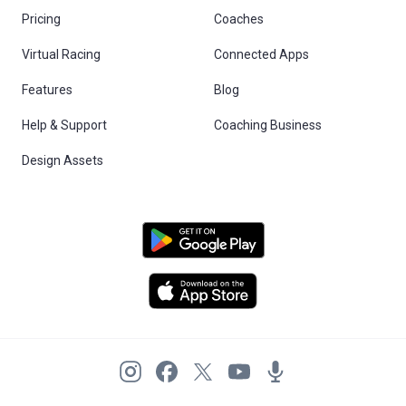
Pricing
Coaches
Virtual Racing
Connected Apps
Features
Blog
Help & Support
Coaching Business
Design Assets