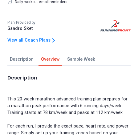
Daily workout email reminders
Plan Provided by
Sandro Sket
View all Coach Plans
Description
Overview
Sample Week
Description
This 20-week marathon advanced training plan prepares for
a marathon peak performance with 6 running days/week.
Training starts at 78 km/week and peaks at 112 km/week.
For each run, I provide the exact pace, heart rate, and power
range. Simply set up your training zones based on your