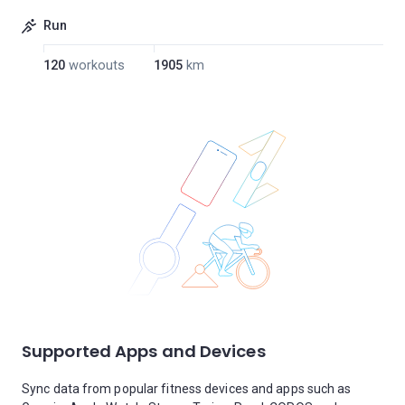
Run
120
workouts
1905
km
Supported Apps and Devices
Sync data from popular fitness devices and apps such as