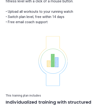
fitness level with a click of a mouse button.
• Upload all workouts to your running watch
• Switch plan level, free within 14 days
This training plan includes
Individualized training with structured