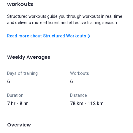
workouts
Structured workouts guide you through workouts in real time
and deliver a more efficient and effective training session.
Read more about Structured Workouts
Weekly Averages
Days of training
Workouts
6
6
Duration
Distance
7 hr - 8 hr
78 km - 112 km
Overview