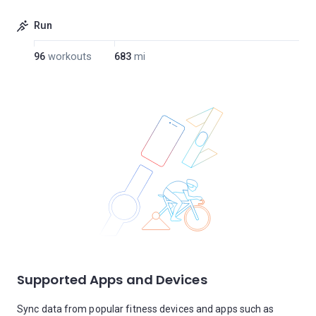
Run
96
workouts
683
mi
Supported Apps and Devices
Sync data from popular fitness devices and apps such as