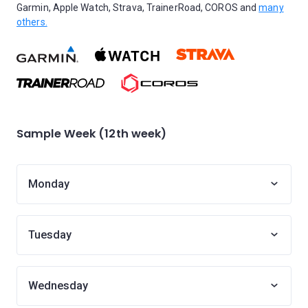
Garmin, Apple Watch, Strava, TrainerRoad, COROS and
many
others.
Sample Week (12th week)
Monday
Tuesday
Wednesday