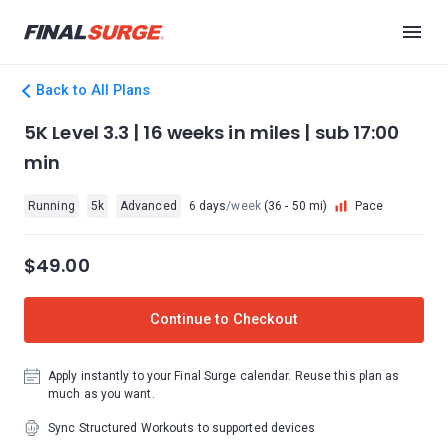
Back to All Plans
5K Level 3.3 | 16 weeks in miles | sub 17:00
min
Running
5k
Advanced
6 days
/week
(36 - 50 mi)
Pace
$49.00
Continue to Checkout
Apply instantly to your Final Surge calendar. Reuse this plan as
much as you want.
Sync Structured Workouts to supported devices