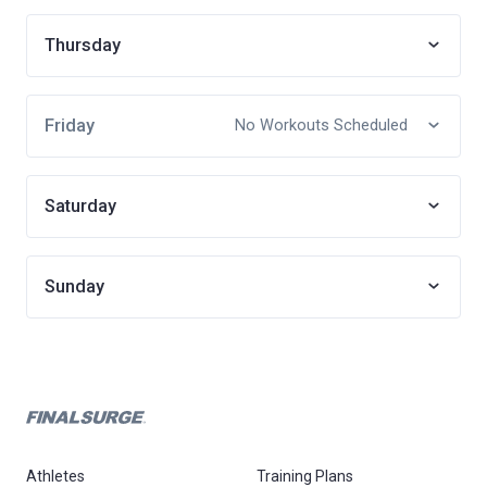
Thursday
Friday
No Workouts Scheduled
Saturday
Sunday
Athletes
Training Plans