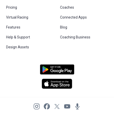
Pricing
Coaches
Virtual Racing
Connected Apps
Features
Blog
Help & Support
Coaching Business
Design Assets