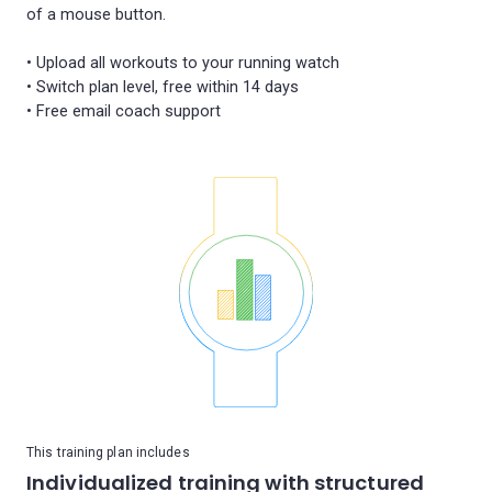
of a mouse button.
• Upload all workouts to your running watch
• Switch plan level, free within 14 days
This training plan includes
Individualized training with structured