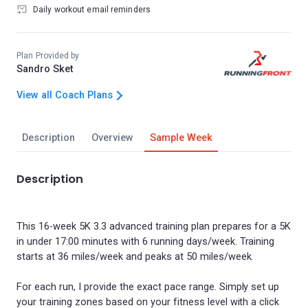
Daily workout email reminders
Plan Provided by
Sandro Sket
View all Coach Plans
Description
Overview
Sample Week
Description
This 16-week 5K 3.3 advanced training plan prepares for a 5K
in under 17:00 minutes with 6 running days/week. Training
starts at 36 miles/week and peaks at 50 miles/week.
For each run, I provide the exact pace range. Simply set up
your training zones based on your fitness level with a click