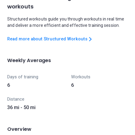
workouts
Structured workouts guide you through workouts in real time
and deliver a more efficient and effective training session.
Read more about Structured Workouts
Weekly Averages
Days of training
Workouts
6
6
Distance
36 mi - 50 mi
Overview