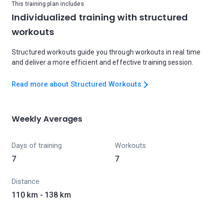
This training plan includes
Individualized training with structured
workouts
Structured workouts guide you through workouts in real time
and deliver a more efficient and effective training session.
Read more about Structured Workouts
Weekly Averages
Days of training
Workouts
7
7
Distance
110 km - 138 km