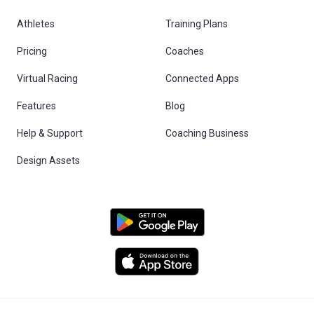
Athletes
Training Plans
Pricing
Coaches
Virtual Racing
Connected Apps
Features
Blog
Help & Support
Coaching Business
Design Assets