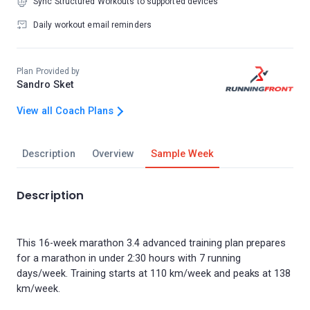
Sync Structured Workouts to supported devices
Daily workout email reminders
Plan Provided by
Sandro Sket
View all Coach Plans
Description
Overview
Sample Week
Description
This 16-week marathon 3.4 advanced training plan prepares
for a marathon in under 2:30 hours with 7 running
days/week. Training starts at 110 km/week and peaks at 138
km/week.