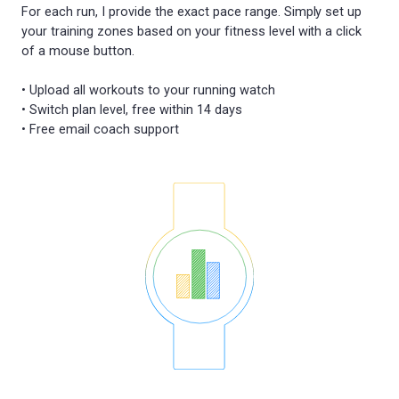
For each run, I provide the exact pace range. Simply set up
your training zones based on your fitness level with a click
of a mouse button.
• Upload all workouts to your running watch
• Switch plan level, free within 14 days