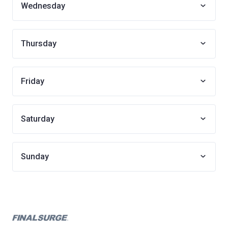
Wednesday
Thursday
Friday
Saturday
Sunday