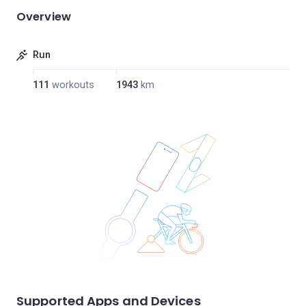
Overview
Run
111
workouts
1943
km
Supported Apps and Devices