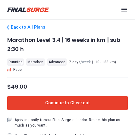
Back to All Plans
Marathon Level 3.4 | 16 weeks in km | sub
2:30 h
Running
Marathon
Advanced
7 days
/week
(110 - 138 km)
Pace
$49.00
Continue to Checkout
Apply instantly to your Final Surge calendar. Reuse this plan as
much as you want.