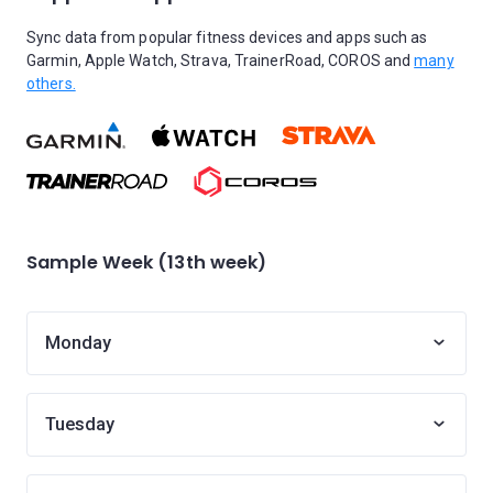
Sync data from popular fitness devices and apps such as
Garmin, Apple Watch, Strava, TrainerRoad, COROS and
many
others.
Sample Week (13th week)
Monday
Tuesday