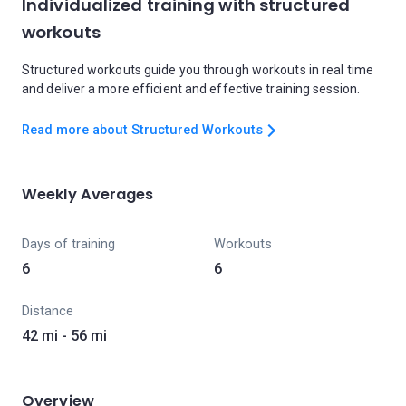
Individualized training with structured
workouts
Structured workouts guide you through workouts in real time
and deliver a more efficient and effective training session.
Read more about Structured Workouts
Weekly Averages
Days of training
Workouts
6
6
Distance
42 mi - 56 mi
Overview