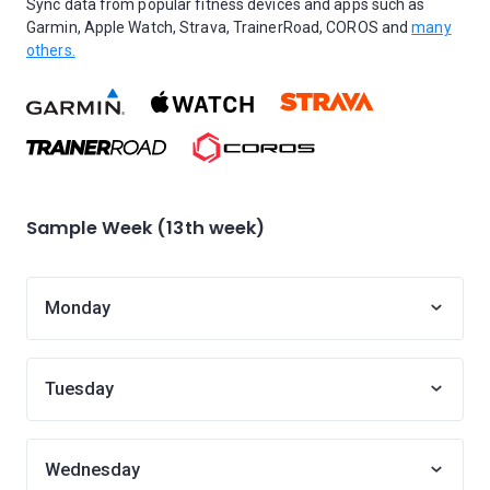
Sync data from popular fitness devices and apps such as
Garmin, Apple Watch, Strava, TrainerRoad, COROS and
many
others.
Sample Week (13th week)
Monday
Tuesday
Wednesday