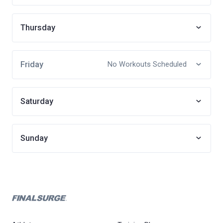
Thursday
Friday
No Workouts Scheduled
Saturday
Sunday