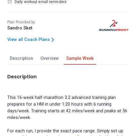
Daily workout email reminders
Plan Provided by
Sandro Sket
View all Coach Plans
Description
Overview
Sample Week
Description
This 16-week half-marathon 3.2 advanced training plan
prepares for a HM in under 1:20 hours with 6 running
days/week. Training starts at 42 miles/week and peaks at 56
miles/week.
For each run, I provide the exact pace range. Simply set up