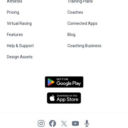
Athletes
Training Plans
Pricing
Coaches
Virtual Racing
Connected Apps
Features
Blog
Help & Support
Coaching Business
Design Assets