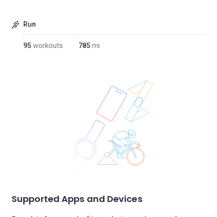
Run
95
workouts
785
mi
Supported Apps and Devices