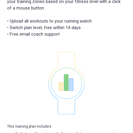
your training zones based on your fitness level with a click
of a mouse button.
• Upload all workouts to your running watch
• Switch plan level, free within 14 days
This training plan includes