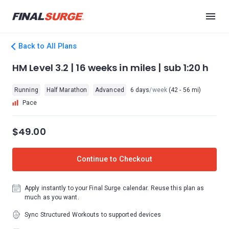
Back to All Plans
HM Level 3.2 | 16 weeks in miles | sub 1:20 h
Running
Half Marathon
Advanced
6 days
/week
(42 - 56 mi)
Pace
$49.00
Continue to Checkout
Apply instantly to your Final Surge calendar. Reuse this plan as
much as you want.
Sync Structured Workouts to supported devices