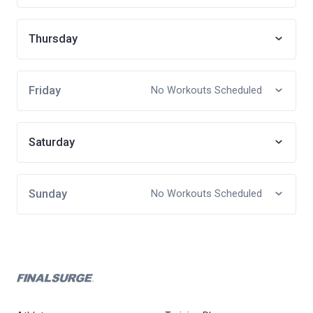
Thursday
Friday
No Workouts Scheduled
Saturday
Sunday
No Workouts Scheduled