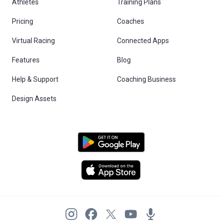
Athletes
Training Plans
Pricing
Coaches
Virtual Racing
Connected Apps
Features
Blog
Help & Support
Coaching Business
Design Assets