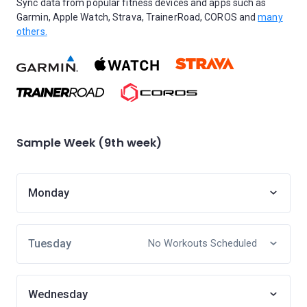
Sync data from popular fitness devices and apps such as
Garmin, Apple Watch, Strava, TrainerRoad, COROS and
many
others.
Sample Week (9th week)
Monday
Tuesday
No Workouts Scheduled
Wednesday