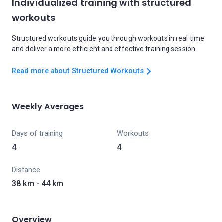
Individualized training with structured
workouts
Structured workouts guide you through workouts in real time
and deliver a more efficient and effective training session.
Read more about Structured Workouts
Weekly Averages
Days of training
Workouts
4
4
Distance
38 km - 44 km
Overview