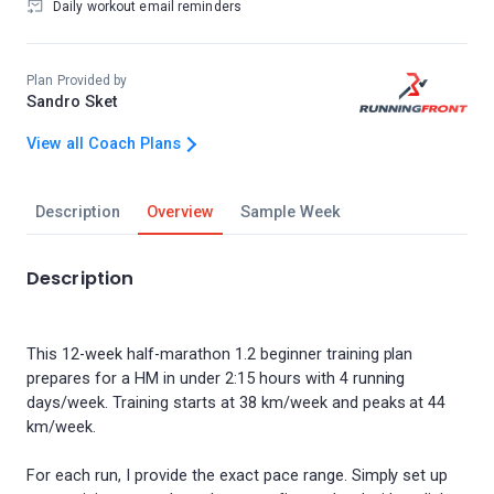
Daily workout email reminders
Plan Provided by
Sandro Sket
View all Coach Plans
Description
Overview
Sample Week
Description
This 12-week half-marathon 1.2 beginner training plan
prepares for a HM in under 2:15 hours with 4 running
days/week. Training starts at 38 km/week and peaks at 44
km/week.
For each run, I provide the exact pace range. Simply set up