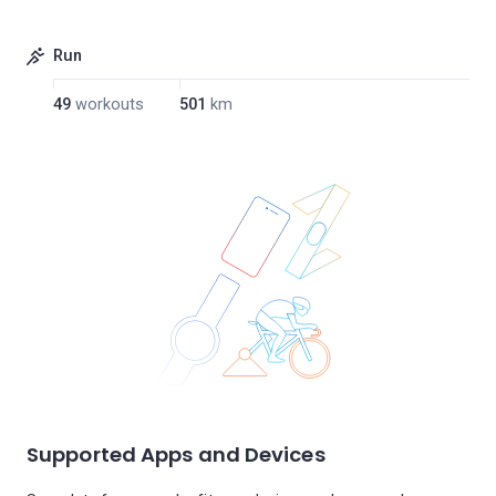
Run
49
workouts
501
km
Supported Apps and Devices