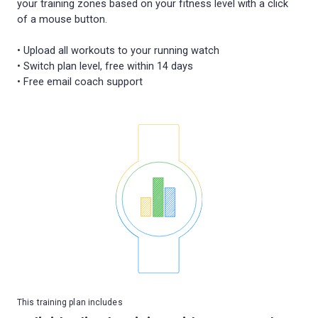
your training zones based on your fitness level with a click
of a mouse button.
• Upload all workouts to your running watch
• Switch plan level, free within 14 days
This training plan includes