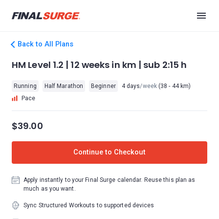
Back to All Plans
HM Level 1.2 | 12 weeks in km | sub 2:15 h
Running
Half Marathon
Beginner
4 days
/week
(38 - 44 km)
Pace
$39.00
Continue to Checkout
Apply instantly to your Final Surge calendar. Reuse this plan as
much as you want.
Sync Structured Workouts to supported devices