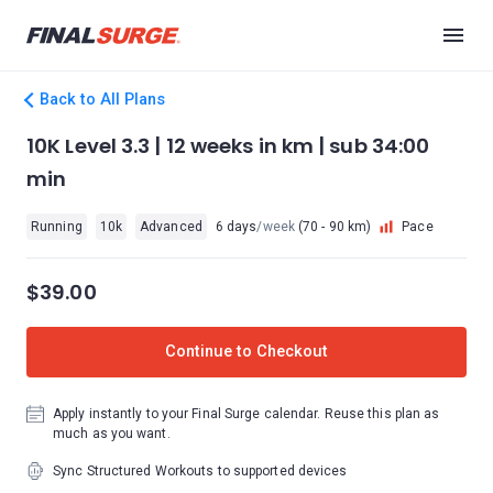
Back to All Plans
10K Level 3.3 | 12 weeks in km | sub 34:00
min
Running
10k
Advanced
6 days
/week
(70 - 90 km)
Pace
$39.00
Continue to Checkout
Apply instantly to your Final Surge calendar. Reuse this plan as
much as you want.
Sync Structured Workouts to supported devices