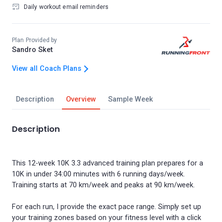
Daily workout email reminders
Plan Provided by
Sandro Sket
View all Coach Plans
Description
Overview
Sample Week
Description
This 12-week 10K 3.3 advanced training plan prepares for a
10K in under 34:00 minutes with 6 running days/week.
Training starts at 70 km/week and peaks at 90 km/week.
For each run, I provide the exact pace range. Simply set up
your training zones based on your fitness level with a click