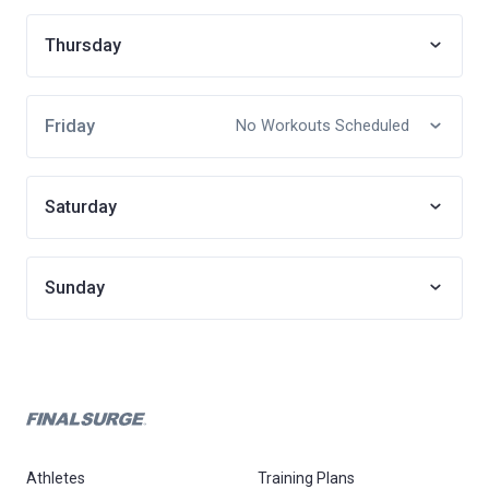
Thursday
Friday
No Workouts Scheduled
Saturday
Sunday
Athletes
Training Plans