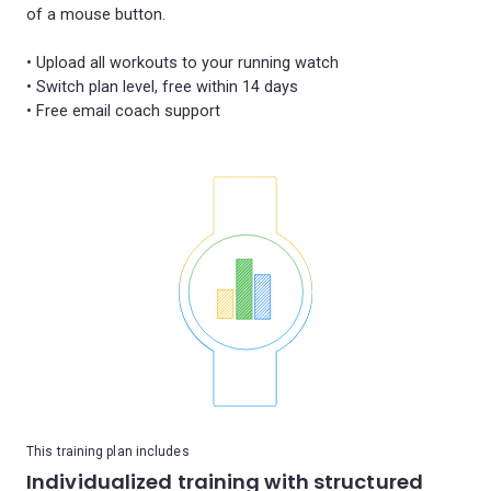
of a mouse button.
• Upload all workouts to your running watch
• Switch plan level, free within 14 days
This training plan includes
Individualized training with structured