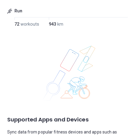
Run
72
workouts
943
km
Supported Apps and Devices
Sync data from popular fitness devices and apps such as