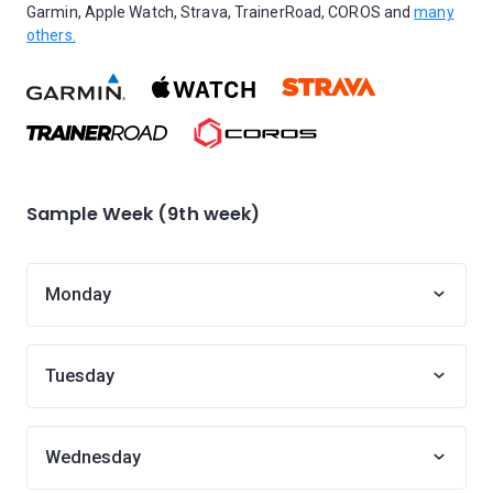
Garmin, Apple Watch, Strava, TrainerRoad, COROS and
many
others.
Sample Week (9th week)
Monday
Tuesday
Wednesday