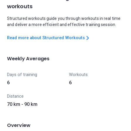
workouts
Structured workouts guide you through workouts in real time
and deliver a more efficient and effective training session.
Read more about Structured Workouts
Weekly Averages
Days of training
Workouts
6
6
Distance
70 km - 90 km
Overview