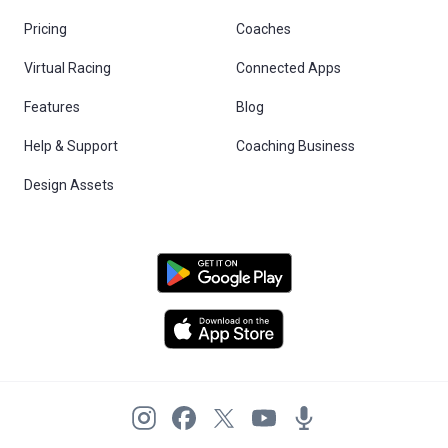
Pricing
Coaches
Virtual Racing
Connected Apps
Features
Blog
Help & Support
Coaching Business
Design Assets