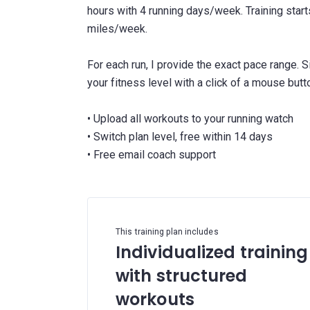
hours with 4 running days/week. Training star
miles/week.
For each run, I provide the exact pace range. 
your fitness level with a click of a mouse butt
• Upload all workouts to your running watch
• Switch plan level, free within 14 days
This training plan includes
Individualized training
with structured
workouts