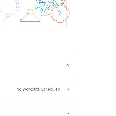
No Workouts Scheduled