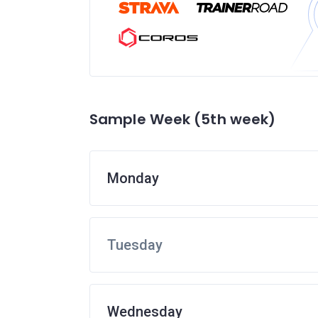
Sample Week (5th week)
Monday
Tuesday
Wednesday