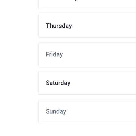
Thursday
Friday
Saturday
Sunday