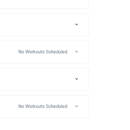
No Workouts Scheduled
No Workouts Scheduled