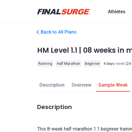
Athletes
Back to All Plans
HM Level 1.1 | 08 weeks in m
Running
Half Marathon
Beginner
4 days
/week
(24 
Description
Overview
Sample Week
Description
This 8-week half-marathon 1.1 beginner traini