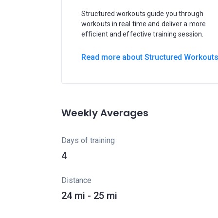
Structured workouts guide you through
workouts in real time and deliver a more
efficient and effective training session.
Read more about Structured Workout
Weekly Averages
Days of training
4
Distance
24 mi - 25 mi