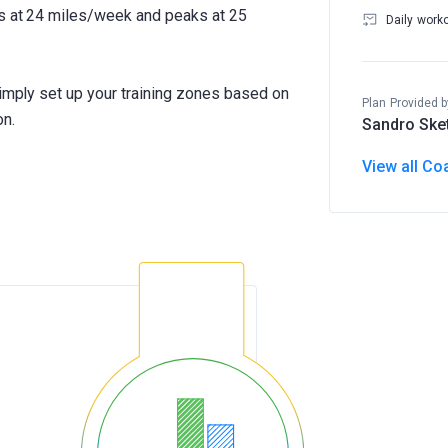
ts at 24 miles/week and peaks at 25
Daily work
Simply set up your training zones based on
Plan Provided b
on.
Sandro Ske
View all Co