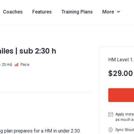
Coaches
Features
Training Plans
More
iles | sub 2:30 h
HM Level 1.1
- 25 mi)
Pace
$29.00
Apply insta
as much as
Sync Struc
ng plan prepares for a HM in under 2:30