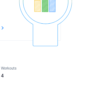
s
Workouts
4