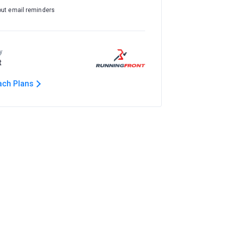
out email reminders
y
t
ach Plans