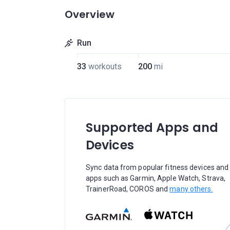
Overview
Run
33
workouts
200
mi
Supported Apps and
Devices
Sync data from popular fitness devices and
apps such as Garmin, Apple Watch, Strava,
TrainerRoad, COROS and
many others.