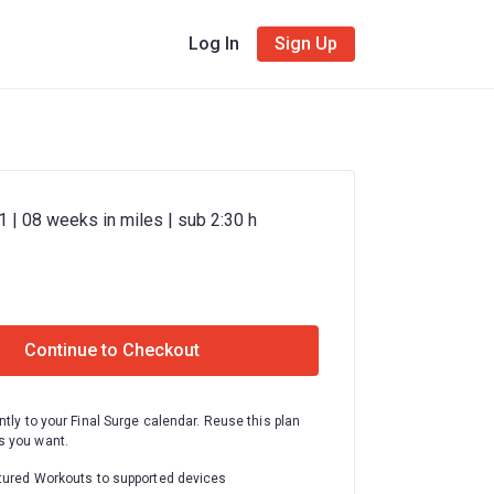
Log In
Sign Up
 | 08 weeks in miles | sub 2:30 h
Continue to Checkout
ntly to your Final Surge calendar. Reuse this plan
 you want.
tured Workouts to supported devices