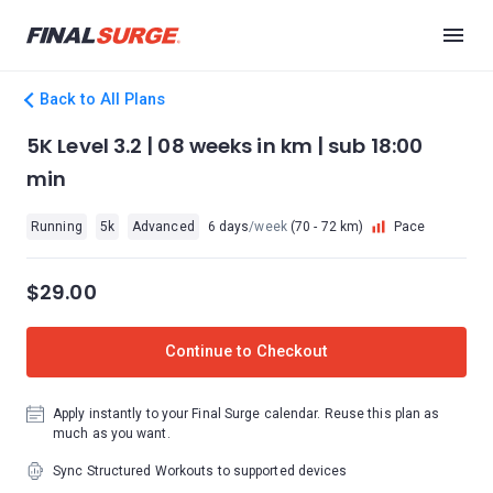
Back to All Plans
5K Level 3.2 | 08 weeks in km | sub 18:00
min
Running
5k
Advanced
6 days
/week
(70 - 72 km)
Pace
$29.00
Continue to Checkout
Apply instantly to your Final Surge calendar. Reuse this plan as
much as you want.
Sync Structured Workouts to supported devices