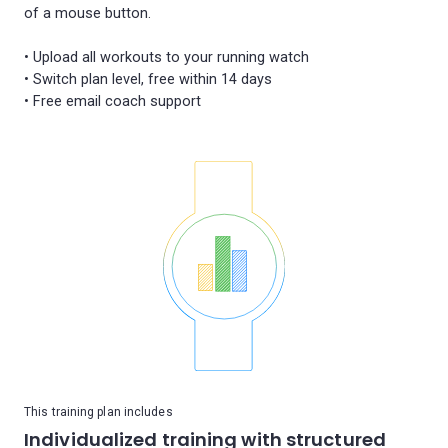
of a mouse button.
• Upload all workouts to your running watch
• Switch plan level, free within 14 days
This training plan includes
Individualized training with structured