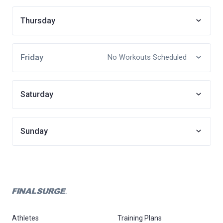
Thursday
Friday
No Workouts Scheduled
Saturday
Sunday
Athletes
Training Plans