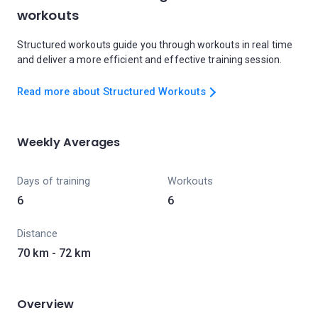
workouts
Structured workouts guide you through workouts in real time
and deliver a more efficient and effective training session.
Read more about Structured Workouts
Weekly Averages
Days of training
Workouts
6
6
Distance
70 km - 72 km
Overview