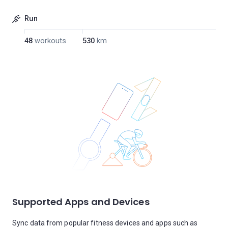
Run
48
workouts
530
km
Supported Apps and Devices
Sync data from popular fitness devices and apps such as