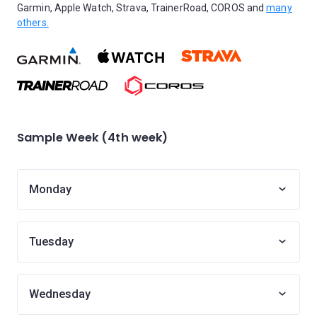
Garmin, Apple Watch, Strava, TrainerRoad, COROS and
many
others.
Sample Week (4th week)
Monday
Tuesday
Wednesday