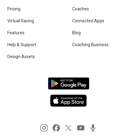
Pricing
Coaches
Virtual Racing
Connected Apps
Features
Blog
Help & Support
Coaching Business
Design Assets