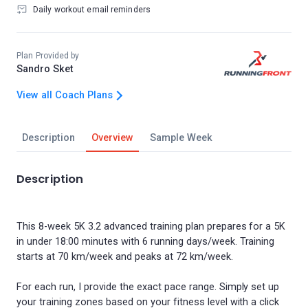
Daily workout email reminders
Plan Provided by
Sandro Sket
View all Coach Plans
Description
Overview
Sample Week
Description
This 8-week 5K 3.2 advanced training plan prepares for a 5K
in under 18:00 minutes with 6 running days/week. Training
starts at 70 km/week and peaks at 72 km/week.
For each run, I provide the exact pace range. Simply set up
your training zones based on your fitness level with a click