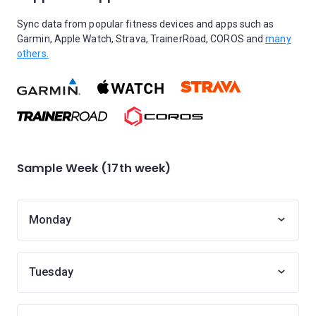
Sync data from popular fitness devices and apps such as
Garmin, Apple Watch, Strava, TrainerRoad, COROS and
many
others.
Sample Week (17th week)
Monday
Tuesday