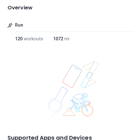
Overview
Run
120
workouts
1072
mi
Supported Apps and Devices