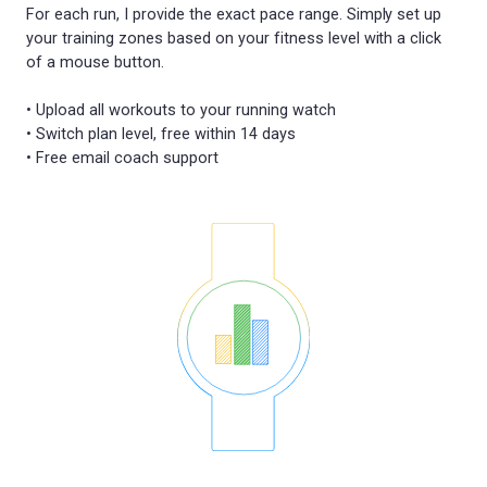
For each run, I provide the exact pace range. Simply set up
your training zones based on your fitness level with a click
of a mouse button.
• Upload all workouts to your running watch
• Switch plan level, free within 14 days