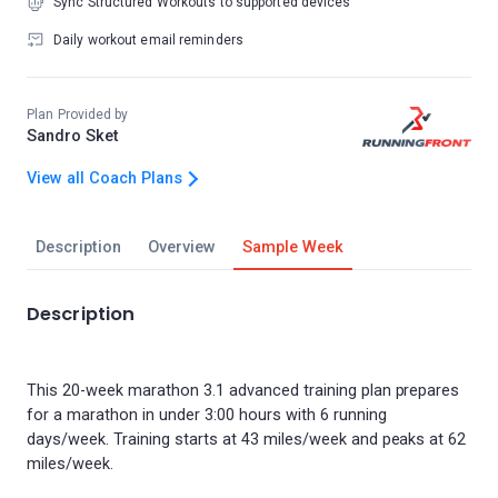
Sync Structured Workouts to supported devices
Daily workout email reminders
Plan Provided by
Sandro Sket
View all Coach Plans
Description
Overview
Sample Week
Description
This 20-week marathon 3.1 advanced training plan prepares
for a marathon in under 3:00 hours with 6 running
days/week. Training starts at 43 miles/week and peaks at 62
miles/week.