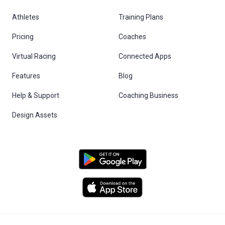
Athletes
Training Plans
Pricing
Coaches
Virtual Racing
Connected Apps
Features
Blog
Help & Support
Coaching Business
Design Assets