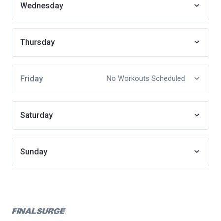
Wednesday
Thursday
Friday
No Workouts Scheduled
Saturday
Sunday