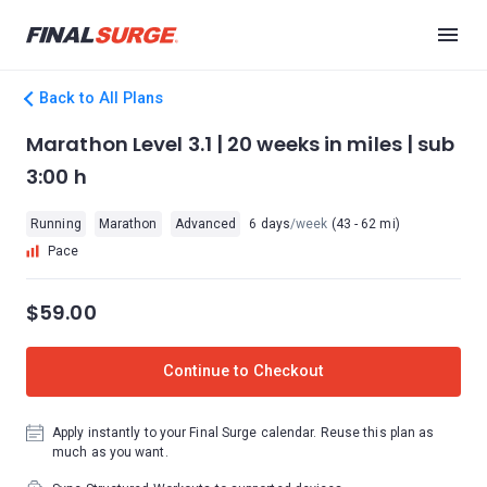
Back to All Plans
Marathon Level 3.1 | 20 weeks in miles | sub
3:00 h
Running
Marathon
Advanced
6 days
/week
(43 - 62 mi)
Pace
$59.00
Continue to Checkout
Apply instantly to your Final Surge calendar. Reuse this plan as
much as you want.