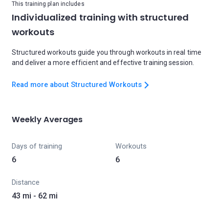
This training plan includes
Individualized training with structured
workouts
Structured workouts guide you through workouts in real time
and deliver a more efficient and effective training session.
Read more about Structured Workouts
Weekly Averages
Days of training
Workouts
6
6
Distance
43 mi - 62 mi