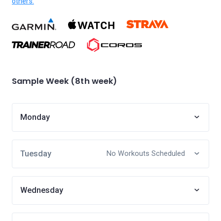
others.
Sample Week (8th week)
Monday
Tuesday
No Workouts Scheduled
Wednesday