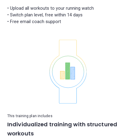
• Upload all workouts to your running watch
• Switch plan level, free within 14 days
This training plan includes
Individualized training with structured
workouts