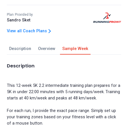
Plan Provided by
Sandro Sket
View all Coach Plans
Description
Overview
Sample Week
Description
This 12-week 5K 2.2 intermediate training plan prepares for a
5K in under 22:00 minutes with 5 running days/week. Training
starts at 40 km/week and peaks at 48 km/week.
For each run, I provide the exact pace range. Simply set up
your training zones based on your fitness level with a click
of a mouse button.