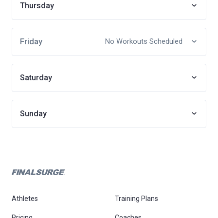
Thursday
Friday
No Workouts Scheduled
Saturday
Sunday
Athletes
Training Plans
Pricing
Coaches