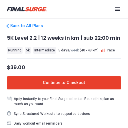
Back to All Plans
5K Level 2.2 | 12 weeks in km | sub 22:00 min
Running
5k
Intermediate
5 days
/week
(40 - 48 km)
Pace
$39.00
Continue to Checkout
Apply instantly to your Final Surge calendar. Reuse this plan as
much as you want.
Sync Structured Workouts to supported devices
Daily workout email reminders