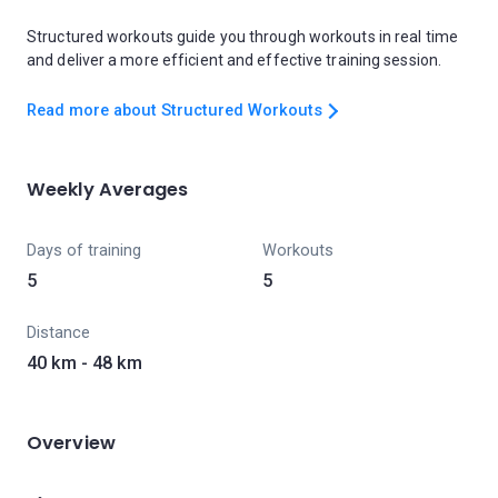
Structured workouts guide you through workouts in real time
and deliver a more efficient and effective training session.
Read more about Structured Workouts
Weekly Averages
Days of training
Workouts
5
5
Distance
40 km - 48 km
Overview