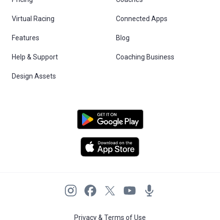
Virtual Racing
Connected Apps
Features
Blog
Help & Support
Coaching Business
Design Assets
Privacy & Terms of Use