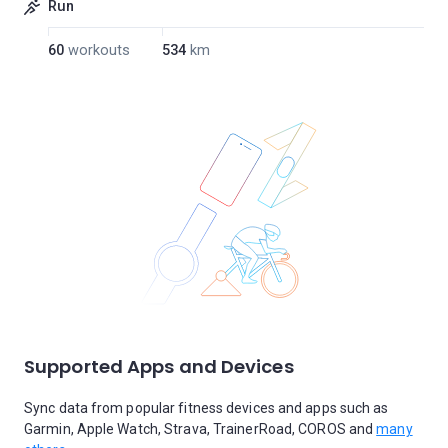
Run
60
workouts
534
km
Supported Apps and Devices
Sync data from popular fitness devices and apps such as
Garmin, Apple Watch, Strava, TrainerRoad, COROS and
many