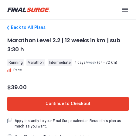
Back to All Plans
Marathon Level 2.2 | 12 weeks in km | sub
3:30 h
Running
Marathon
Intermediate
4 days
/week
(64 - 72 km)
Pace
$39.00
Continue to Checkout
Apply instantly to your Final Surge calendar. Reuse this plan as
much as you want.