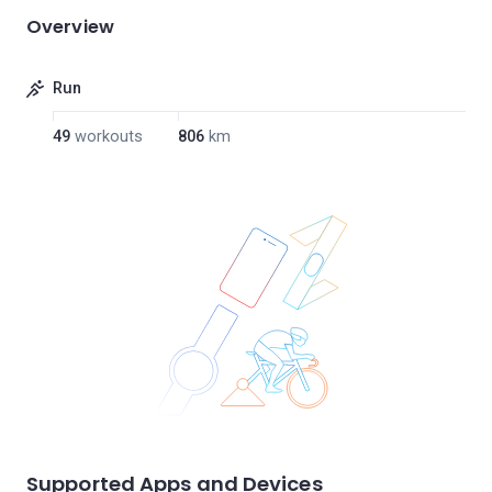
Overview
Run
49
workouts
806
km
Supported Apps and Devices