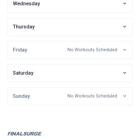
Wednesday
Thursday
Friday
No Workouts Scheduled
Saturday
Sunday
No Workouts Scheduled