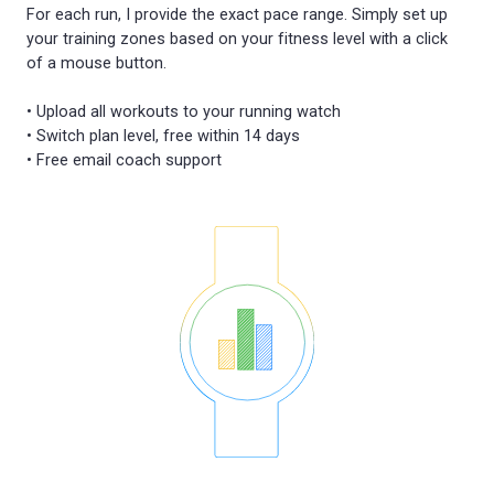
For each run, I provide the exact pace range. Simply set up
your training zones based on your fitness level with a click
of a mouse button.
• Upload all workouts to your running watch
• Switch plan level, free within 14 days