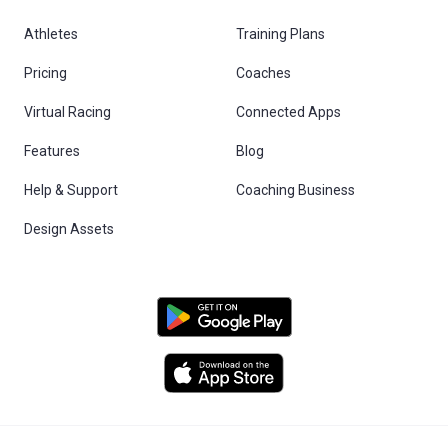
Athletes
Training Plans
Pricing
Coaches
Virtual Racing
Connected Apps
Features
Blog
Help & Support
Coaching Business
Design Assets