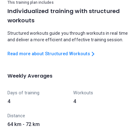
This training plan includes
Individualized training with structured
workouts
Structured workouts guide you through workouts in real time
and deliver a more efficient and effective training session.
Read more about Structured Workouts
Weekly Averages
Days of training
Workouts
4
4
Distance
64 km - 72 km