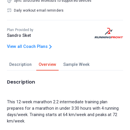
Sync Structured Workouts to supported devices
Daily workout email reminders
Plan Provided by
Sandro Sket
View all Coach Plans
Description
Overview
Sample Week
Description
This 12-week marathon 2.2 intermediate training plan
prepares for a marathon in under 3:30 hours with 4 running
days/week. Training starts at 64 km/week and peaks at 72
km/week.