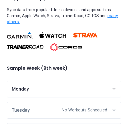
Sync data from popular fitness devices and apps such as
Garmin, Apple Watch, Strava, TrainerRoad, COROS and
many
others.
Sample Week (9th week)
Monday
Tuesday
No Workouts Scheduled