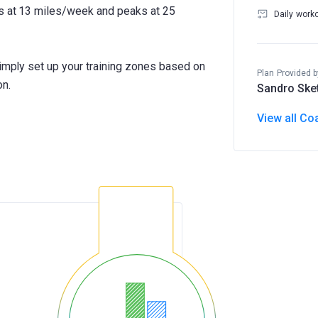
ts at 13 miles/week and peaks at 25
Daily work
Simply set up your training zones based on
Plan Provided b
on.
Sandro Ske
View all Co