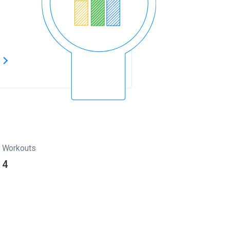
s
Workouts
4