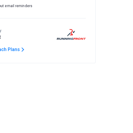
out email reminders
y
t
ach Plans