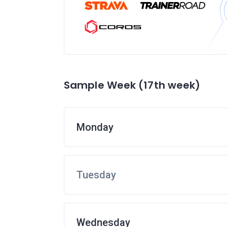
Sample Week (17th week)
Monday
Tuesday
Wednesday