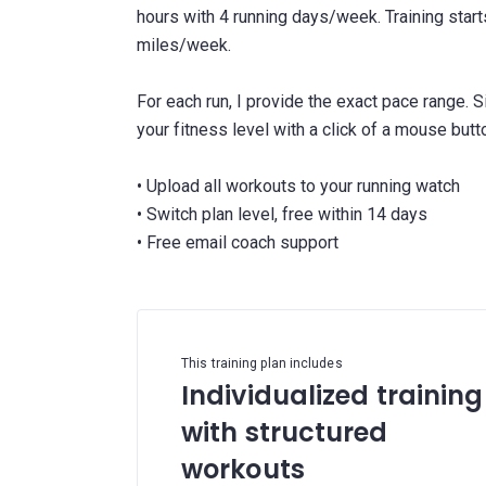
hours with 4 running days/week. Training star
miles/week.
For each run, I provide the exact pace range. 
your fitness level with a click of a mouse butt
• Upload all workouts to your running watch
• Switch plan level, free within 14 days
This training plan includes
Individualized training
with structured
workouts