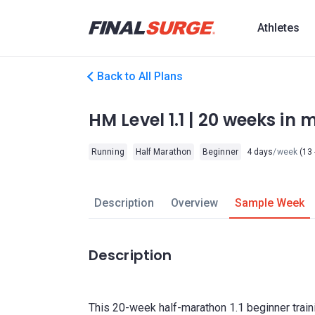
Athletes
Back to All Plans
HM Level 1.1 | 20 weeks in m
Running
Half Marathon
Beginner
4 days
/week
(13 
Description
Overview
Sample Week
Description
This 20-week half-marathon 1.1 beginner train