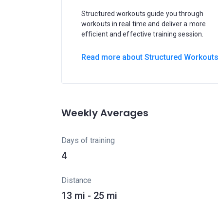
Structured workouts guide you through
workouts in real time and deliver a more
efficient and effective training session.
Read more about Structured Workout
Weekly Averages
Days of training
4
Distance
13 mi - 25 mi