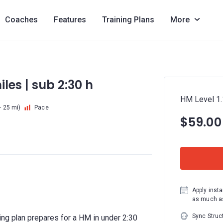
Coaches
Features
Training Plans
More
iles | sub 2:30 h
HM Level 1.1
- 25 mi)
Pace
$59.00
Apply insta
as much as
Sync Struc
ing plan prepares for a HM in under 2:30