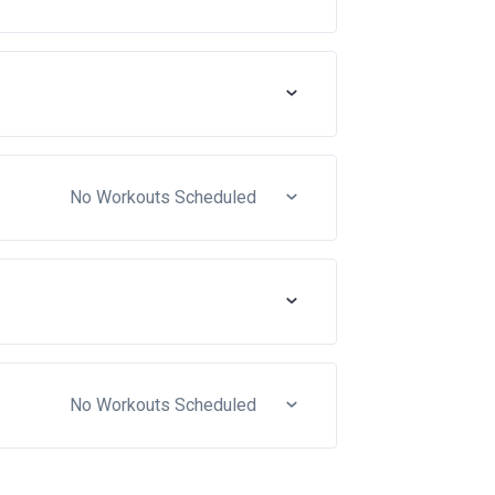
No Workouts Scheduled
No Workouts Scheduled