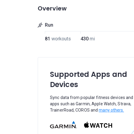
Overview
Run
81
workouts
430
mi
Supported Apps and
Devices
Sync data from popular fitness devices and
apps such as Garmin, Apple Watch, Strava,
TrainerRoad, COROS and
many others.