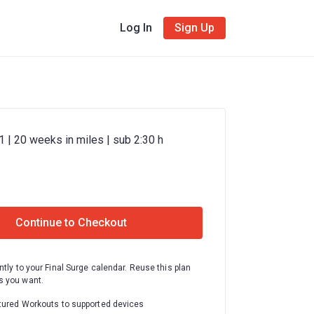
Log In
Sign Up
 | 20 weeks in miles | sub 2:30 h
Continue to Checkout
ntly to your Final Surge calendar. Reuse this plan
 you want.
tured Workouts to supported devices