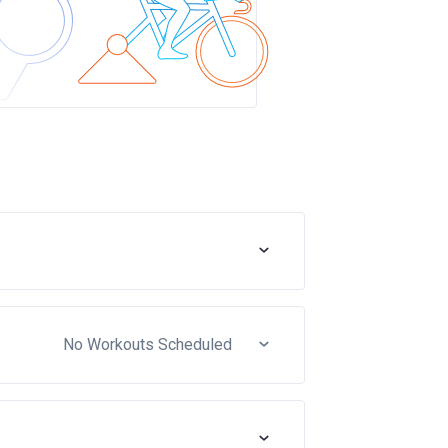
No Workouts Scheduled