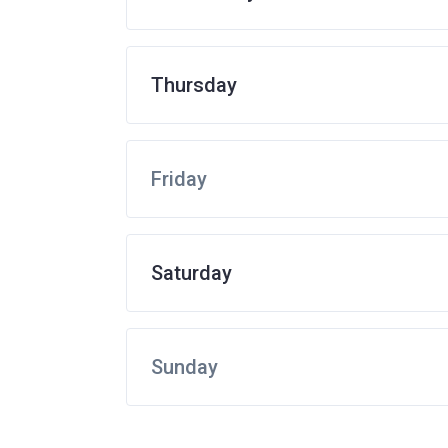
Thursday
Friday
Saturday
Sunday