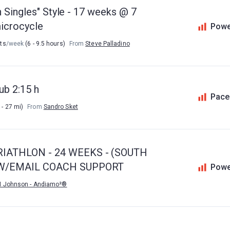
n Singles" Style - 17 weeks @ 7
microcycle
Powe
uts
/week
(6 - 9.5 hours)
From
Steve Palladino
ub 2:15 h
Pace
 - 27 mi)
From
Sandro Sket
IATHLON - 24 WEEKS - (SOUTH
) W/EMAIL COACH SUPPORT
Powe
M Johnson - Andiamo²®