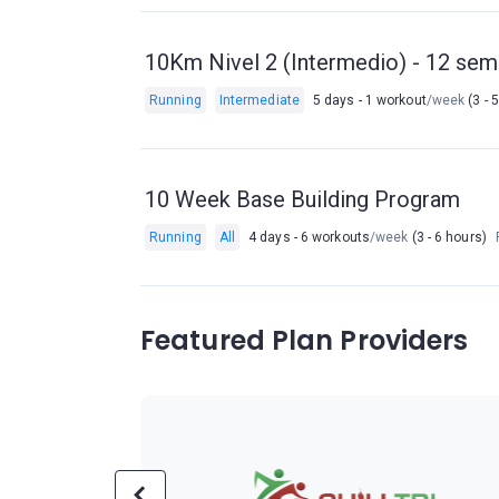
10Km Nivel 2 (Intermedio) - 12 se
Running
Intermediate
5 days - 1 workout
/week
(3 - 
10 Week Base Building Program
Running
All
4 days - 6 workouts
/week
(3 - 6 hours)
Featured Plan Providers