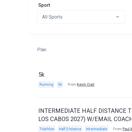
Sport
Plan
5k
Running
5k
From
Kevin Crail
INTERMEDIATE HALF DISTANCE TR
LOS CABOS 2027) W/EMAIL COAC
Triathlon
Half Distance
Intermediate
From
Paul 