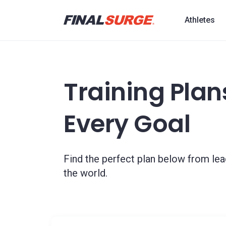
Athletes
Training Plans
Every Goal
Find the perfect plan below from le
the world.