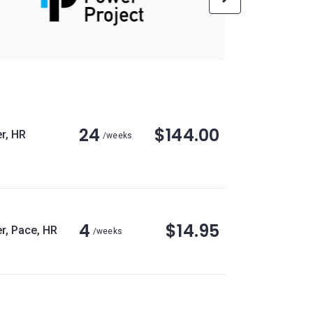
24
$144.00
r, HR
/weeks
4
$14.95
r, Pace, HR
/weeks