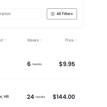
All Filters
ed
Weeks
Price
6
$9.95
/weeks
24
$144.00
r, HR
/weeks