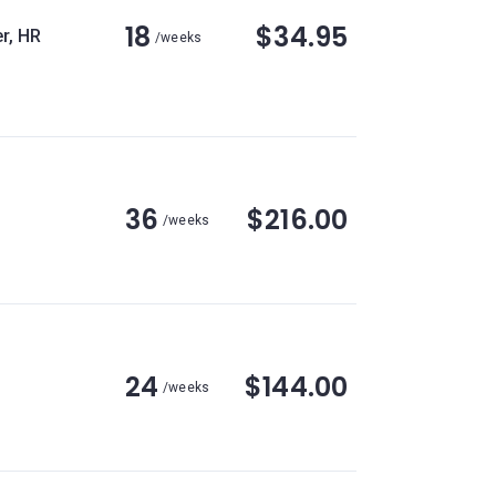
18
$34.95
r, HR
/weeks
36
$216.00
/weeks
24
$144.00
/weeks