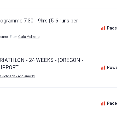
ogramme 7:30 - 9hrs (5-6 runs per
Pace
hours)
From
Carla Molinaro
IATHLON - 24 WEEKS - (OREGON -
SUPPORT
Powe
M Johnson - Andiamo²®
Pace