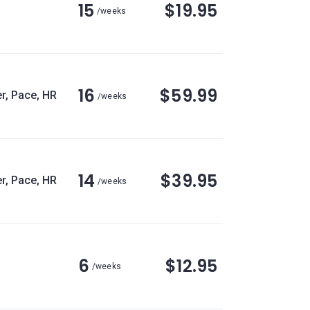
15
$19.95
/weeks
16
$59.99
r, Pace, HR
/weeks
14
$39.95
r, Pace, HR
/weeks
6
$12.95
/weeks