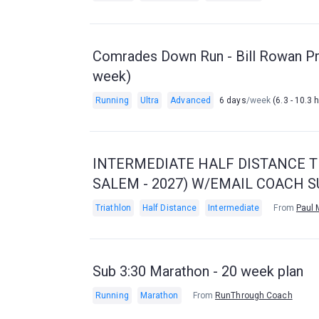
Comrades Down Run - Bill Rowan Pr
week)
Running
Ultra
Advanced
6 days
/week
(6.3 - 10.3 
INTERMEDIATE HALF DISTANCE TR
SALEM - 2027) W/EMAIL COACH 
Triathlon
Half Distance
Intermediate
From
Paul 
Sub 3:30 Marathon - 20 week plan
Running
Marathon
From
RunThrough Coach