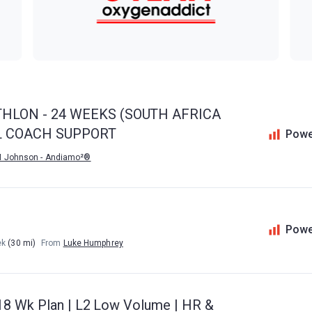
THLON - 24 WEEKS (SOUTH AFRICA
IL COACH SUPPORT
Powe
M Johnson - Andiamo²®
Powe
ek
(30 mi)
From
Luke Humphrey
18 Wk Plan | L2 Low Volume | HR &