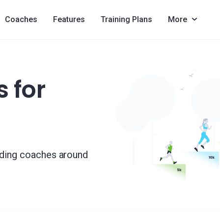
Coaches
Features
Training Plans
More
 for
ading coaches around