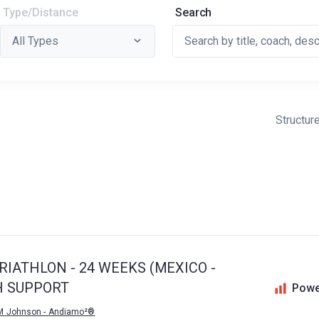
Type/Distance
Search
Structur
IATHLON - 24 WEEKS (MEXICO -
H SUPPORT
Powe
M Johnson - Andiamo²®