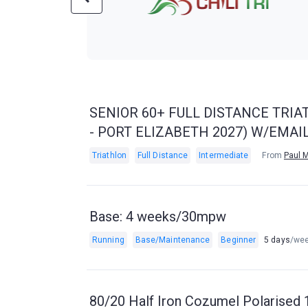
SENIOR 60+ FULL DISTANCE TRIA
- PORT ELIZABETH 2027) W/EMA
Triathlon
Full Distance
Intermediate
From
Paul 
Base: 4 weeks/30mpw
Running
Base/Maintenance
Beginner
5 days
/we
80/20 Half Iron Cozumel Polarised 