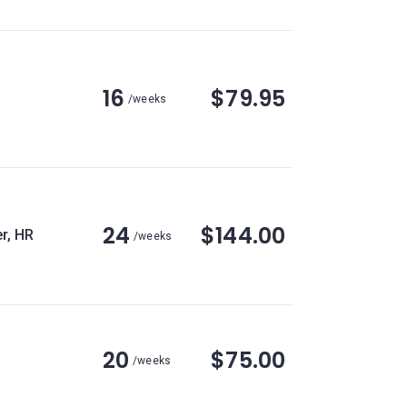
16
$79.95
/weeks
24
$144.00
r, HR
/weeks
20
$75.00
/weeks