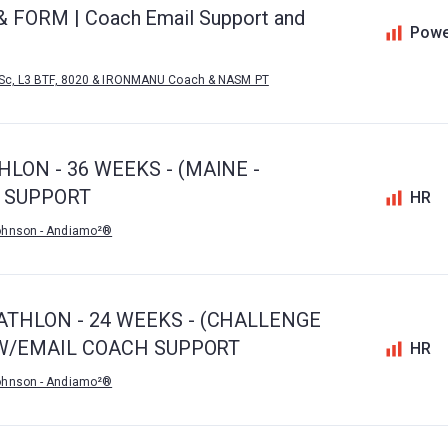
d & FORM | Coach Email Support and
Powe
MSc, L3 BTF, 8020 & IRONMANU Coach & NASM PT
LON - 36 WEEKS - (MAINE -
H SUPPORT
HR
ohnson - Andiamo²®
ATHLON - 24 WEEKS - (CHALLENGE
) W/EMAIL COACH SUPPORT
HR
ohnson - Andiamo²®