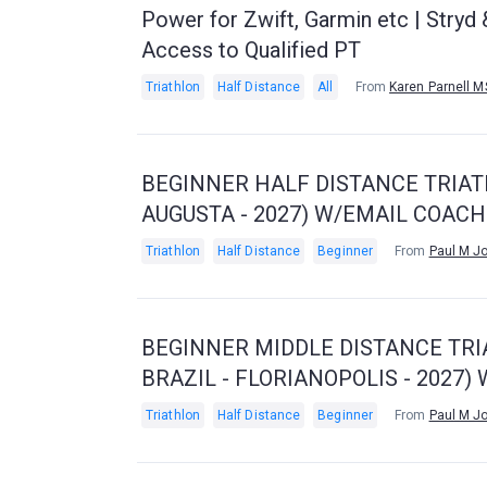
Power for Zwift, Garmin etc | Stry
Access to Qualified PT
Triathlon
Half Distance
All
From
Karen Parnell 
BEGINNER HALF DISTANCE TRIATH
AUGUSTA - 2027) W/EMAIL COAC
Triathlon
Half Distance
Beginner
From
Paul M J
BEGINNER MIDDLE DISTANCE TRI
BRAZIL - FLORIANOPOLIS - 2027
Triathlon
Half Distance
Beginner
From
Paul M J