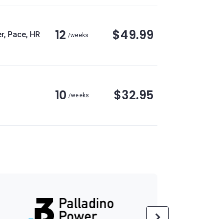
12
$49.99
r, Pace, HR
/weeks
10
$32.95
/weeks