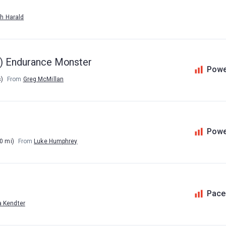
h Harald
te) Endurance Monster
Powe
s)
From
Greg McMillan
Powe
0 mi)
From
Luke Humphrey
Pace
a Kendter