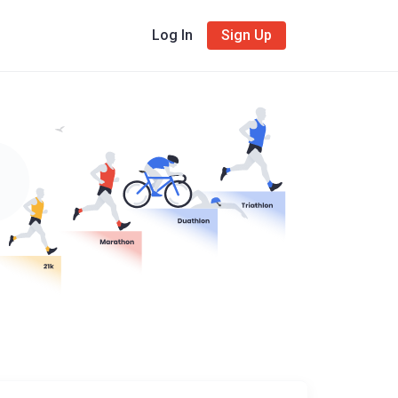
Log In
Sign Up