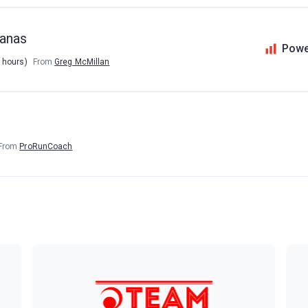
manas
Powe
5 hours)
From
Greg McMillan
From
ProRunCoach