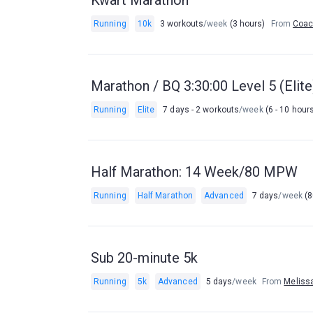
Kwart Marathon
Running
10k
3 workouts
/week
(3 hours)
From
Coac
Marathon / BQ 3:30:00 Level 5 (Eli
Running
Elite
7 days - 2 workouts
/week
(6 - 10 hour
Half Marathon: 14 Week/80 MPW
Running
Half Marathon
Advanced
7 days
/week
(8
Sub 20-minute 5k
Running
5k
Advanced
5 days
/week
From
Meliss