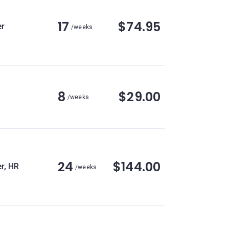
17
$74.95
r
/weeks
8
$29.00
/weeks
24
$144.00
r, HR
/weeks