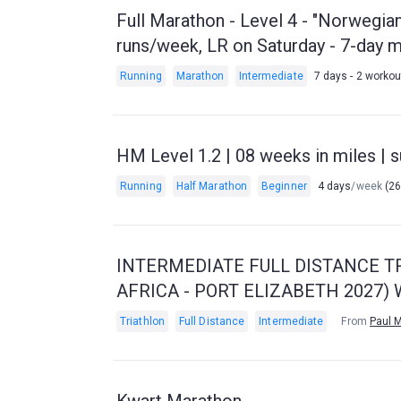
Full Marathon - Level 4 - "Norwegia
runs/week, LR on Saturday - 7-day 
Running
Marathon
Intermediate
7 days - 2 worko
HM Level 1.2 | 08 weeks in miles | s
Running
Half Marathon
Beginner
4 days
/week
(26
INTERMEDIATE FULL DISTANCE TR
AFRICA - PORT ELIZABETH 2027
Triathlon
Full Distance
Intermediate
From
Paul 