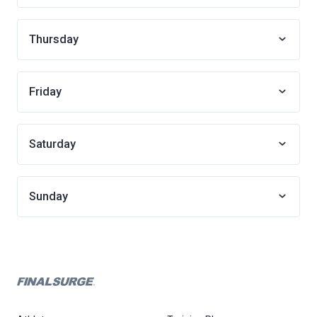
Thursday
Friday
Saturday
Sunday