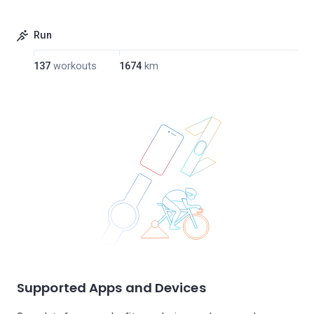
Run
137
workouts
1674
km
Supported Apps and Devices