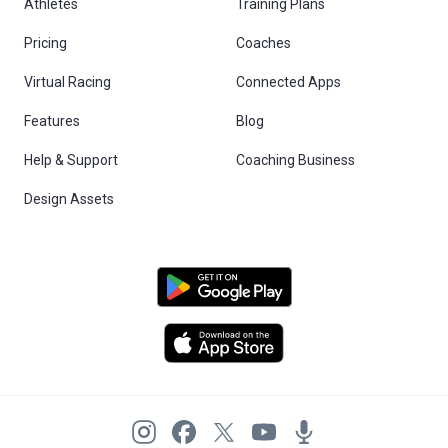
Athletes
Training Plans
Pricing
Coaches
Virtual Racing
Connected Apps
Features
Blog
Help & Support
Coaching Business
Design Assets