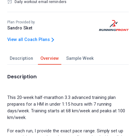
Daily workout email reminders
Plan Provided by
Sandro Sket
View all Coach Plans
Description
Overview
Sample Week
Description
This 20-week half-marathon 3.3 advanced training plan
prepares for a HM in under 1:15 hours with 7 running
days/week. Training starts at 68 km/week and peaks at 100
km/week.
For each run, I provide the exact pace range. Simply set up