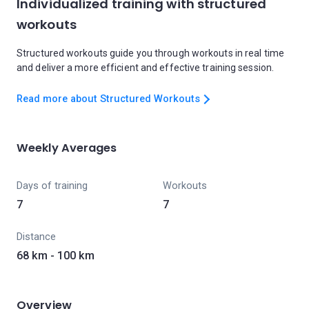
Individualized training with structured
workouts
Structured workouts guide you through workouts in real time
and deliver a more efficient and effective training session.
Read more about Structured Workouts
Weekly Averages
Days of training
Workouts
7
7
Distance
68 km - 100 km
Overview