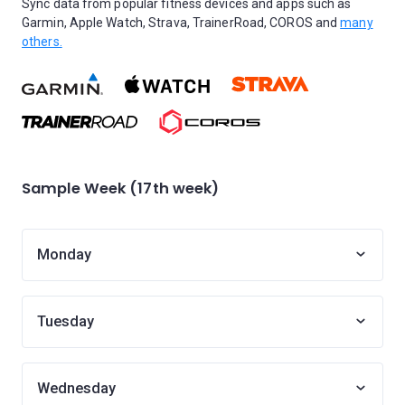
Sync data from popular fitness devices and apps such as
Garmin, Apple Watch, Strava, TrainerRoad, COROS and
many
others.
Sample Week (17th week)
Monday
Tuesday
Wednesday