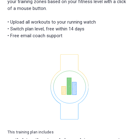
your training zones based on your fitness level with a click
of a mouse button.
• Upload all workouts to your running watch
• Switch plan level, free within 14 days
This training plan includes