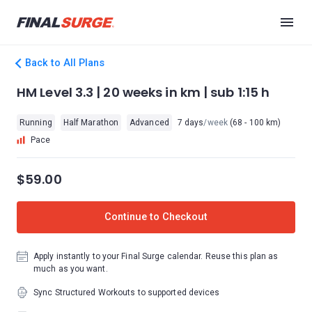
Back to All Plans
HM Level 3.3 | 20 weeks in km | sub 1:15 h
Running
Half Marathon
Advanced
7 days
/week
(68 - 100 km)
Pace
$59.00
Continue to Checkout
Apply instantly to your Final Surge calendar. Reuse this plan as
much as you want.
Sync Structured Workouts to supported devices