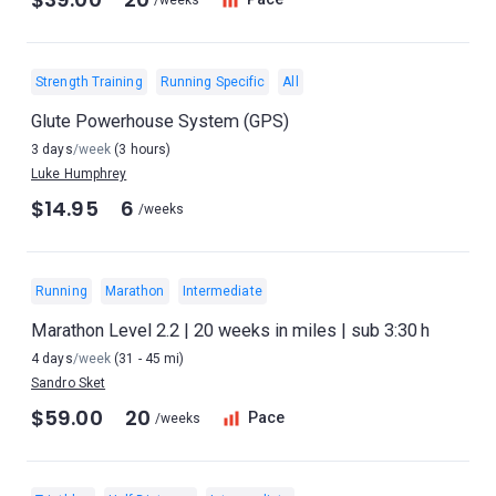
/weeks
Strength Training
Running Specific
All
Glute Powerhouse System (GPS)
3 days
/week
(3 hours)
Luke Humphrey
$14.95
6
/weeks
Running
Marathon
Intermediate
Marathon Level 2.2 | 20 weeks in miles | sub 3:30 h
4 days
/week
(31 - 45 mi)
Sandro Sket
$59.00
20
Pace
/weeks