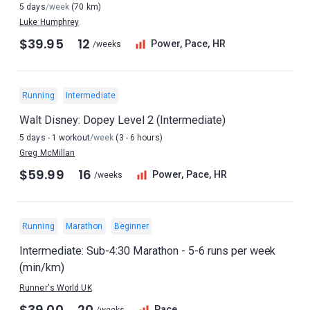
5 days
/week
(70 km)
Luke Humphrey
$39.95
12
Power, Pace, HR
/weeks
Running
Intermediate
Walt Disney: Dopey Level 2 (Intermediate)
5 days - 1 workout
/week
(3 - 6 hours)
Greg McMillan
$59.99
16
Power, Pace, HR
/weeks
Running
Marathon
Beginner
Intermediate: Sub-4:30 Marathon - 5-6 runs per week
(min/km)
Runner's World UK
$39.00
20
Pace