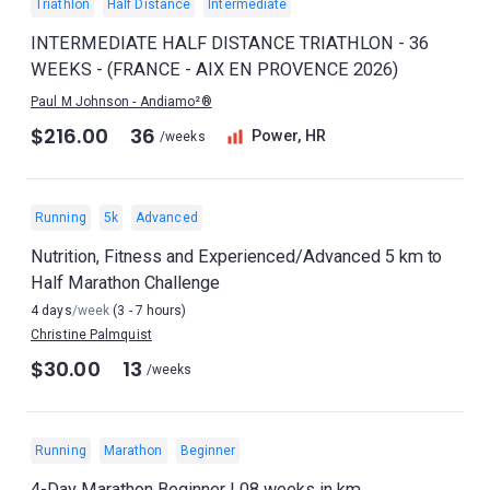
Triathlon
Half Distance
Intermediate
INTERMEDIATE HALF DISTANCE TRIATHLON - 36
WEEKS - (FRANCE - AIX EN PROVENCE 2026)
Paul M Johnson - Andiamo²®
$216.00
36
Power, HR
/weeks
Running
5k
Advanced
Nutrition, Fitness and Experienced/Advanced 5 km to
Half Marathon Challenge
4 days
/week
(3 - 7 hours)
Christine Palmquist
$30.00
13
/weeks
Running
Marathon
Beginner
4-Day Marathon Beginner | 08 weeks in km