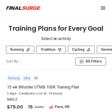
Training Plans for Every Goal
Select an activity
Running
Triathlon
Cycling
Swim
Sort By
All Filters
Running
Ultra
All
15 wk Whistler UTMB 100K Training Plan
5 days - 2 workouts
/week
(6 - 10 hours)
Natty G
$75.00
15
Pace, HR
/weeks