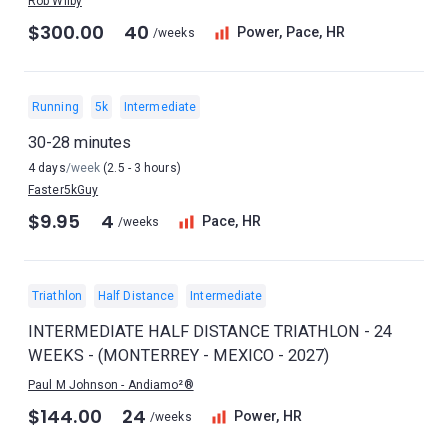
Rob Wilby
$300.00
40
Power, Pace, HR
/weeks
Running
5k
Intermediate
30-28 minutes
4 days
/week
(2.5 - 3 hours)
Faster5kGuy
$9.95
4
Pace, HR
/weeks
Triathlon
Half Distance
Intermediate
INTERMEDIATE HALF DISTANCE TRIATHLON - 24
WEEKS - (MONTERREY - MEXICO - 2027)
Paul M Johnson - Andiamo²®
$144.00
24
Power, HR
/weeks