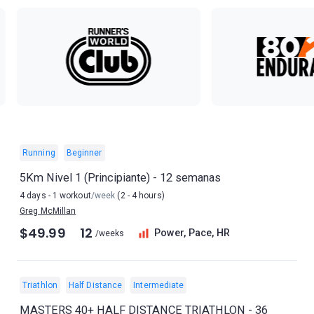
Running
Beginner
5Km Nivel 1 (Principiante) - 12 semanas
4 days - 1 workout
/week
(2 - 4 hours)
Greg McMillan
$49.99
12
Power, Pace, HR
/weeks
Triathlon
Half Distance
Intermediate
MASTERS 40+ HALF DISTANCE TRIATHLON - 36