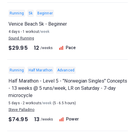
Running
5k
Beginner
Venice Beach 5k - Beginner
4 days - 1 workout
/week
Sound Running
$29.95
12
Pace
/weeks
Running
Half Marathon
Advanced
Half Marathon - Level 5 - "Norwegian Singles" Concepts
- 13 weeks @ 5 runs/week, LR on Saturday - 7-day
microcycle
5 days - 2 workouts
/week
(5 - 6.5 hours)
Steve Palladino
$74.95
13
Power
/weeks