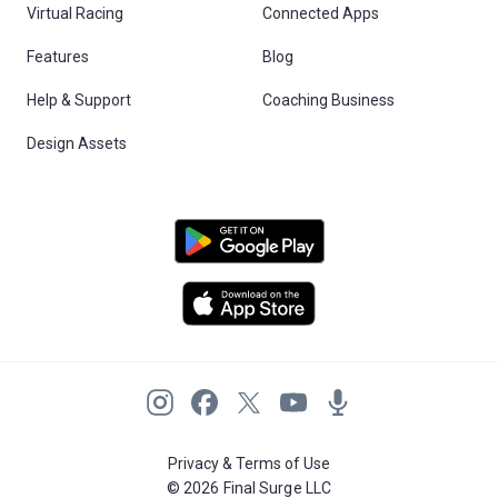
Virtual Racing
Connected Apps
Features
Blog
Help & Support
Coaching Business
Design Assets
Privacy & Terms of Use
© 2026 Final Surge LLC