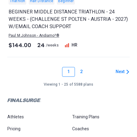
Triathlon
Half Distance
Beginner
BEGINNER MIDDLE DISTANCE TRIATHLON - 24
WEEKS - (CHALLENGE ST POLTEN - AUSTRIA - 2027)
W/EMAIL COACH SUPPORT
Paul M Johnson - Andiamo²®
$144.00
24
HR
/weeks
1
Next
2
Viewing 1 - 25 of 5588 plans
Athletes
Training Plans
Pricing
Coaches