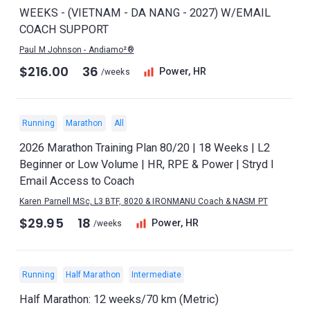
WEEKS - (VIETNAM - DA NANG - 2027) W/EMAIL
COACH SUPPORT
Paul M Johnson - Andiamo²®
$216.00
36
Power, HR
/weeks
Running
Marathon
All
2026 Marathon Training Plan 80/20 | 18 Weeks | L2
Beginner or Low Volume | HR, RPE & Power | Stryd I
Email Access to Coach
Karen Parnell MSc, L3 BTF, 8020 & IRONMANU Coach & NASM PT
$29.95
18
Power, HR
/weeks
Running
Half Marathon
Intermediate
Half Marathon: 12 weeks/70 km (Metric)