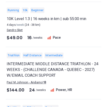
Running
10k
Beginner
10K Level 1.3 | 16 weeks in km | sub 55:00 min
4 days
/week
(24 - 38 km)
Sandro Sket
$49.00
16
Pace
/weeks
Triathlon
Half Distance
Intermediate
INTERMEDIATE MIDDLE DISTANCE TRIATHLON - 24
WEEKS - (CHALLENGE CANADA - QUEBEC - 2027)
W/EMAIL COACH SUPPORT
Paul M Johnson - Andiamo²®
$144.00
24
Power, HR
/weeks