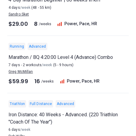
4 days
/week
(48 - 55 km)
Sandro Sket
$29.00
8
Power, Pace, HR
/weeks
Running
Advanced
Marathon / BQ 4:20:00 Level 4 (Advance) Combo
7 days - 2 workouts
/week
(5 - 9 hours)
Greg McMillan
$59.99
16
Power, Pace, HR
/weeks
Triathlon
Full Distance
Advanced
Iron Distance: 40 Weeks - Advanced. (220 Triathlon
"Coach Of The Year")
6 days
/week