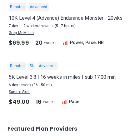
Running
Advanced
10K Level 4 (Advance) Endurance Monster - 20wks
7 days - 2 workouts
/week
(5 - 7 hours)
Greg McMillan
$69.99
20
Power, Pace, HR
/weeks
Running
5k
Advanced
5K Level 3.3 | 16 weeks in miles | sub 17:00 min
6 days
/week
(36 - 50 mi)
Sandro Sket
$49.00
16
Pace
/weeks
Featured Plan Providers