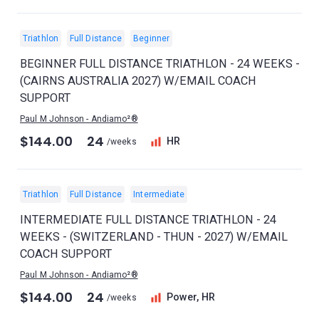
Triathlon
Full Distance
Beginner
BEGINNER FULL DISTANCE TRIATHLON - 24 WEEKS -
(CAIRNS AUSTRALIA 2027) W/EMAIL COACH
SUPPORT
Paul M Johnson - Andiamo²®
$144.00
24
HR
/weeks
Triathlon
Full Distance
Intermediate
INTERMEDIATE FULL DISTANCE TRIATHLON - 24
WEEKS - (SWITZERLAND - THUN - 2027) W/EMAIL
COACH SUPPORT
Paul M Johnson - Andiamo²®
$144.00
24
Power, HR
/weeks