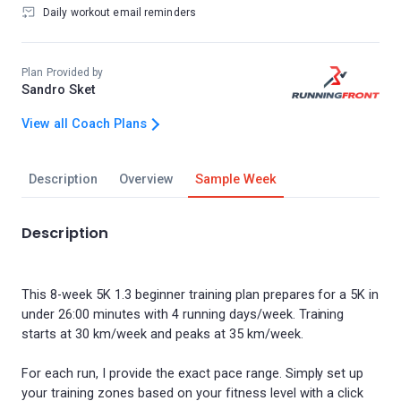
Daily workout email reminders
Plan Provided by
Sandro Sket
View all Coach Plans
Description
Overview
Sample Week
Description
This 8-week 5K 1.3 beginner training plan prepares for a 5K in
under 26:00 minutes with 4 running days/week. Training
starts at 30 km/week and peaks at 35 km/week.
For each run, I provide the exact pace range. Simply set up
your training zones based on your fitness level with a click