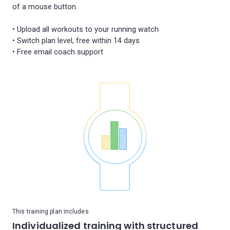
of a mouse button.
• Upload all workouts to your running watch
• Switch plan level, free within 14 days
This training plan includes
Individualized training with structured