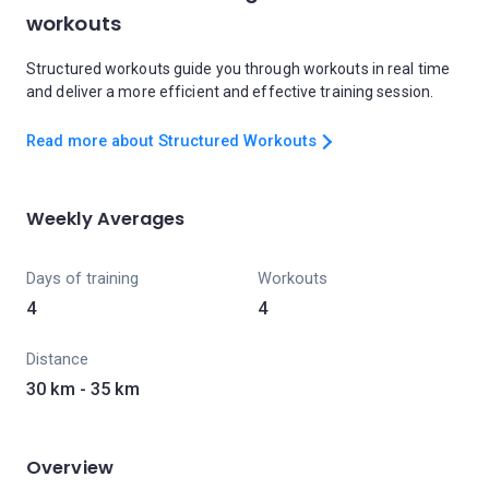
workouts
Structured workouts guide you through workouts in real time
and deliver a more efficient and effective training session.
Read more about Structured Workouts
Weekly Averages
Days of training
Workouts
4
4
Distance
30 km - 35 km
Overview