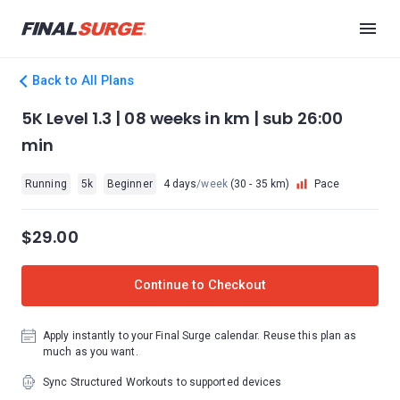
Back to All Plans
5K Level 1.3 | 08 weeks in km | sub 26:00
min
Running
5k
Beginner
4 days
/week
(30 - 35 km)
Pace
$29.00
Continue to Checkout
Apply instantly to your Final Surge calendar. Reuse this plan as
much as you want.
Sync Structured Workouts to supported devices