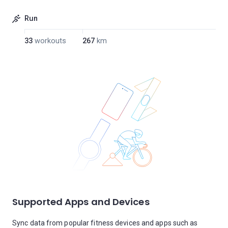
Run
33
workouts
267
km
Supported Apps and Devices
Sync data from popular fitness devices and apps such as