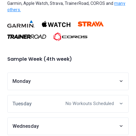
Garmin, Apple Watch, Strava, TrainerRoad, COROS and
many
others.
Sample Week (4th week)
Monday
Tuesday
No Workouts Scheduled
Wednesday