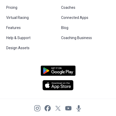
Pricing
Coaches
Virtual Racing
Connected Apps
Features
Blog
Help & Support
Coaching Business
Design Assets