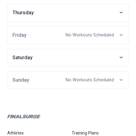
Thursday
Friday
No Workouts Scheduled
Saturday
Sunday
No Workouts Scheduled
Athletes
Training Plans