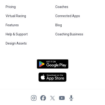
Pricing
Coaches
Virtual Racing
Connected Apps
Features
Blog
Help & Support
Coaching Business
Design Assets