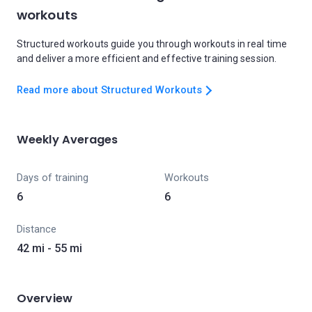
workouts
Structured workouts guide you through workouts in real time
and deliver a more efficient and effective training session.
Read more about Structured Workouts
Weekly Averages
Days of training
Workouts
6
6
Distance
42 mi - 55 mi
Overview