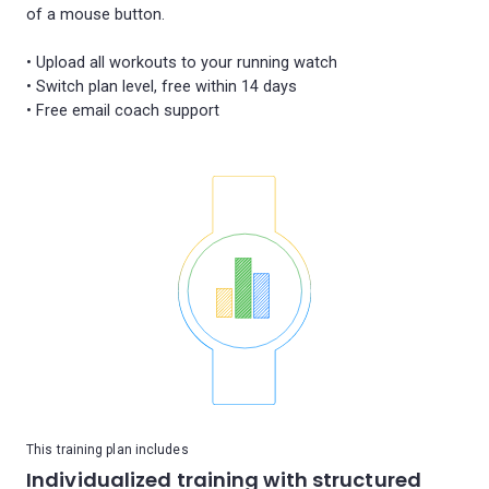
of a mouse button.
• Upload all workouts to your running watch
• Switch plan level, free within 14 days
This training plan includes
Individualized training with structured