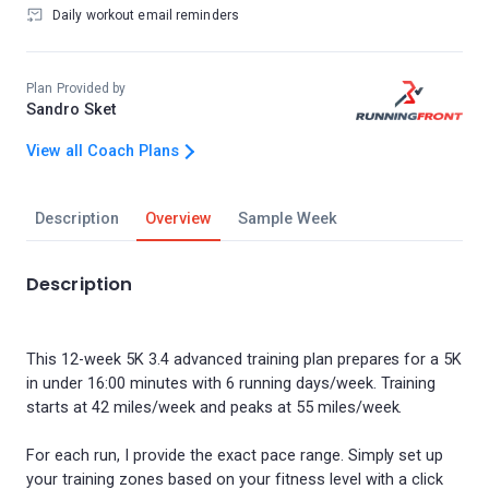
Daily workout email reminders
Plan Provided by
Sandro Sket
View all Coach Plans
Description
Overview
Sample Week
Description
This 12-week 5K 3.4 advanced training plan prepares for a 5K
in under 16:00 minutes with 6 running days/week. Training
starts at 42 miles/week and peaks at 55 miles/week.
For each run, I provide the exact pace range. Simply set up
your training zones based on your fitness level with a click