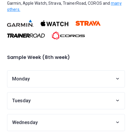
Garmin, Apple Watch, Strava, TrainerRoad, COROS and
many
others.
Sample Week (8th week)
Monday
Tuesday
Wednesday