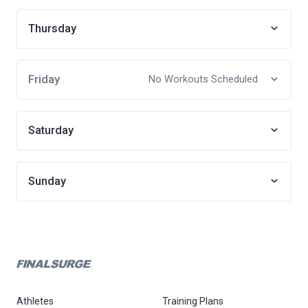
Thursday
Friday
No Workouts Scheduled
Saturday
Sunday
Athletes
Training Plans