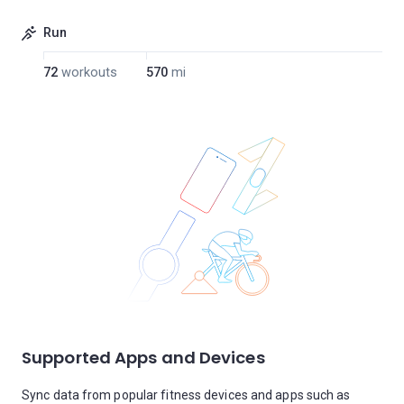
Run
72
workouts
570
mi
Supported Apps and Devices
Sync data from popular fitness devices and apps such as