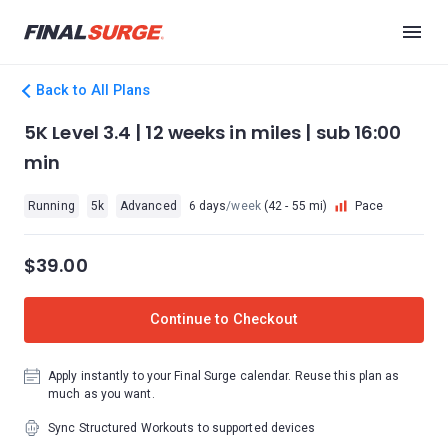
Back to All Plans
5K Level 3.4 | 12 weeks in miles | sub 16:00
min
Running
5k
Advanced
6 days
/week
(42 - 55 mi)
Pace
$39.00
Continue to Checkout
Apply instantly to your Final Surge calendar. Reuse this plan as
much as you want.
Sync Structured Workouts to supported devices