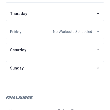
Thursday
Friday
No Workouts Scheduled
Saturday
Sunday