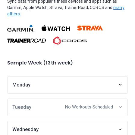
Sync data from popular fitness devices and apps such as
Garmin, Apple Watch, Strava, TrainerRoad, COROS and
many
others.
Sample Week (13th week)
Monday
Tuesday
No Workouts Scheduled
Wednesday