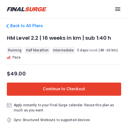
Back to All Plans
HM Level 2.2 | 16 weeks in km | sub 1:40 h
Running
Half Marathon
Intermediate
5 days
/week
(48 - 60 km)
Pace
$49.00
Continue to Checkout
Apply instantly to your Final Surge calendar. Reuse this plan as
much as you want.
Sync Structured Workouts to supported devices