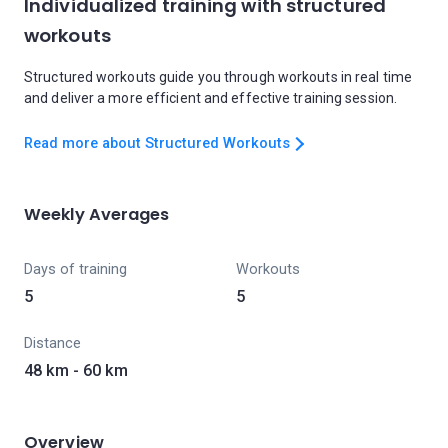
Individualized training with structured
workouts
Structured workouts guide you through workouts in real time
and deliver a more efficient and effective training session.
Read more about Structured Workouts
Weekly Averages
Days of training
Workouts
5
5
Distance
48 km - 60 km
Overview