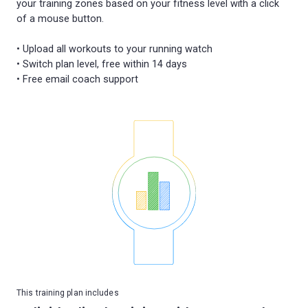
your training zones based on your fitness level with a click
of a mouse button.
• Upload all workouts to your running watch
• Switch plan level, free within 14 days
This training plan includes