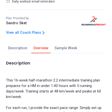
Daily workout email reminders
Plan Provided by
Sandro Sket
View all Coach Plans
Description
Overview
Sample Week
Description
This 16-week half-marathon 2.2 intermediate training plan
prepares for a HM in under 1:40 hours with 5 running
days/week. Training starts at 48 km/week and peaks at 60
km/week.
For each run, I provide the exact pace range. Simply set up