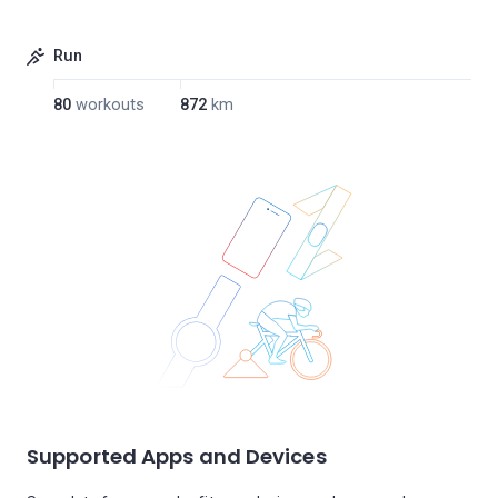
Run
80
workouts
872
km
Supported Apps and Devices