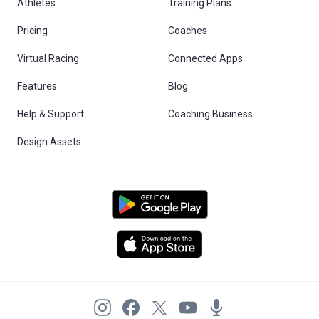
Athletes
Training Plans
Pricing
Coaches
Virtual Racing
Connected Apps
Features
Blog
Help & Support
Coaching Business
Design Assets