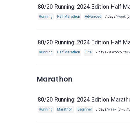
80/20 Running: 2024 Edition Half Ma
Running
Half Marathon
Advanced
7 days
/week
(5
80/20 Running: 2024 Edition Half Ma
Running
Half Marathon
Elite
7 days - 9 workouts
/
Marathon
80/20 Running: 2024 Edition Marath
Running
Marathon
Beginner
5 days
/week
(3 - 6.7