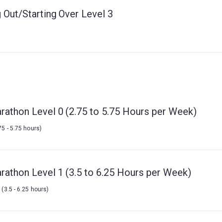
 Out/Starting Over Level 3
rathon Level 0 (2.75 to 5.75 Hours per Week)
75 - 5.75 hours)
rathon Level 1 (3.5 to 6.25 Hours per Week)
k
(3.5 - 6.25 hours)