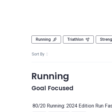
Running
Triathlon
Streng
Sort By
Running
Goal Focused
80/20 Running: 2024 Edition Run Fas