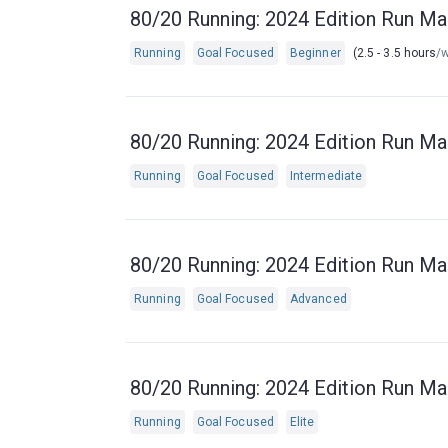
80/20 Running: 2024 Edition Run Ma
Running
Goal Focused
Beginner
(2.5 - 3.5 hours
/
80/20 Running: 2024 Edition Run Ma
Running
Goal Focused
Intermediate
80/20 Running: 2024 Edition Run Ma
Running
Goal Focused
Advanced
80/20 Running: 2024 Edition Run Ma
Running
Goal Focused
Elite