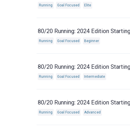
Running
Goal Focused
Elite
80/20 Running: 2024 Edition Starting
Running
Goal Focused
Beginner
80/20 Running: 2024 Edition Starting
Running
Goal Focused
Intermediate
80/20 Running: 2024 Edition Starting
Running
Goal Focused
Advanced