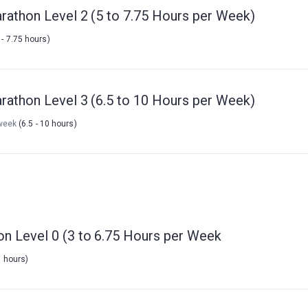
rathon Level 2 (5 to 7.75 Hours per Week)
 - 7.75 hours)
rathon Level 3 (6.5 to 10 Hours per Week)
week
(6.5 - 10 hours)
on Level 0 (3 to 6.75 Hours per Week
5 hours)