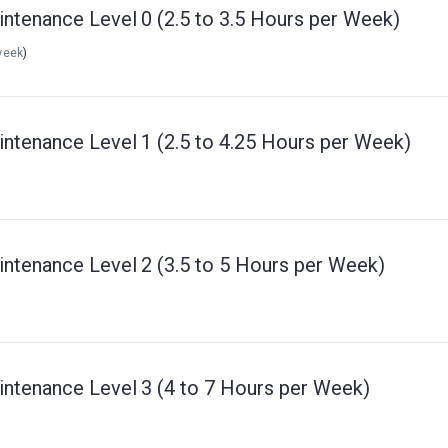
intenance Level 0 (2.5 to 3.5 Hours per Week)
week
)
intenance Level 1 (2.5 to 4.25 Hours per Week)
intenance Level 2 (3.5 to 5 Hours per Week)
intenance Level 3 (4 to 7 Hours per Week)