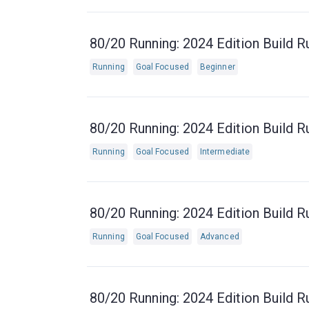
80/20 Running: 2024 Edition Build R
Running
Goal Focused
Beginner
80/20 Running: 2024 Edition Build R
Running
Goal Focused
Intermediate
80/20 Running: 2024 Edition Build R
Running
Goal Focused
Advanced
80/20 Running: 2024 Edition Build R