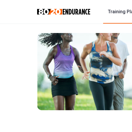
Training P