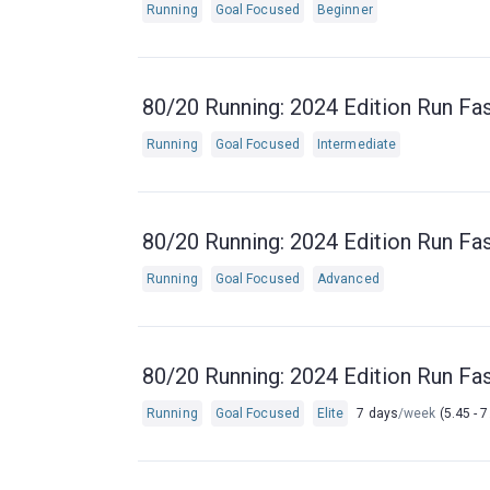
Running
Goal Focused
Beginner
80/20 Running: 2024 Edition Run Fas
Running
Goal Focused
Intermediate
80/20 Running: 2024 Edition Run Fas
Running
Goal Focused
Advanced
80/20 Running: 2024 Edition Run Fas
Running
Goal Focused
Elite
7 days
/week
(5.45 - 