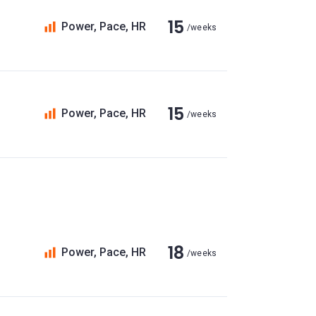
15
Power, Pace, HR
/weeks
15
Power, Pace, HR
/weeks
18
Power, Pace, HR
/weeks