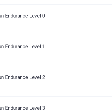
un Endurance Level 0
un Endurance Level 1
un Endurance Level 2
un Endurance Level 3