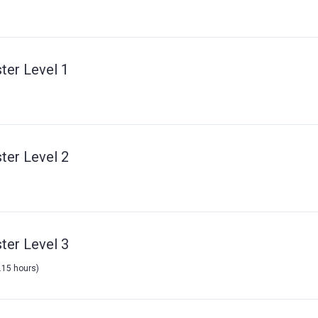
ter Level 1
ter Level 2
ter Level 3
7.15 hours)