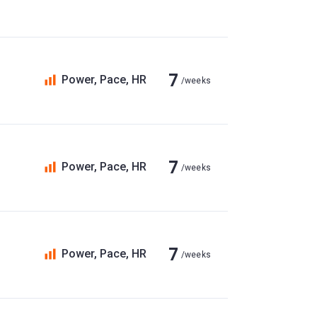
7
Power, Pace, HR
/weeks
7
Power, Pace, HR
/weeks
7
Power, Pace, HR
/weeks