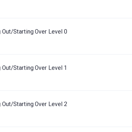
 Out/Starting Over Level 0
 Out/Starting Over Level 1
 Out/Starting Over Level 2