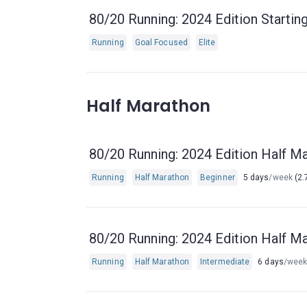
80/20 Running: 2024 Edition Starting
Running
Goal Focused
Elite
Half Marathon
80/20 Running: 2024 Edition Half Ma
Running
Half Marathon
Beginner
5 days
/week
(2.
80/20 Running: 2024 Edition Half Ma
Running
Half Marathon
Intermediate
6 days
/wee