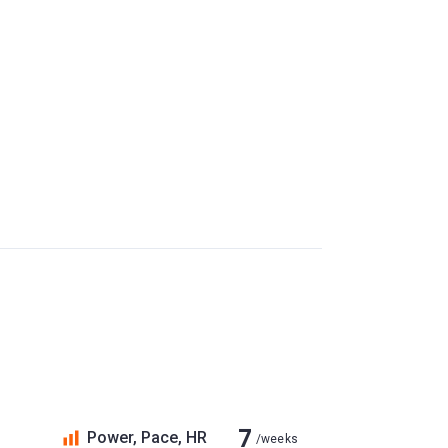
7
Power, Pace, HR
/weeks