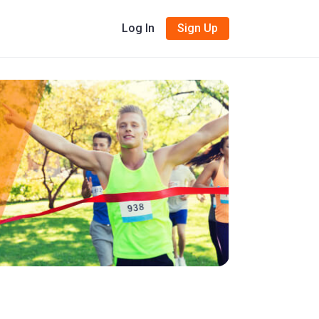
Log In
Sign Up