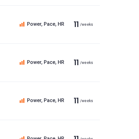
11
Power, Pace, HR
/weeks
11
Power, Pace, HR
/weeks
11
Power, Pace, HR
/weeks
11
Power, Pace, HR