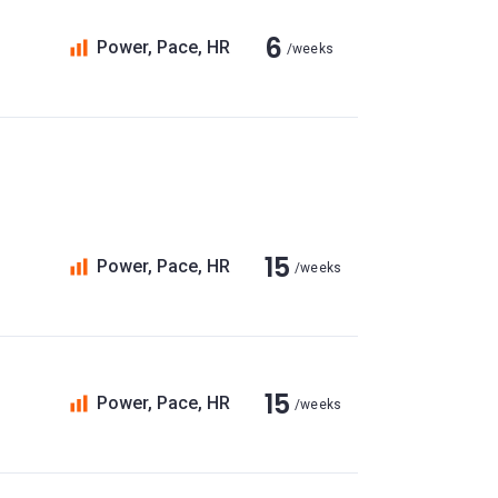
6
Power, Pace, HR
/weeks
15
Power, Pace, HR
/weeks
15
Power, Pace, HR
/weeks