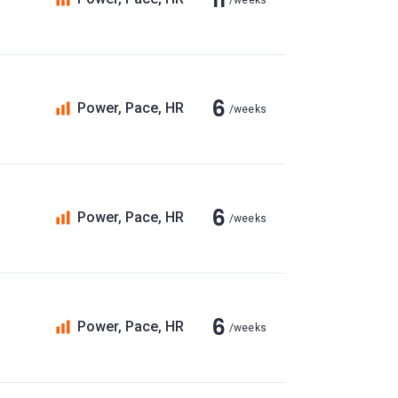
/weeks
6
Power, Pace, HR
/weeks
6
Power, Pace, HR
/weeks
6
Power, Pace, HR
/weeks