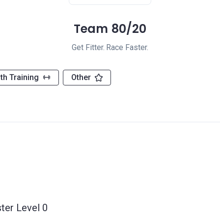
Team 80/20
Get Fitter. Race Faster.
th Training
Other
ter Level 0