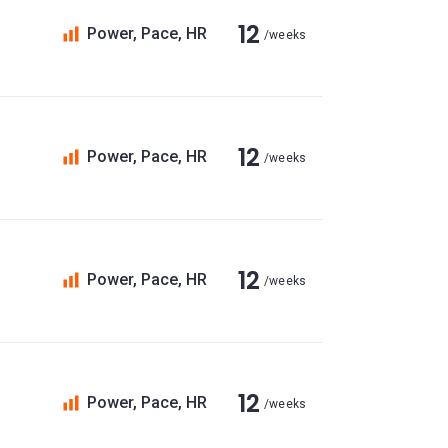
12
Power, Pace, HR
/weeks
12
Power, Pace, HR
/weeks
12
Power, Pace, HR
/weeks
12
Power, Pace, HR
/weeks