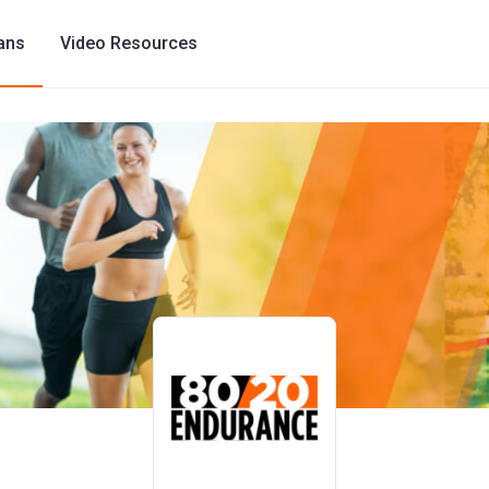
lans
Video Resources