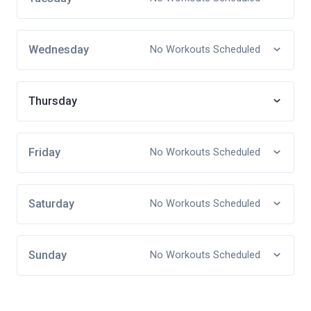
Wednesday
No Workouts Scheduled
Thursday
Friday
No Workouts Scheduled
Saturday
No Workouts Scheduled
Sunday
No Workouts Scheduled