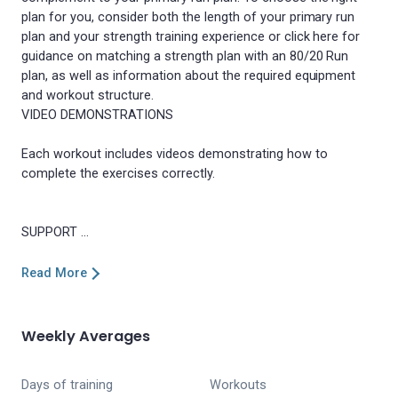
plan for you, consider both the length of your primary run
plan and your strength training experience or click here for
guidance on matching a strength plan with an 80/20 Run
plan, as well as information about the required equipment
and workout structure.
VIDEO DEMONSTRATIONS
Each workout includes videos demonstrating how to
complete the exercises correctly.
Read More
Weekly Averages
Days of training
Workouts