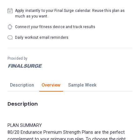
Apply instantly to your Final Surge calendar. Reuse this plan as
much as you want.
Connect your fitness device and track results
Daily workout email reminders
Provided by
Description
Overview
Sample Week
Description
PLAN SUMMARY
80/20 Endurance Premium Strength Plans are the perfect
complement to your primary run plan. To choose the right