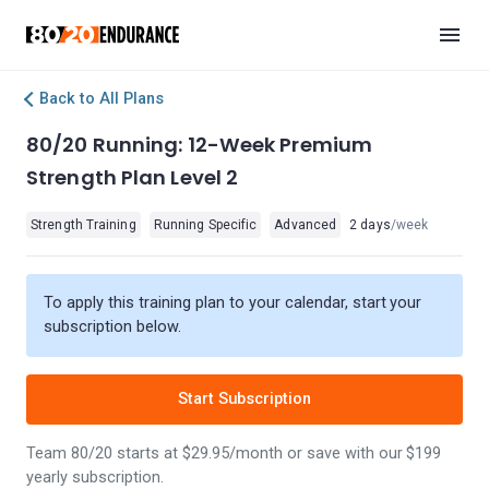
Back to All Plans
80/20 Running: 12-Week Premium
Strength Plan Level 2
Strength Training
Running Specific
Advanced
2 days
/week
To apply this training plan to your calendar, start your
subscription below.
Start Subscription
Team 80/20 starts at $29.95/month or save with our $199
yearly subscription.