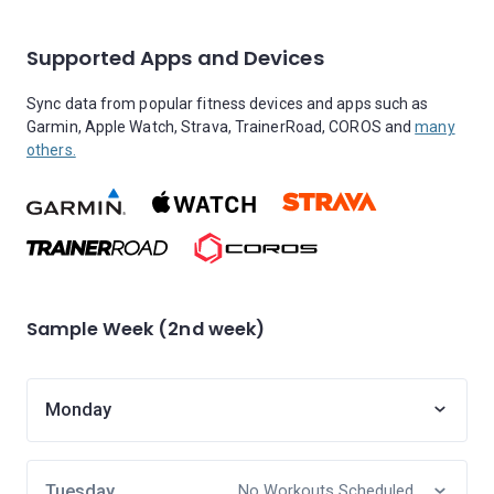
Supported Apps and Devices
Sync data from popular fitness devices and apps such as
Garmin, Apple Watch, Strava, TrainerRoad, COROS and
many
others.
Sample Week (2nd week)
Monday
Tuesday
No Workouts Scheduled