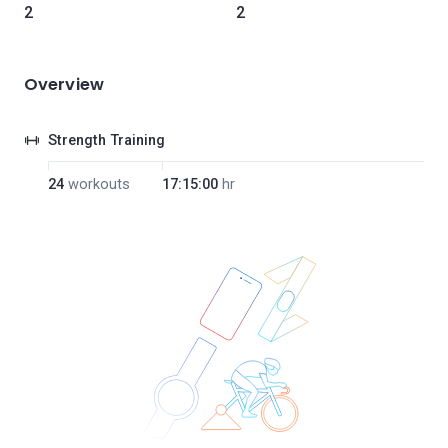
2
2
Overview
Strength Training
24
workouts
17:15:00
hr