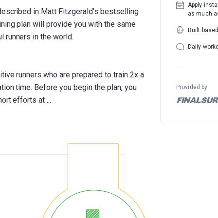
Apply insta
escribed in Matt Fitzgerald's bestselling
as much as
ning plan will provide you with the same
Built base
 runners in the world.
Daily work
tive runners who are prepared to train 2x a
tion time. Before you begin the plan, you
Provided by