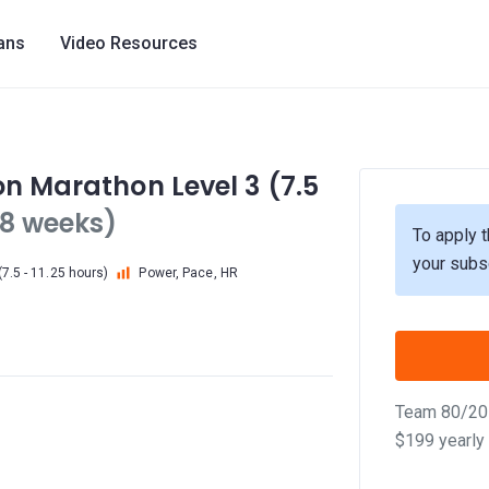
lans
Video Resources
on Marathon Level 3 (7.5
18 weeks)
To apply t
your subs
7.5 - 11.25 hours)
Power, Pace, HR
Team 80/20 
$199 yearly 