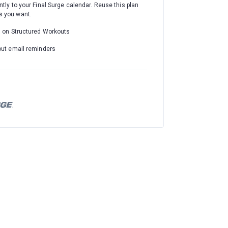
ntly to your Final Surge calendar. Reuse this plan
 you want.
d on Structured Workouts
out email reminders