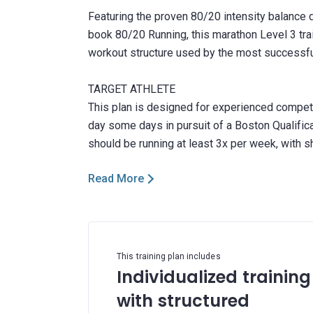
Featuring the proven 80/20 intensity balance d
book 80/20 Running, this marathon Level 3 trai
workout structure used by the most successful
TARGET ATHLETE
This plan is designed for experienced competi
day some days in pursuit of a Boston Qualifica
Read More
This training plan includes
Individualized training
with structured