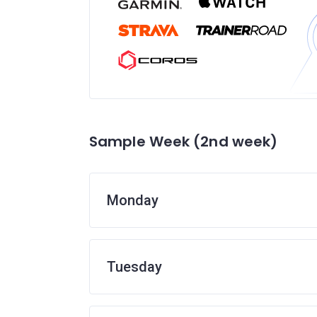
Sample Week (2nd week)
Monday
Tuesday