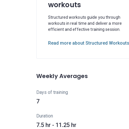
workouts
Structured workouts guide you through
workouts in real time and deliver a more
efficient and effective training session.
Read more about Structured Workout
Weekly Averages
Days of training
7
Duration
7.5 hr - 11.25 hr