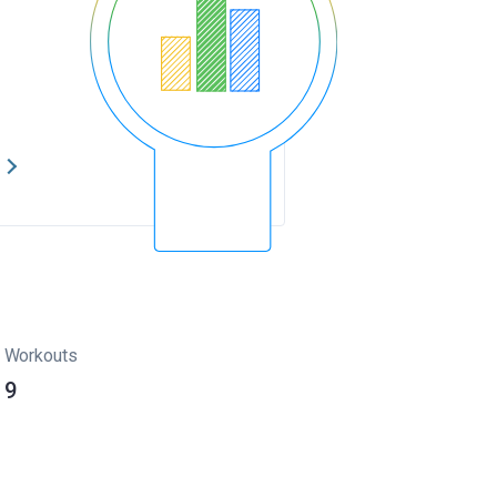
s
Workouts
9