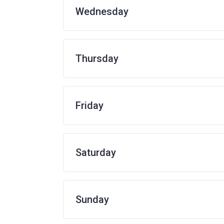
Wednesday
Thursday
Friday
Saturday
Sunday