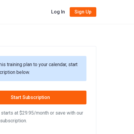
Log In
Sign Up
his training plan to your calendar, start
cription below.
Start Subscription
starts at $29.95/month or save with our
subscription.