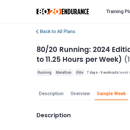
Training P
Back to All Plans
80/20 Running: 2024 Editi
to 11.25 Hours per Week)
(
Running
Marathon
Elite
7 days - 9 workouts
/week
(
Description
Overview
Sample Week
Description