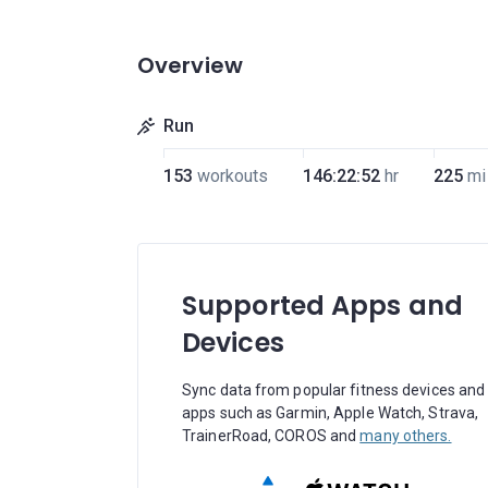
Overview
Run
153
workouts
146:22:52
hr
225
mi
Supported Apps and
Devices
Sync data from popular fitness devices and
apps such as Garmin, Apple Watch, Strava,
TrainerRoad, COROS and
many others.