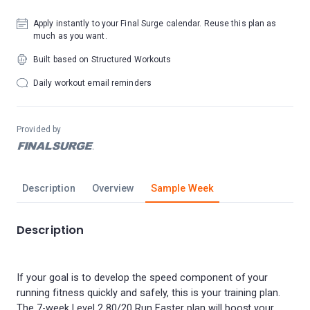
Apply instantly to your Final Surge calendar. Reuse this plan as
much as you want.
Built based on Structured Workouts
Daily workout email reminders
Provided by
Description
Overview
Sample Week
Description
If your goal is to develop the speed component of your
running fitness quickly and safely, this is your training plan.
The 7-week Level 2 80/20 Run Faster plan will boost your