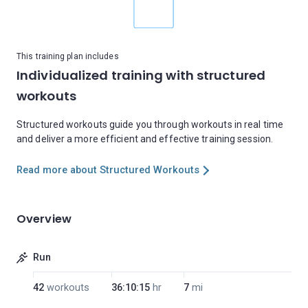
This training plan includes
Individualized training with structured
workouts
Structured workouts guide you through workouts in real time
and deliver a more efficient and effective training session.
Read more about Structured Workouts
Overview
Run
42
workouts
36:10:15
hr
7
mi