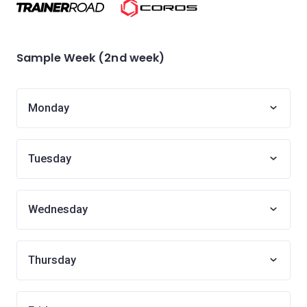
Sample Week (2nd week)
Monday
Tuesday
Wednesday
Thursday