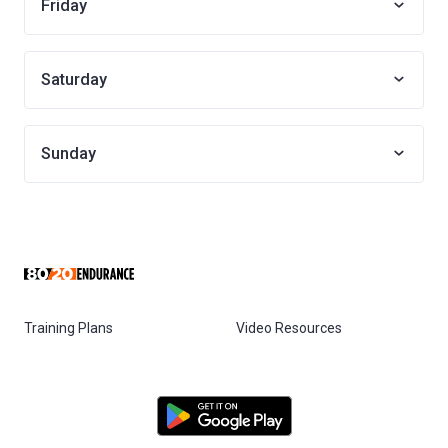
Friday
Saturday
Sunday
Training Plans
Video Resources