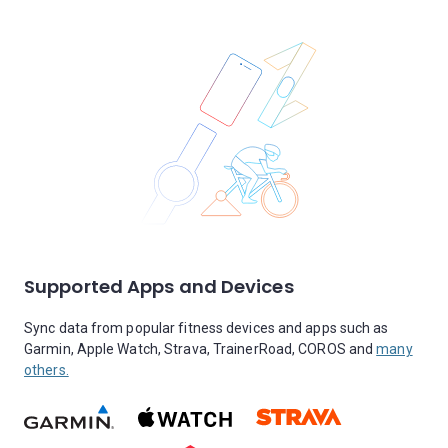
Supported Apps and Devices
Sync data from popular fitness devices and apps such as
Garmin, Apple Watch, Strava, TrainerRoad, COROS and
many
others.