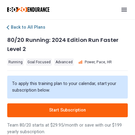
Back to All Plans
80/20 Running: 2024 Edition Run Faster
Level 2
Running
Goal Focused
Advanced
Power, Pace, HR
To apply this training plan to your calendar, start your
subscription below.
Start Subscription
Team 80/20 starts at $29.95/month or save with our $199
yearly subscription.