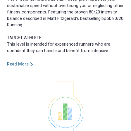
sustainable speed without overtaxing you or neglecting other
fitness components. Featuring the proven 80/20 intensity
balance described in Matt Fitzgerald's bestselling book 80/20
Running.
TARGET ATHLETE
This level is intended for experienced runners who are
Read More