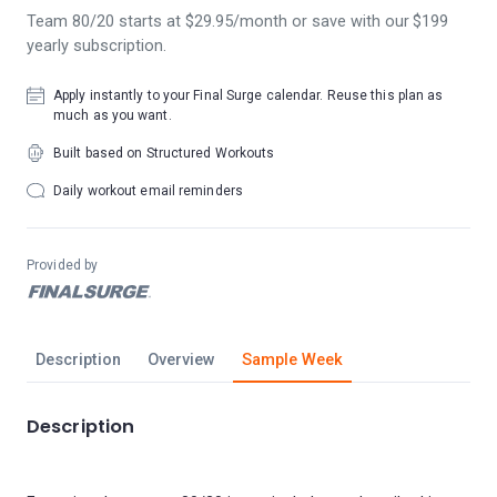
Team 80/20 starts at $29.95/month or save with our $199
yearly subscription.
Apply instantly to your Final Surge calendar. Reuse this plan as
much as you want.
Built based on Structured Workouts
Daily workout email reminders
Provided by
Description
Overview
Sample Week
Description