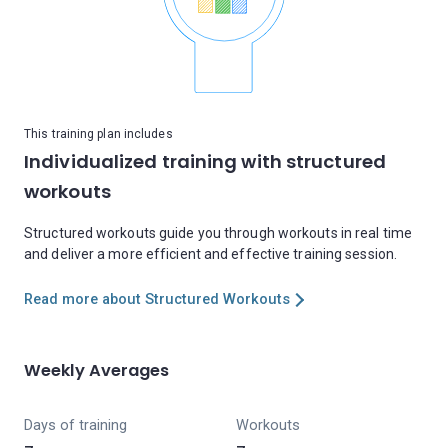
This training plan includes
Individualized training with structured
workouts
Structured workouts guide you through workouts in real time
and deliver a more efficient and effective training session.
Read more about Structured Workouts
Weekly Averages
Days of training
Workouts