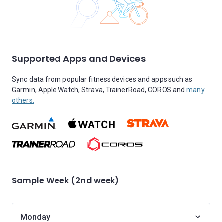
Supported Apps and Devices
Sync data from popular fitness devices and apps such as
Garmin, Apple Watch, Strava, TrainerRoad, COROS and
many
others.
Sample Week (2nd week)
Monday