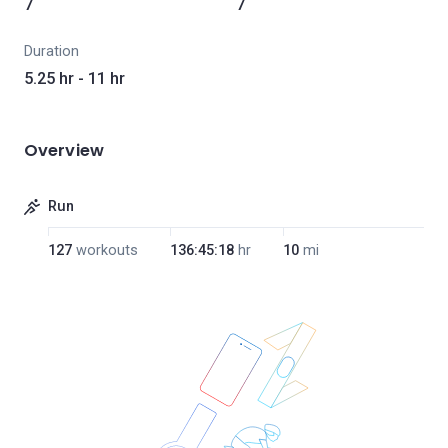
7
7
Duration
5.25 hr - 11 hr
Overview
Run
127
workouts
136:45:18
hr
10
mi