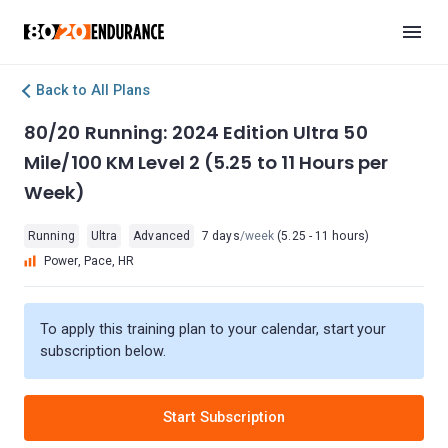
Back to All Plans
80/20 Running: 2024 Edition Ultra 50
Mile/100 KM Level 2 (5.25 to 11 Hours per
Week)
Running
Ultra
Advanced
7 days
/week
(5.25 - 11 hours)
Power, Pace, HR
To apply this training plan to your calendar, start your
subscription below.
Start Subscription