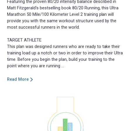
Featuring the proven 80/20 intensity balance described in
Matt Fitzgerald's bestselling book 80/20 Running, this Ultra
Marathon 50 Mile/100 Kilometer Level 2 training plan will
provide you with the same workout structure used by the
most successful runners in the world.
TARGET ATHLETE
This plan was designed runners who are ready to take their
training load up a notch or two in order to improve their Ultra
time. Before you begin the plan, build your training to the
Read More