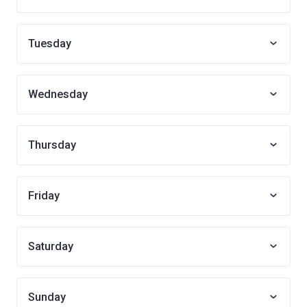
Tuesday
Wednesday
Thursday
Friday
Saturday
Sunday