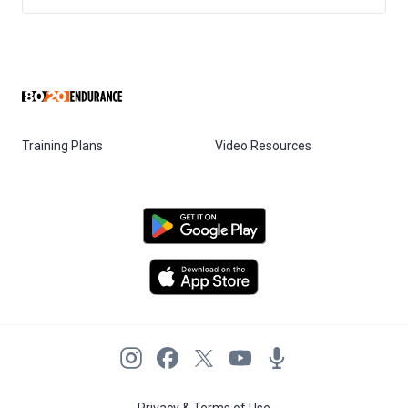
Training Plans
Video Resources