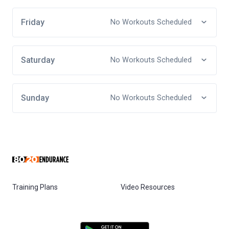
Friday
No Workouts Scheduled
Saturday
No Workouts Scheduled
Sunday
No Workouts Scheduled
Training Plans
Video Resources