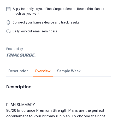
Apply instantly to your Final Surge calendar. Reuse this plan as
much as you want.
Connect your fitness device and track results
Daily workout email reminders
Provided by
Description
Overview
Sample Week
Description
PLAN SUMMARY
80/20 Endurance Premium Strength Plans are the perfect
complement to your primary run plan. To choose the right