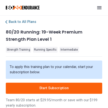
Back to All Plans
80/20 Running: 19-Week Premium
Strength Plan Level 1
Strength Training
Running Specific
Intermediate
To apply this training plan to your calendar, start your
subscription below.
Start Subscription
Team 80/20 starts at $29.95/month or save with our $199
yearly subscription.