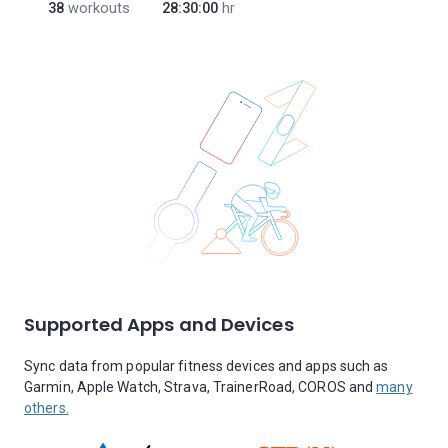
38
workouts
28:30:00
hr
Supported Apps and Devices
Sync data from popular fitness devices and apps such as
Garmin, Apple Watch, Strava, TrainerRoad, COROS and
many
others.