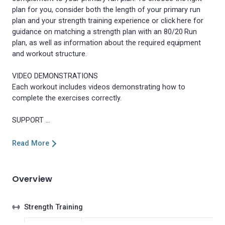
plan for you, consider both the length of your primary run
plan and your strength training experience or click here for
guidance on matching a strength plan with an 80/20 Run
plan, as well as information about the required equipment
and workout structure.
VIDEO DEMONSTRATIONS
Each workout includes videos demonstrating how to
complete the exercises correctly.
Read More
Overview
Strength Training