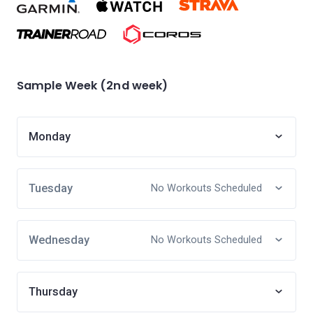
Sample Week (2nd week)
Monday
Tuesday
No Workouts Scheduled
Wednesday
No Workouts Scheduled
Thursday