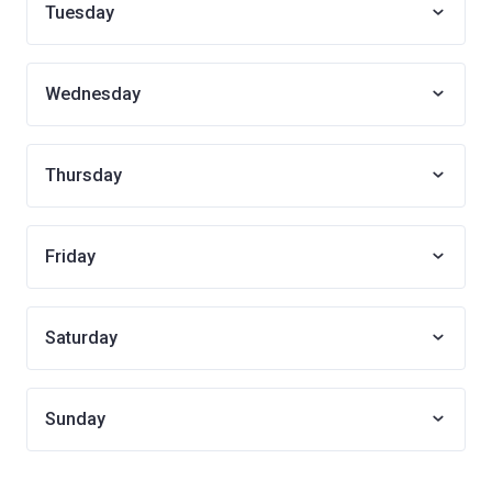
Tuesday
Wednesday
Thursday
Friday
Saturday
Sunday