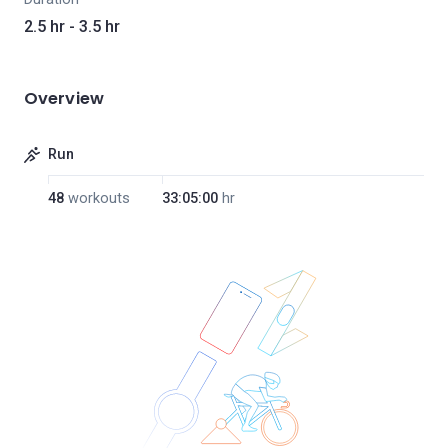
2.5 hr - 3.5 hr
Overview
Run
48
workouts
33:05:00
hr