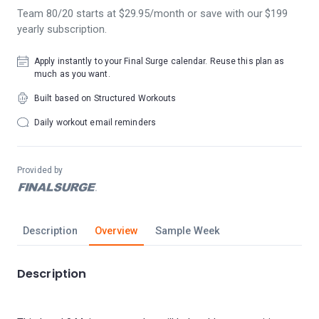
Team 80/20 starts at $29.95/month or save with our $199
yearly subscription.
Apply instantly to your Final Surge calendar. Reuse this plan as
much as you want.
Built based on Structured Workouts
Daily workout email reminders
Provided by
Description
Overview
Sample Week
Description