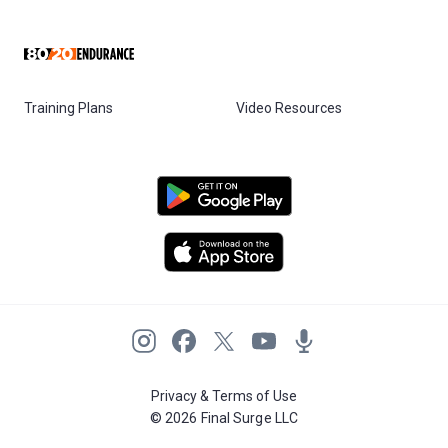
Training Plans
Video Resources
Privacy & Terms of Use
© 2026 Final Surge LLC