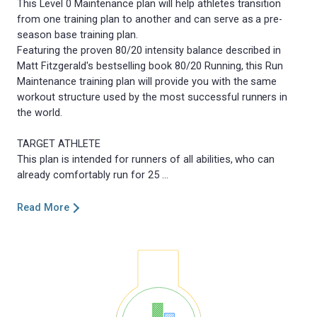
This Level 0 Maintenance plan will help athletes transition
from one training plan to another and can serve as a pre-
season base training plan.
Featuring the proven 80/20 intensity balance described in
Matt Fitzgerald's bestselling book 80/20 Running, this Run
Maintenance training plan will provide you with the same
workout structure used by the most successful runners in
the world.
TARGET ATHLETE
This plan is intended for runners of all abilities, who can
Read More