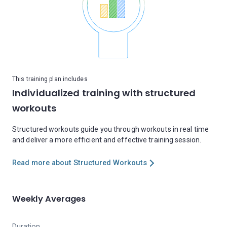
This training plan includes
Individualized training with structured
workouts
Structured workouts guide you through workouts in real time
and deliver a more efficient and effective training session.
Read more about Structured Workouts
Weekly Averages
Duration