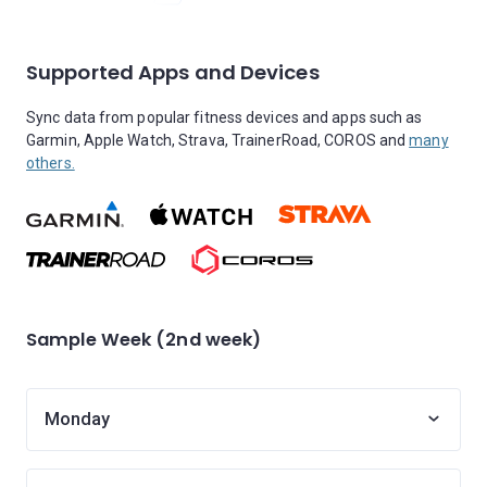
Supported Apps and Devices
Sync data from popular fitness devices and apps such as
Garmin, Apple Watch, Strava, TrainerRoad, COROS and
many
others.
Sample Week (2nd week)
Monday