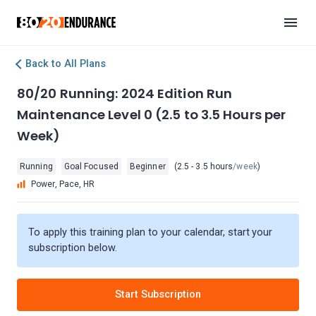
Back to All Plans
80/20 Running: 2024 Edition Run
Maintenance Level 0 (2.5 to 3.5 Hours per
Week)
Running
Goal Focused
Beginner
(2.5 - 3.5 hours
/week
)
Power, Pace, HR
To apply this training plan to your calendar, start your
subscription below.
Start Subscription