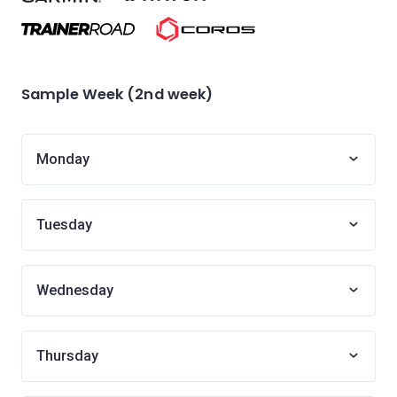
Sample Week (2nd week)
Monday
Tuesday
Wednesday
Thursday