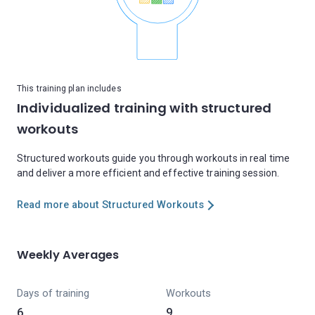
This training plan includes
Individualized training with structured
workouts
Structured workouts guide you through workouts in real time
and deliver a more efficient and effective training session.
Read more about Structured Workouts
Weekly Averages
Days of training
Workouts
6
9