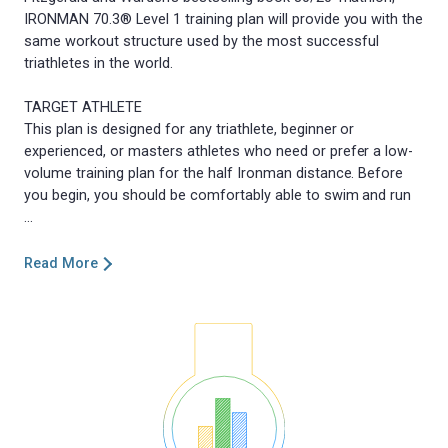
IRONMAN 70.3® Level 1 training plan will provide you with the
same workout structure used by the most successful
triathletes in the world.
TARGET ATHLETE
This plan is designed for any triathlete, beginner or
experienced, or masters athletes who need or prefer a low-
volume training plan for the half Ironman distance. Before
you begin, you should be comfortably able to swim and run
Read More