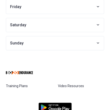
Friday
Saturday
Sunday
Training Plans
Video Resources