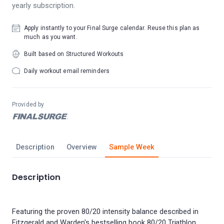
yearly subscription.
Apply instantly to your Final Surge calendar. Reuse this plan as
much as you want.
Built based on Structured Workouts
Daily workout email reminders
Provided by
Description
Overview
Sample Week
Description
Featuring the proven 80/20 intensity balance described in
Fitzgerald and Warden's bestselling book 80/20 Triathlon,