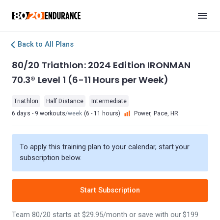
Back to All Plans
80/20 Triathlon: 2024 Edition IRONMAN
70.3® Level 1 (6-11 Hours per Week)
Triathlon
Half Distance
Intermediate
6 days - 9 workouts
/week
(6 - 11 hours)
Power, Pace, HR
To apply this training plan to your calendar, start your
subscription below.
Start Subscription
Team 80/20 starts at $29.95/month or save with our $199