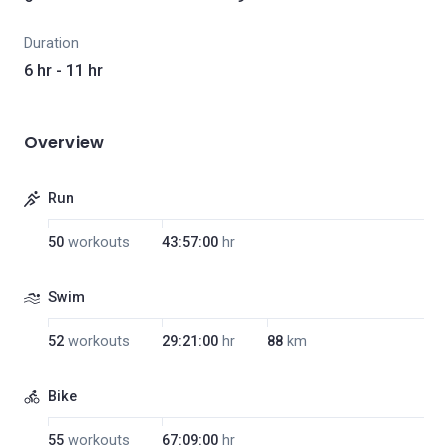
Duration
6 hr - 11 hr
Overview
Run
50
workouts
43:57:00
hr
Swim
52
workouts
29:21:00
hr
88
km
Bike
55
workouts
67:09:00
hr