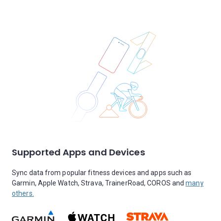
Supported Apps and Devices
Sync data from popular fitness devices and apps such as
Garmin, Apple Watch, Strava, TrainerRoad, COROS and
many
others.