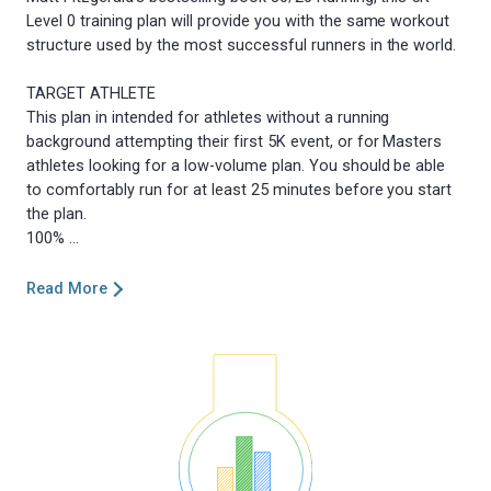
Level 0 training plan will provide you with the same workout
structure used by the most successful runners in the world.
TARGET ATHLETE
This plan in intended for athletes without a running
background attempting their first 5K event, or for Masters
athletes looking for a low-volume plan. You should be able
to comfortably run for at least 25 minutes before you start
the plan.
Read More