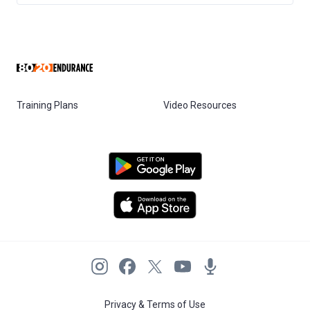
Training Plans
Video Resources
Privacy & Terms of Use