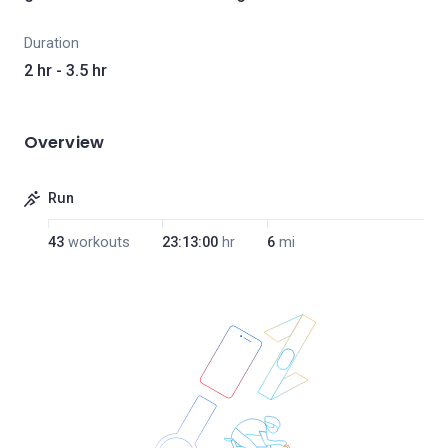
Duration
2 hr - 3.5 hr
Overview
Run
43
workouts
23:13:00
hr
6
mi