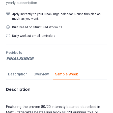
yearly subscription.
Apply instantly to your Final Surge calendar. Reuse this plan as
much as you want.
Built based on Structured Workouts
Daily workout email reminders
Provided by
Description
Overview
Sample Week
Description
Featuring the proven 80/20 intensity balance described in
Matt Fitzgerald's bestselling book 80/20 Running, this 5K