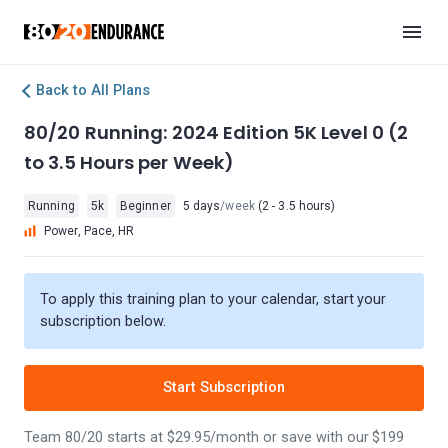
Back to All Plans
80/20 Running: 2024 Edition 5K Level 0 (2
to 3.5 Hours per Week)
Running
5k
Beginner
5 days
/week
(2 - 3.5 hours)
Power, Pace, HR
To apply this training plan to your calendar, start your
subscription below.
Start Subscription
Team 80/20 starts at $29.95/month or save with our $199