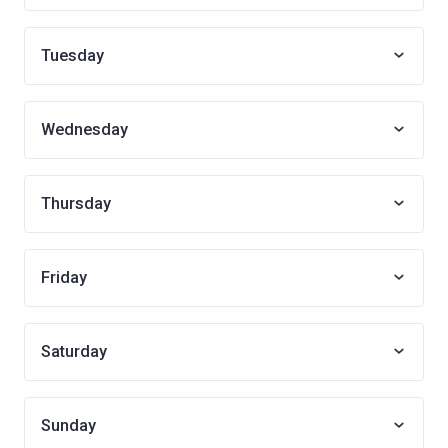
Tuesday
Wednesday
Thursday
Friday
Saturday
Sunday