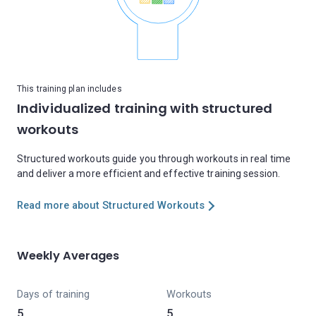
This training plan includes
Individualized training with structured
workouts
Structured workouts guide you through workouts in real time
and deliver a more efficient and effective training session.
Read more about Structured Workouts
Weekly Averages
Days of training
Workouts
5
5