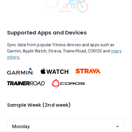
Supported Apps and Devices
Sync data from popular fitness devices and apps such as
Garmin, Apple Watch, Strava, TrainerRoad, COROS and
many
others.
Sample Week (2nd week)
Monday