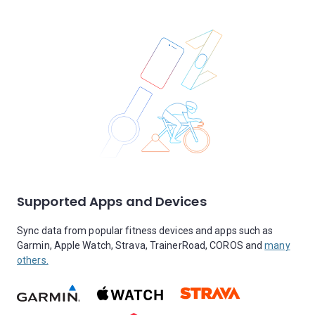
Supported Apps and Devices
Sync data from popular fitness devices and apps such as
Garmin, Apple Watch, Strava, TrainerRoad, COROS and
many
others.