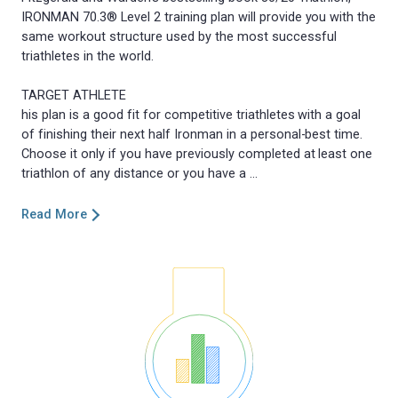
IRONMAN 70.3® Level 2 training plan will provide you with the
same workout structure used by the most successful
triathletes in the world.
TARGET ATHLETE
his plan is a good fit for competitive triathletes with a goal
of finishing their next half Ironman in a personal-best time.
Choose it only if you have previously completed at least one
Read More