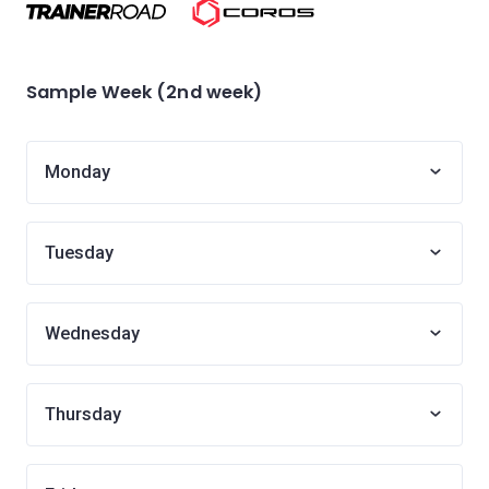
Sample Week (2nd week)
Monday
Tuesday
Wednesday
Thursday