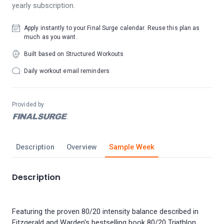
yearly subscription.
Apply instantly to your Final Surge calendar. Reuse this plan as
much as you want.
Built based on Structured Workouts
Daily workout email reminders
Provided by
Description
Overview
Sample Week
Description
Featuring the proven 80/20 intensity balance described in
Fitzgerald and Warden's bestselling book 80/20 Triathlon,