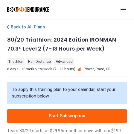
Back to All Plans
80/20 Triathlon: 2024 Edition IRONMAN
70.3® Level 2 (7-13 Hours per Week)
Triathlon
Half Distance
Advanced
6 days - 10 workouts
/week
(7 - 13 hours)
Power, Pace, HR
To apply this training plan to your calendar, start your
subscription below.
Start Subscription
Team 80/20 starts at $29.95/month or save with our $199