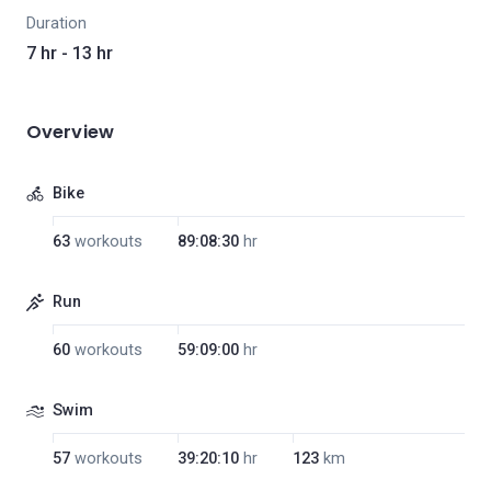
Duration
7 hr - 13 hr
Overview
Bike
63
workouts
89:08:30
hr
Run
60
workouts
59:09:00
hr
Swim
57
workouts
39:20:10
hr
123
km