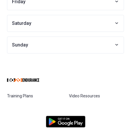
Friday
Saturday
Sunday
Training Plans
Video Resources