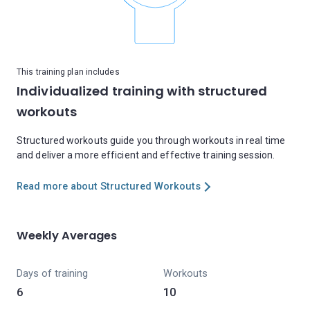
This training plan includes
Individualized training with structured
workouts
Structured workouts guide you through workouts in real time
and deliver a more efficient and effective training session.
Read more about Structured Workouts
Weekly Averages
Days of training
Workouts
6
10