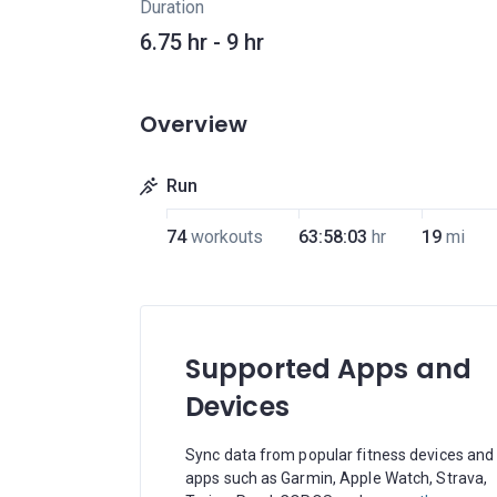
Duration
6.75 hr - 9 hr
Overview
Run
74
workouts
63:58:03
hr
19
mi
Supported Apps and
Devices
Sync data from popular fitness devices and
apps such as Garmin, Apple Watch, Strava,