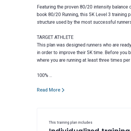
Featuring the proven 80/20 intensity balance d
book 80/20 Running, this 5K Level 3 training 
structure used by the most successful runners
TARGET ATHLETE
This plan was designed runners who are ready t
in order to improve their 5K time. Before you be
where you are running at least three times per
Read More
This training plan includes