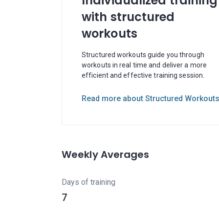
Individualized training
with structured
workouts
Structured workouts guide you through
workouts in real time and deliver a more
efficient and effective training session.
Read more about Structured Workout
Weekly Averages
Days of training
7