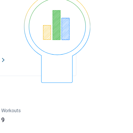
s
Workouts
9