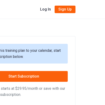
Log In
Sign Up
his training plan to your calendar, start
cription below.
Start Subscription
starts at $29.95/month or save with our
subscription.