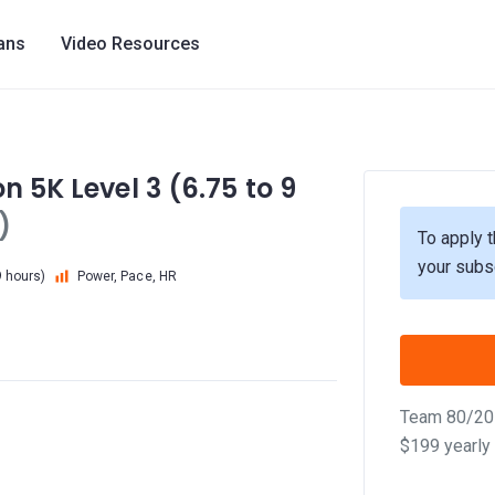
lans
Video Resources
n 5K Level 3 (6.75 to 9
)
To apply t
your subs
9 hours)
Power, Pace, HR
Team 80/20 
$199 yearly 