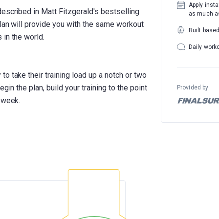
Apply insta
escribed in Matt Fitzgerald's bestselling
as much as
plan will provide you with the same workout
Built base
 in the world.
Daily work
o take their training load up a notch or two
gin the plan, build your training to the point
Provided by
 week.