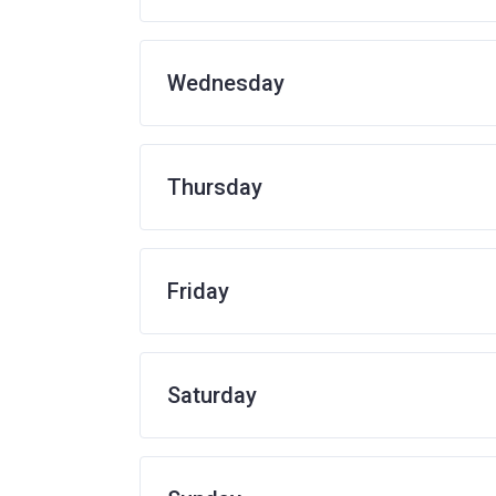
Wednesday
Thursday
Friday
Saturday