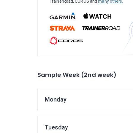
TrainerRoad, COROS and
many others.
Sample Week (2nd week)
Monday
Tuesday