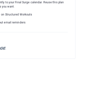
ntly to your Final Surge calendar. Reuse this plan
 you want.
d on Structured Workouts
out email reminders