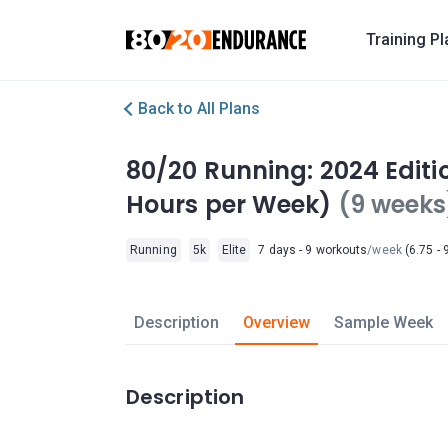
Training P
Back to All Plans
80/20 Running: 2024 Editio
Hours per Week)
(9 weeks
Running
5k
Elite
7 days - 9 workouts
/week
(6.75 - 
Description
Overview
Sample Week
Description