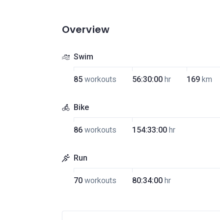
Overview
Swim
85
workouts
56:30:00
hr
169
km
Bike
86
workouts
154:33:00
hr
Run
70
workouts
80:34:00
hr