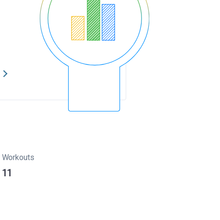
s
Workouts
11