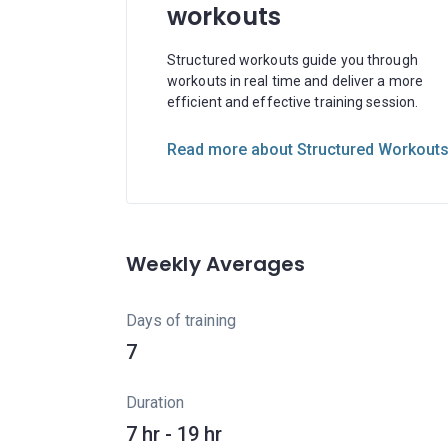
workouts
Structured workouts guide you through
workouts in real time and deliver a more
efficient and effective training session.
Read more about Structured Workout
Weekly Averages
Days of training
7
Duration
7 hr - 19 hr