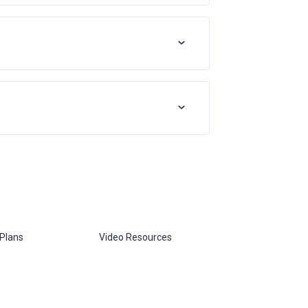
 Plans
Video Resources