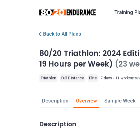
Training P
Back to All Plans
80/20 Triathlon: 2024 Edi
19 Hours per Week)
(23 we
Triathlon
Full Distance
Elite
7 days - 11 workouts
/
Description
Overview
Sample Week
Description