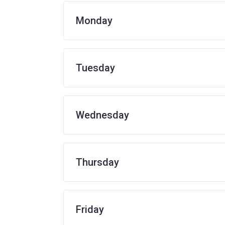
Monday
Tuesday
Wednesday
Thursday
Friday