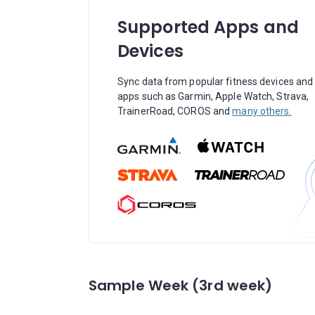
Supported Apps and
Devices
Sync data from popular fitness devices and
apps such as Garmin, Apple Watch, Strava,
TrainerRoad, COROS and
many others.
Sample Week (3rd week)