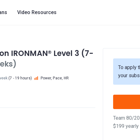
lans
Video Resources
tion IRONMAN® Level 3 (7-
eks)
To apply t
your subs
week
(7 - 19 hours)
Power, Pace, HR
Team 80/20 
$199 yearly 