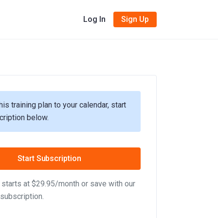
Log In
Sign Up
his training plan to your calendar, start
cription below.
Start Subscription
starts at $29.95/month or save with our
subscription.