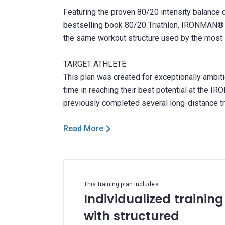
Featuring the proven 80/20 intensity balance 
bestselling book 80/20 Triathlon, IRONMAN® Le
the same workout structure used by the most s
TARGET ATHLETE
This plan was created for exceptionally ambitio
time in reaching their best potential at the 
Read More
This training plan includes
Individualized training
with structured