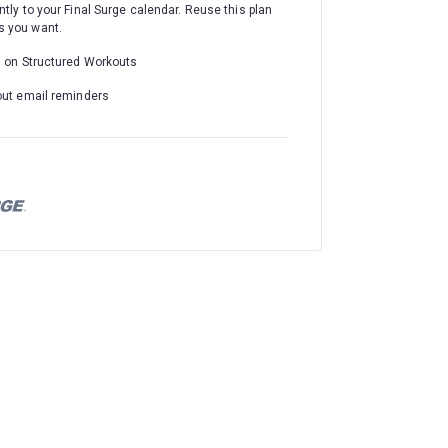
ntly to your Final Surge calendar. Reuse this plan
 you want.
d on Structured Workouts
out email reminders