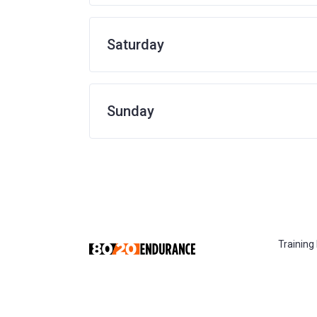
Saturday
Sunday
Training