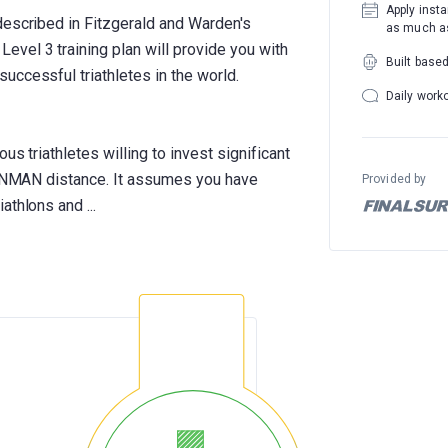
Apply insta
described in Fitzgerald and Warden's
as much as
vel 3 training plan will provide you with
Built base
uccessful triathletes in the world.
Daily work
us triathletes willing to invest significant
IRONMAN distance. It assumes you have
Provided by