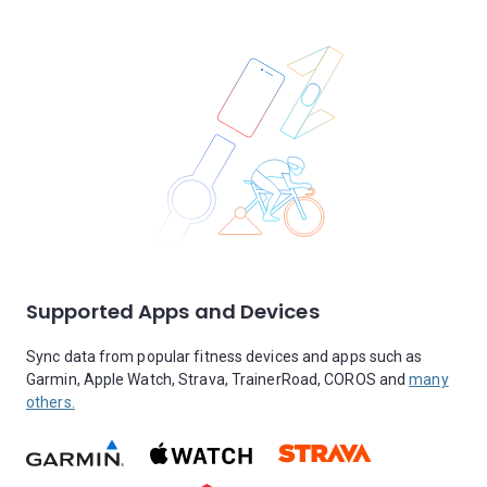
Supported Apps and Devices
Sync data from popular fitness devices and apps such as
Garmin, Apple Watch, Strava, TrainerRoad, COROS and
many
others.