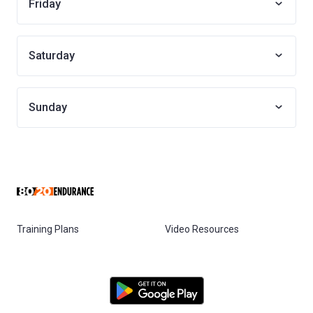
Friday
Saturday
Sunday
Training Plans
Video Resources