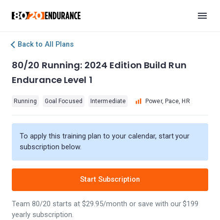
Back to All Plans
80/20 Running: 2024 Edition Build Run
Endurance Level 1
Running
Goal Focused
Intermediate
Power, Pace, HR
To apply this training plan to your calendar, start your
subscription below.
Start Subscription
Team 80/20 starts at $29.95/month or save with our $199
yearly subscription.