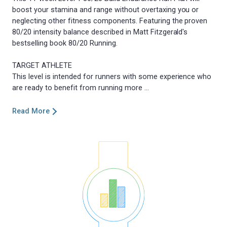
boost your stamina and range without overtaxing you or
neglecting other fitness components. Featuring the proven
80/20 intensity balance described in Matt Fitzgerald's
bestselling book 80/20 Running.
TARGET ATHLETE
This level is intended for runners with some experience who
Read More