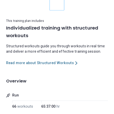
This training plan includes
Individualized training with structured
workouts
Structured workouts guide you through workouts in real time
and deliver a more efficient and effective training session.
Read more about Structured Workouts
Overview
Run
66
workouts
65:37:00
hr