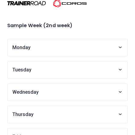
Sample Week (2nd week)
Monday
Tuesday
Wednesday
Thursday