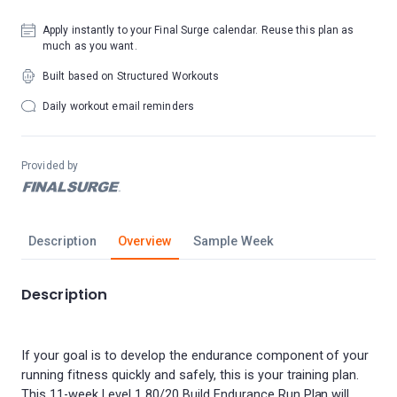
Apply instantly to your Final Surge calendar. Reuse this plan as
much as you want.
Built based on Structured Workouts
Daily workout email reminders
Provided by
Description
Overview
Sample Week
Description
If your goal is to develop the endurance component of your
running fitness quickly and safely, this is your training plan.
This 11-week Level 1 80/20 Build Endurance Run Plan will