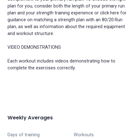
plan for you, consider both the length of your primary run
plan and your strength training experience or click here for
guidance on matching a strength plan with an 80/20 Run
plan, as well as information about the required equipment
and workout structure.
VIDEO DEMONSTRATIONS
Each workout includes videos demonstrating how to
complete the exercises correctly.
Weekly Averages
Days of training
Workouts