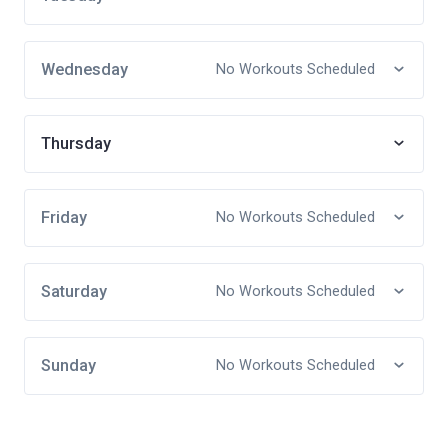
Wednesday
No Workouts Scheduled
Thursday
Friday
No Workouts Scheduled
Saturday
No Workouts Scheduled
Sunday
No Workouts Scheduled