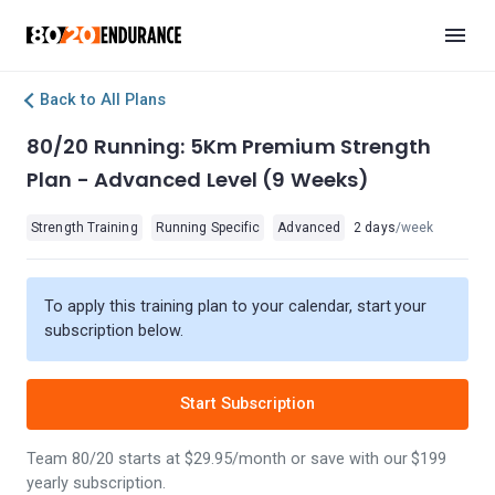
Back to All Plans
80/20 Running: 5Km Premium Strength
Plan - Advanced Level (9 Weeks)
Strength Training
Running Specific
Advanced
2 days
/week
To apply this training plan to your calendar, start your
subscription below.
Start Subscription
Team 80/20 starts at $29.95/month or save with our $199
yearly subscription.