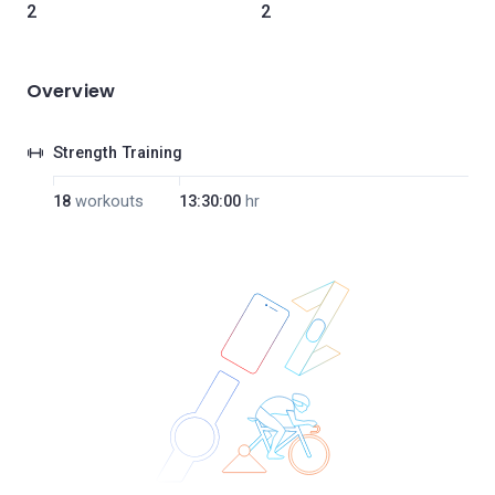
2
2
Overview
Strength Training
18
workouts
13:30:00
hr