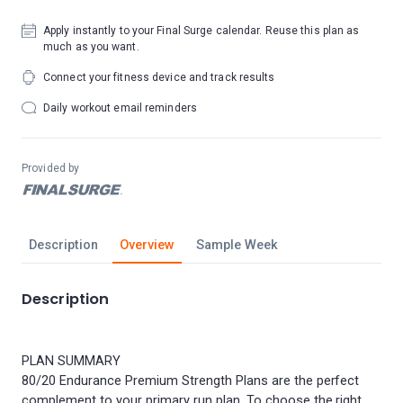
Apply instantly to your Final Surge calendar. Reuse this plan as
much as you want.
Connect your fitness device and track results
Daily workout email reminders
Provided by
Description
Overview
Sample Week
Description
PLAN SUMMARY
80/20 Endurance Premium Strength Plans are the perfect
complement to your primary run plan. To choose the right