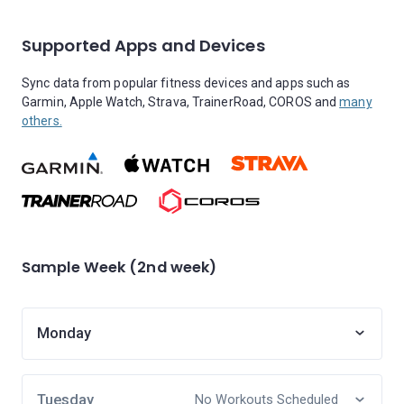
Supported Apps and Devices
Sync data from popular fitness devices and apps such as
Garmin, Apple Watch, Strava, TrainerRoad, COROS and
many
others.
Sample Week (2nd week)
Monday
Tuesday
No Workouts Scheduled