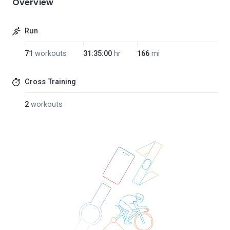
Overview
Run
71
workouts
31:35:00
hr
166
mi
Cross Training
2
workouts