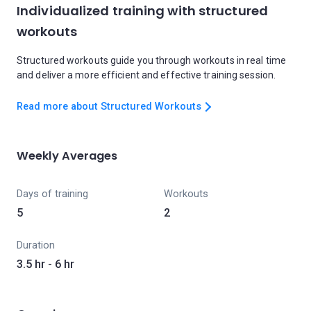
Individualized training with structured
workouts
Structured workouts guide you through workouts in real time
and deliver a more efficient and effective training session.
Read more about Structured Workouts
Weekly Averages
Days of training
Workouts
5
2
Duration
3.5 hr - 6 hr