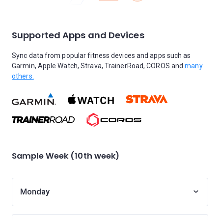
Supported Apps and Devices
Sync data from popular fitness devices and apps such as
Garmin, Apple Watch, Strava, TrainerRoad, COROS and
many
others.
Sample Week (10th week)
Monday