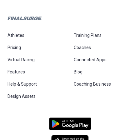
Athletes
Training Plans
Pricing
Coaches
Virtual Racing
Connected Apps
Features
Blog
Help & Support
Coaching Business
Design Assets