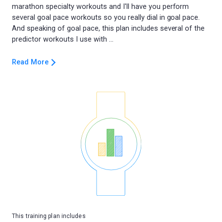
marathon specialty workouts and I'll have you perform
several goal pace workouts so you really dial in goal pace.
And speaking of goal pace, this plan includes several of the
Read More
This training plan includes