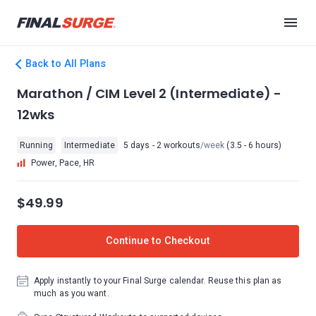
Back to All Plans
Marathon / CIM Level 2 (Intermediate) -
12wks
Running
Intermediate
5 days - 2 workouts
/week
(3.5 - 6 hours)
Power, Pace, HR
$49.99
Continue to Checkout
Apply instantly to your Final Surge calendar. Reuse this plan as
much as you want.