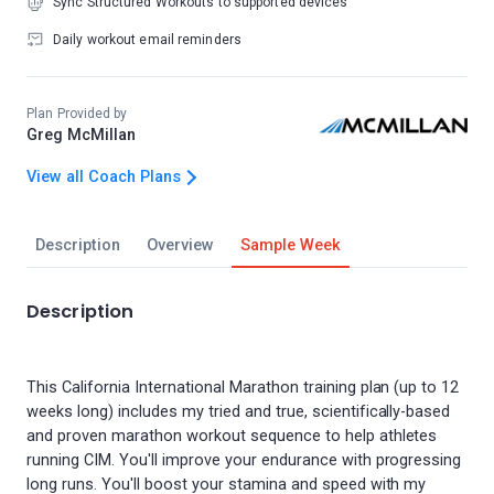
Sync Structured Workouts to supported devices
Daily workout email reminders
Plan Provided by
Greg McMillan
View all Coach Plans
Description
Overview
Sample Week
Description
This California International Marathon training plan (up to 12
weeks long) includes my tried and true, scientifically-based
and proven marathon workout sequence to help athletes
running CIM. You'll improve your endurance with progressing
long runs. You'll boost your stamina and speed with my