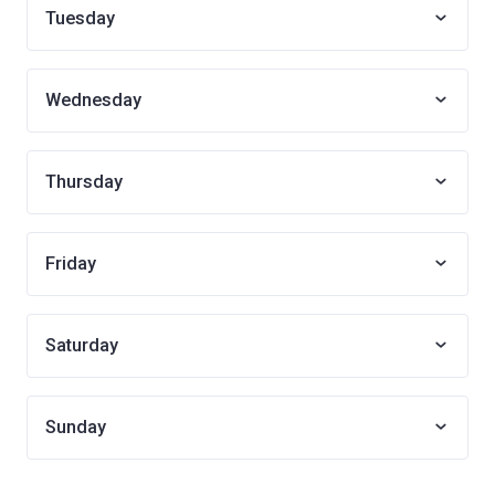
Tuesday
Wednesday
Thursday
Friday
Saturday
Sunday