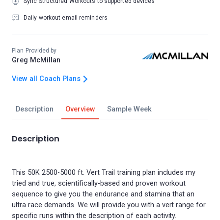
Sync Structured Workouts to supported devices
Daily workout email reminders
Plan Provided by
Greg McMillan
View all Coach Plans
Description
Overview
Sample Week
Description
This 50K 2500-5000 ft. Vert Trail training plan includes my
tried and true, scientifically-based and proven workout
sequence to give you the endurance and stamina that an
ultra race demands. We will provide you with a vert range for
specific runs within the description of each activity.