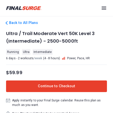
Back to All Plans
Ultra / Trail Moderate Vert 50K Level 3
(Intermediate) - 2500-5000ft
Running
Ultra
Intermediate
6 days - 2 workouts
/week
(4 - 8 hours)
Power, Pace, HR
$59.99
Continue to Checkout
Apply instantly to your Final Surge calendar. Reuse this plan as
much as you want.