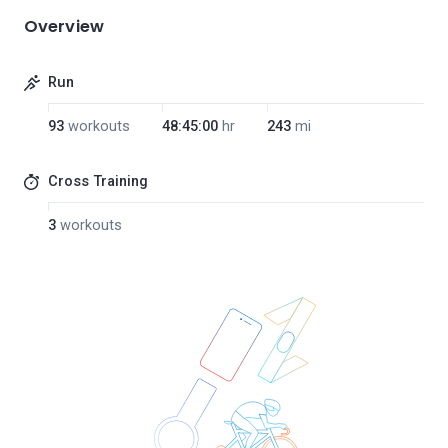
Overview
Run
93
workouts
48:45:00
hr
243
mi
Cross Training
3
workouts