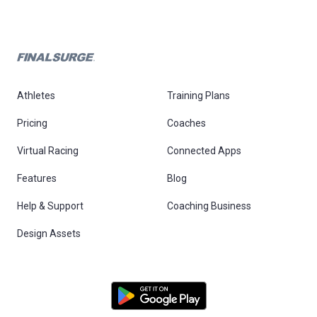
Athletes
Training Plans
Pricing
Coaches
Virtual Racing
Connected Apps
Features
Blog
Help & Support
Coaching Business
Design Assets