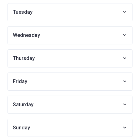
Tuesday
Wednesday
Thursday
Friday
Saturday
Sunday