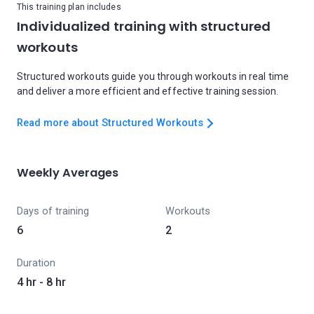
This training plan includes
Individualized training with structured
workouts
Structured workouts guide you through workouts in real time
and deliver a more efficient and effective training session.
Read more about Structured Workouts
Weekly Averages
Days of training
Workouts
6
2
Duration
4 hr - 8 hr