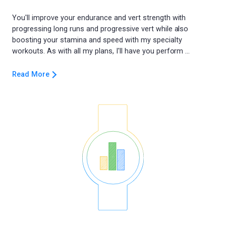
You'll improve your endurance and vert strength with
progressing long runs and progressive vert while also
boosting your stamina and speed with my specialty
Read More