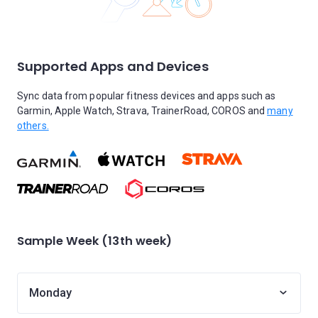
Supported Apps and Devices
Sync data from popular fitness devices and apps such as
Garmin, Apple Watch, Strava, TrainerRoad, COROS and
many
others.
Sample Week (13th week)
Monday