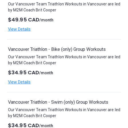
Our Vancouver Team Triathlon Workouts in Vancouver are led
by M2M Coach Brit Cooper
$49.95 CAD
/month
View Details
Vancouver Triathlon - Bike (only) Group Workouts
Our Vancouver Team Triathlon Workouts in Vancouver are led
by M2M Coach Brit Cooper
$34.95 CAD
/month
View Details
Vancouver Triathlon - Swim (only) Group Workouts
Our Vancouver Team Triathlon Workouts in Vancouver are led
by M2M Coach Brit Cooper
$34.95 CAD
/month