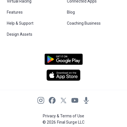
Virtual Racing
Connected Apps
Features
Blog
Help & Support
Coaching Business
Design Assets
Privacy & Terms of Use
© 2026 Final Surge LLC