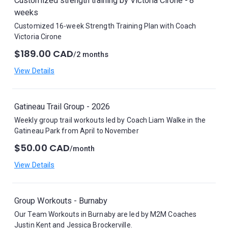
Customized strength training by Victoria Cirone - 8
weeks
Customized 16-week Strength Training Plan with Coach
Victoria Cirone
$189.00 CAD
/2 months
View Details
Gatineau Trail Group - 2026
Weekly group trail workouts led by Coach Liam Walke in the
Gatineau Park from April to November
$50.00 CAD
/month
View Details
Group Workouts - Burnaby
Our Team Workouts in Burnaby are led by M2M Coaches
Justin Kent and Jessica Brockerville.