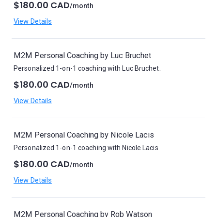
$180.00 CAD
/month
View Details
M2M Personal Coaching by Luc Bruchet
Personalized 1-on-1 coaching with Luc Bruchet.
$180.00 CAD
/month
View Details
M2M Personal Coaching by Nicole Lacis
Personalized 1-on-1 coaching with Nicole Lacis
$180.00 CAD
/month
View Details
M2M Personal Coaching by Rob Watson