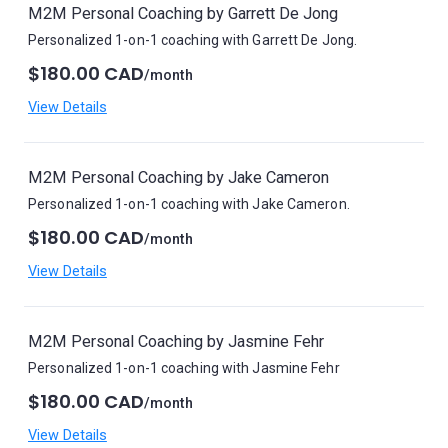
M2M Personal Coaching by Garrett De Jong
Personalized 1-on-1 coaching with Garrett De Jong.
$180.00 CAD
/month
View Details
M2M Personal Coaching by Jake Cameron
Personalized 1-on-1 coaching with Jake Cameron.
$180.00 CAD
/month
View Details
M2M Personal Coaching by Jasmine Fehr
Personalized 1-on-1 coaching with Jasmine Fehr
$180.00 CAD
/month
View Details