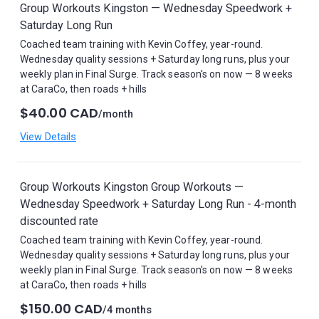
Group Workouts Kingston — Wednesday Speedwork +
Saturday Long Run
Coached team training with Kevin Coffey, year-round.
Wednesday quality sessions + Saturday long runs, plus your
weekly plan in Final Surge. Track season's on now — 8 weeks
at CaraCo, then roads + hills
$40.00 CAD
/month
View Details
Group Workouts Kingston Group Workouts —
Wednesday Speedwork + Saturday Long Run - 4-month
discounted rate
Coached team training with Kevin Coffey, year-round.
Wednesday quality sessions + Saturday long runs, plus your
weekly plan in Final Surge. Track season's on now — 8 weeks
at CaraCo, then roads + hills
$150.00 CAD
/4 months