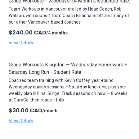
Group Workouts - Vancouver (4 Month Discounted Rate)
Team Workouts in Vancouver are led by Head Coach, Rob
Watson, with support from Coach Brianna Scott and many of
our other Vancouver-based coaches.
$240.00 CAD
/4 months
View Details
Group Workouts Kingston — Wednesday Speedwork +
Saturday Long Run - Student Rate
Coached team training with Kevin Coffey, year-round.
Wednesday quality sessions + Saturday long runs, plus your
weekly plan in Final Surge. Track season's on now — 8 weeks
at CaraCo, then roads + hills
$30.00 CAD
/month
View Details