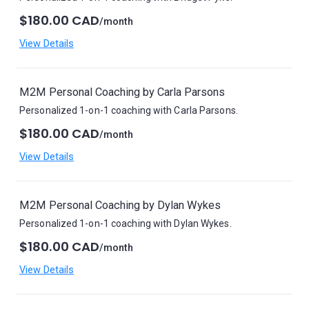
$180.00 CAD
/month
View Details
M2M Personal Coaching by Carla Parsons
Personalized 1-on-1 coaching with Carla Parsons.
$180.00 CAD
/month
View Details
M2M Personal Coaching by Dylan Wykes
Personalized 1-on-1 coaching with Dylan Wykes.
$180.00 CAD
/month
View Details