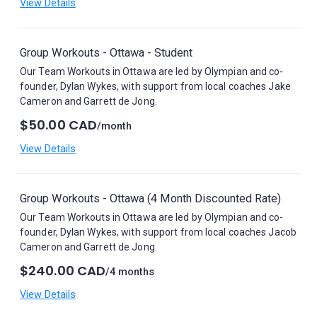
View Details
Group Workouts - Ottawa - Student
Our Team Workouts in Ottawa are led by Olympian and co-
founder, Dylan Wykes, with support from local coaches Jake
Cameron and Garrett de Jong.
$50.00 CAD
/month
View Details
Group Workouts - Ottawa (4 Month Discounted Rate)
Our Team Workouts in Ottawa are led by Olympian and co-
founder, Dylan Wykes, with support from local coaches Jacob
Cameron and Garrett de Jong.
$240.00 CAD
/4 months
View Details