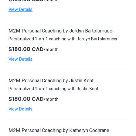
View Details
M2M Personal Coaching by Jordyn Bartolomucci
Personalized 1-on-1 coaching with Jordyn Bartolomucci
$180.00 CAD
/month
View Details
M2M Personal Coaching by Justin Kent
Personalized 1-on-1 coaching with Justin Kent.
$180.00 CAD
/month
View Details
M2M Personal Coaching by Katheryn Cochrane