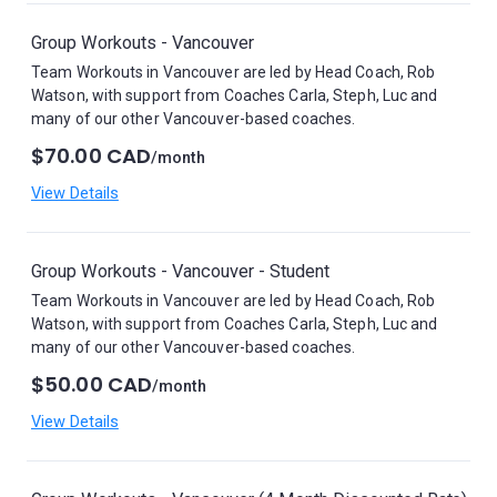
Group Workouts - Vancouver
Team Workouts in Vancouver are led by Head Coach, Rob
Watson, with support from Coaches Carla, Steph, Luc and
many of our other Vancouver-based coaches.
$70.00 CAD
/month
View Details
Group Workouts - Vancouver - Student
Team Workouts in Vancouver are led by Head Coach, Rob
Watson, with support from Coaches Carla, Steph, Luc and
many of our other Vancouver-based coaches.
$50.00 CAD
/month
View Details