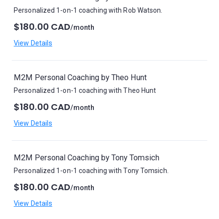
Personalized 1-on-1 coaching with Rob Watson.
$180.00 CAD
/month
View Details
M2M Personal Coaching by Theo Hunt
Personalized 1-on-1 coaching with Theo Hunt
$180.00 CAD
/month
View Details
M2M Personal Coaching by Tony Tomsich
Personalized 1-on-1 coaching with Tony Tomsich.
$180.00 CAD
/month
View Details