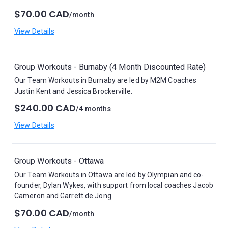
$70.00 CAD
/month
View Details
Group Workouts - Burnaby (4 Month Discounted Rate)
Our Team Workouts in Burnaby are led by M2M Coaches
Justin Kent and Jessica Brockerville.
$240.00 CAD
/4 months
View Details
Group Workouts - Ottawa
Our Team Workouts in Ottawa are led by Olympian and co-
founder, Dylan Wykes, with support from local coaches Jacob
Cameron and Garrett de Jong.
$70.00 CAD
/month