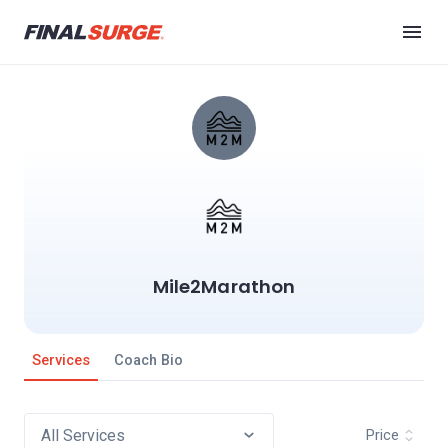
Mile2Marathon
Services
Coach Bio
Price