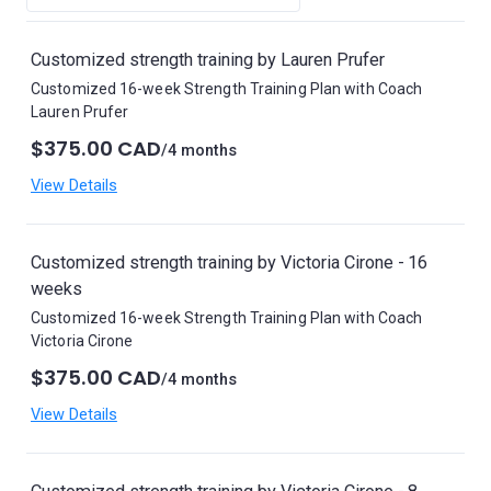
Customized strength training by Lauren Prufer
Customized 16-week Strength Training Plan with Coach
Lauren Prufer
$375.00 CAD
/4 months
View Details
Customized strength training by Victoria Cirone - 16
weeks
Customized 16-week Strength Training Plan with Coach
Victoria Cirone
$375.00 CAD
/4 months
View Details