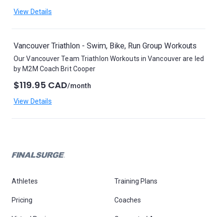
View Details
Vancouver Triathlon - Swim, Bike, Run Group Workouts
Our Vancouver Team Triathlon Workouts in Vancouver are led
by M2M Coach Brit Cooper
$119.95 CAD
/month
View Details
Athletes
Training Plans
Pricing
Coaches