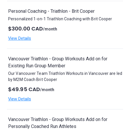
Personal Coaching - Triathlon - Brit Cooper
Personalized 1-on-1 Triathlon Coaching with Brit Cooper
$300.00 CAD
/month
View Details
Vancouver Triathlon - Group Workouts Add on for
Existing Run Group Member
Our Vancouver Team Triathlon Workouts in Vancouver are led
by M2M Coach Brit Cooper
$49.95 CAD
/month
View Details
Vancouver Triathlon - Group Workouts Add on for
Personally Coached Run Athletes