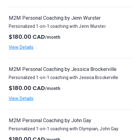
M2M Personal Coaching by Jenn Wurster
Personalized 1-on-1 coaching with Jenn Wurster.
$180.00 CAD
/month
View Details
M2M Personal Coaching by Jessica Brockerville
Personalized 1-on-1 coaching with Jessica Brockerville.
$180.00 CAD
/month
View Details
M2M Personal Coaching by John Gay
Personalized 1-on-1 coaching with Olympian, John Gay
$180.00 CAD
/month