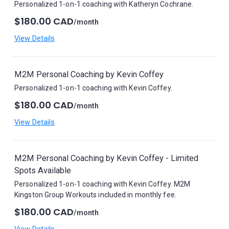
Personalized 1-on-1 coaching with Katheryn Cochrane.
$180.00 CAD
/month
View Details
M2M Personal Coaching by Kevin Coffey
Personalized 1-on-1 coaching with Kevin Coffey.
$180.00 CAD
/month
View Details
M2M Personal Coaching by Kevin Coffey - Limited
Spots Available
Personalized 1-on-1 coaching with Kevin Coffey. M2M
Kingston Group Workouts included in monthly fee.
$180.00 CAD
/month