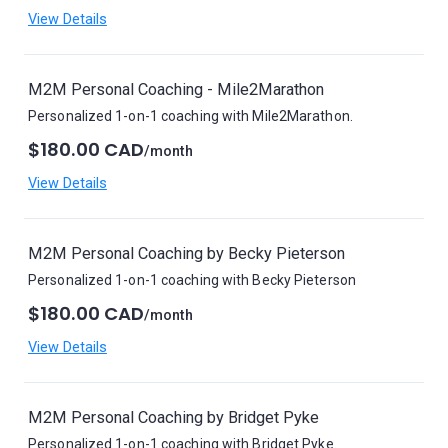
View Details
M2M Personal Coaching - Mile2Marathon
Personalized 1-on-1 coaching with Mile2Marathon.
$180.00 CAD
/month
View Details
M2M Personal Coaching by Becky Pieterson
Personalized 1-on-1 coaching with Becky Pieterson
$180.00 CAD
/month
View Details
M2M Personal Coaching by Bridget Pyke
Personalized 1-on-1 coaching with Bridget Pyke.