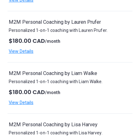
View Details
M2M Personal Coaching by Lauren Prufer
Personalized 1-on-1 coaching with Lauren Prufer.
$180.00 CAD
/month
View Details
M2M Personal Coaching by Liam Walke
Personalized 1-on-1 coaching with Liam Walke.
$180.00 CAD
/month
View Details
M2M Personal Coaching by Lisa Harvey
Personalized 1-on-1 coaching with Lisa Harvey.