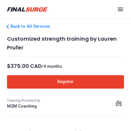
Back to All Services
Customized strength training by Lauren
Prufer
$375.00 CAD
/4 months
Register
Training Provided by
M2M Coaching