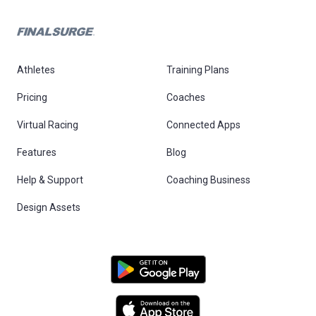
Athletes
Training Plans
Pricing
Coaches
Virtual Racing
Connected Apps
Features
Blog
Help & Support
Coaching Business
Design Assets