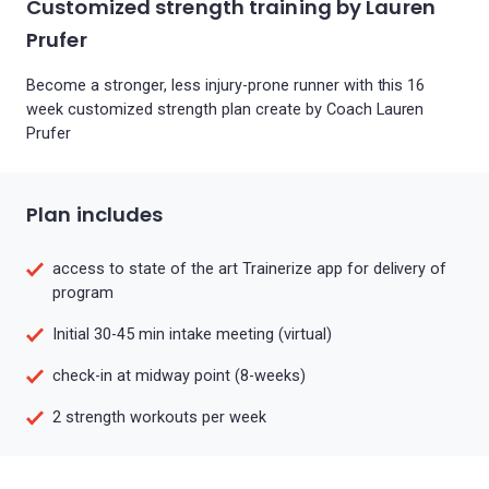
Customized strength training by Lauren
Prufer
Become a stronger, less injury-prone runner with this 16
week customized strength plan create by Coach Lauren
Prufer
Plan includes
access to state of the art Trainerize app for delivery of
program
Initial 30-45 min intake meeting (virtual)
check-in at midway point (8-weeks)
2 strength workouts per week