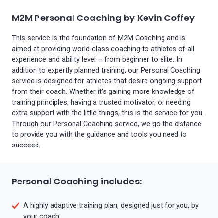
M2M Personal Coaching by Kevin Coffey
This service is the foundation of M2M Coaching and is
aimed at providing world-class coaching to athletes of all
experience and ability level – from beginner to elite. In
addition to expertly planned training, our Personal Coaching
service is designed for athletes that desire ongoing support
from their coach. Whether it’s gaining more knowledge of
training principles, having a trusted motivator, or needing
extra support with the little things, this is the service for you.
Through our Personal Coaching service, we go the distance
to provide you with the guidance and tools you need to
succeed.
Personal Coaching includes:
A highly adaptive training plan, designed just for you, by
your coach