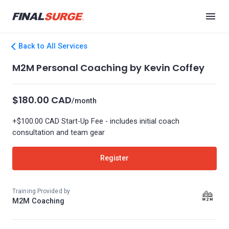
Back to All Services
M2M Personal Coaching by Kevin Coffey
$180.00 CAD
/month
+$100.00 CAD Start-Up Fee - includes initial coach
consultation and team gear
Register
Training Provided by
M2M Coaching