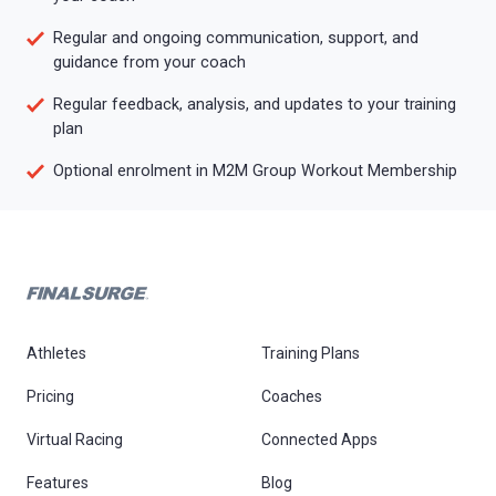
Regular and ongoing communication, support, and
guidance from your coach
Regular feedback, analysis, and updates to your training
plan
Optional enrolment in M2M Group Workout Membership
Athletes
Training Plans
Pricing
Coaches
Virtual Racing
Connected Apps
Features
Blog