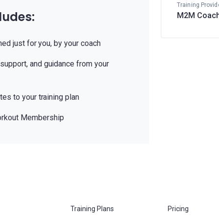
Training Provid
ludes:
M2M Coach
ned just for you, by your coach
support, and guidance from your
es to your training plan
orkout Membership
Training Plans
Pricing