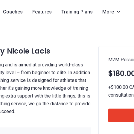
Coaches
Features
Training Plans
More
 Nicole Lacis
M2M Persona
g and is aimed at providing world-class
$180.0
ty level – from beginner to elite. In addition
ching service is designed for athletes that
+$100.00 CAD
her it’s gaining more knowledge of training
consultatio
g extra support with the little things, this is
ching service, we go the distance to provide
succeed.