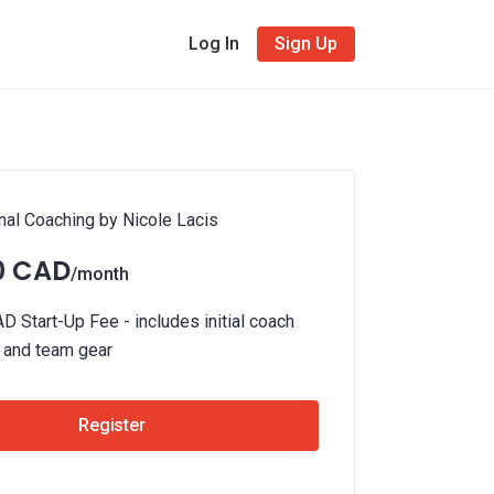
Log In
Sign Up
l Coaching by Nicole Lacis
0 CAD
/month
 Start-Up Fee - includes initial coach
n and team gear
Register