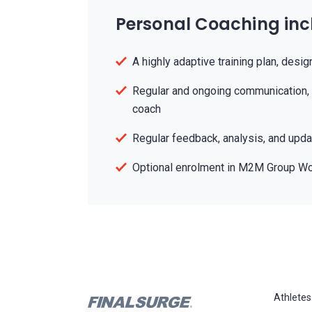
Personal Coaching inc
A highly adaptive training plan, desig
Regular and ongoing communication, 
coach
Regular feedback, analysis, and updat
Optional enrolment in M2M Group W
Athletes