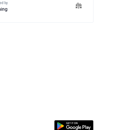
ed by
ing