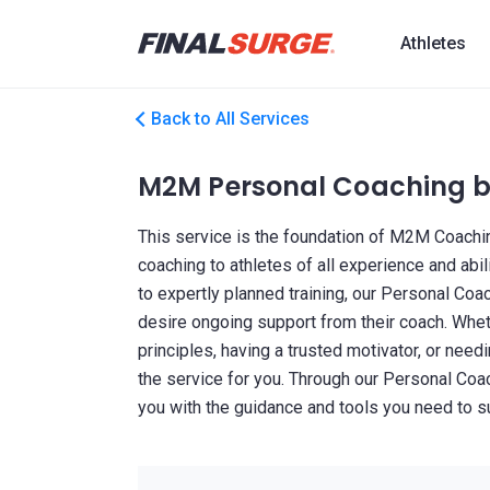
Athletes
Back to All Services
M2M Personal Coaching by
This service is the foundation of M2M Coachin
coaching to athletes of all experience and abili
to expertly planned training, our Personal Coa
desire ongoing support from their coach. Whet
principles, having a trusted motivator, or needin
the service for you. Through our Personal Coa
you with the guidance and tools you need to 