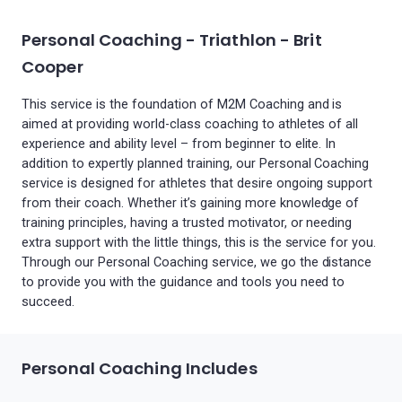
Personal Coaching - Triathlon - Brit
Cooper
This service is the foundation of M2M Coaching and is
aimed at providing world-class coaching to athletes of all
experience and ability level – from beginner to elite. In
addition to expertly planned training, our Personal Coaching
service is designed for athletes that desire ongoing support
from their coach. Whether it’s gaining more knowledge of
training principles, having a trusted motivator, or needing
extra support with the little things, this is the service for you.
Through our Personal Coaching service, we go the distance
to provide you with the guidance and tools you need to
succeed.
Personal Coaching Includes