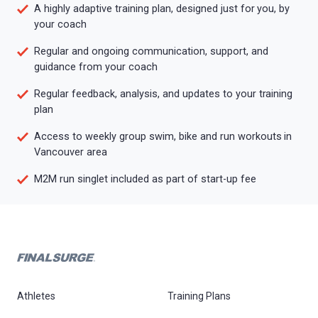
A highly adaptive training plan, designed just for you, by
your coach
Regular and ongoing communication, support, and
guidance from your coach
Regular feedback, analysis, and updates to your training
plan
Access to weekly group swim, bike and run workouts in
Vancouver area
M2M run singlet included as part of start-up fee
Athletes
Training Plans