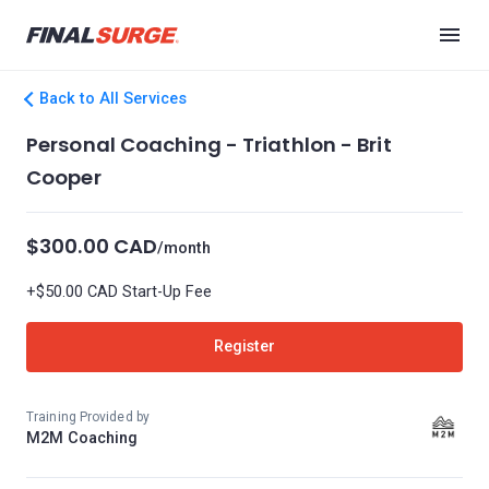
Back to All Services
Personal Coaching - Triathlon - Brit
Cooper
$300.00 CAD
/month
+$50.00 CAD Start-Up Fee
Register
Training Provided by
M2M Coaching