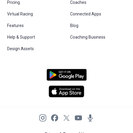
Pricing
Coaches
Virtual Racing
Connected Apps
Features
Blog
Help & Support
Coaching Business
Design Assets