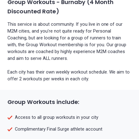
Group Workouts - Burnaby (4 Month
Discounted Rate)
This service is about community. If you live in one of our
M2M cities, and you’re not quite ready for Personal
Coaching, but are looking for a group of runners to train
with, the Group Workout membership is for you. Our group
workouts are coached by highly experience M2M coaches
and aim to serve ALL runners.
Each city has their own weekly workout schedule. We aim to
offer 2 workouts per weeks in each city.
Group Workouts include:
Access to all group workouts in your city
Complimentary Final Surge athlete account