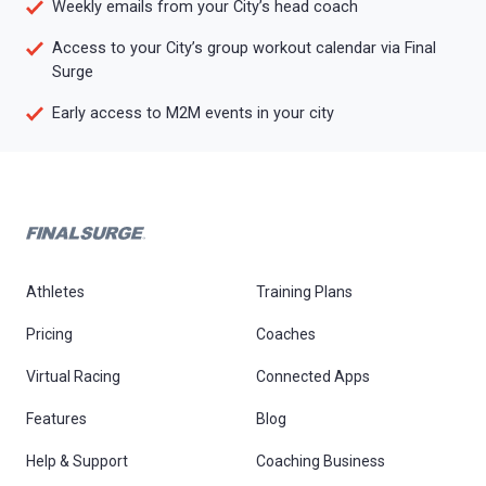
Weekly emails from your City’s head coach
Access to your City’s group workout calendar via Final
Surge
Early access to M2M events in your city
Athletes
Training Plans
Pricing
Coaches
Virtual Racing
Connected Apps
Features
Blog
Help & Support
Coaching Business