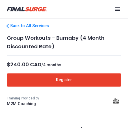
Back to All Services
Group Workouts - Burnaby (4 Month
Discounted Rate)
$240.00 CAD
/4 months
Register
Training Provided by
M2M Coaching