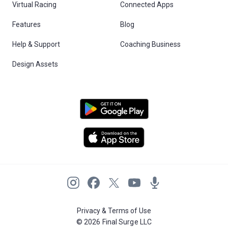
Virtual Racing
Connected Apps
Features
Blog
Help & Support
Coaching Business
Design Assets
Privacy & Terms of Use
© 2026 Final Surge LLC