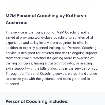
M2M Personal Coaching by Katheryn
Cochrane
This service is the foundation of M2M Coaching and is
aimed at providing world-class coaching to athletes of all
experience and ability level – from beginner to elite. In
addition to expertly planned training, our Personal Coaching
service is designed for athletes that desire ongoing support
from their coach. Whether it’s gaining more knowledge of
training principles, having a trusted motivator, or needing
extra support with the little things, this is the service for you.
Through our Personal Coaching service, we go the distance
to provide you with the guidance and tools you need to
succeed.
Personal Coaching includes: