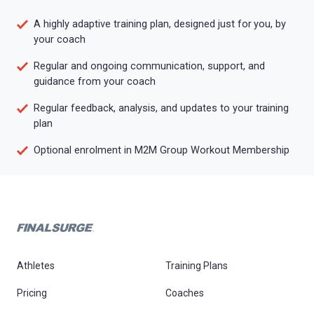
A highly adaptive training plan, designed just for you, by
your coach
Regular and ongoing communication, support, and
guidance from your coach
Regular feedback, analysis, and updates to your training
plan
Optional enrolment in M2M Group Workout Membership
Athletes
Training Plans
Pricing
Coaches