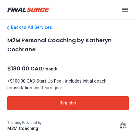
Back to All Services
M2M Personal Coaching by Katheryn
Cochrane
$180.00 CAD
/month
+$100.00 CAD Start-Up Fee - includes initial coach
consultation and team gear
Register
Training Provided by
M2M Coaching