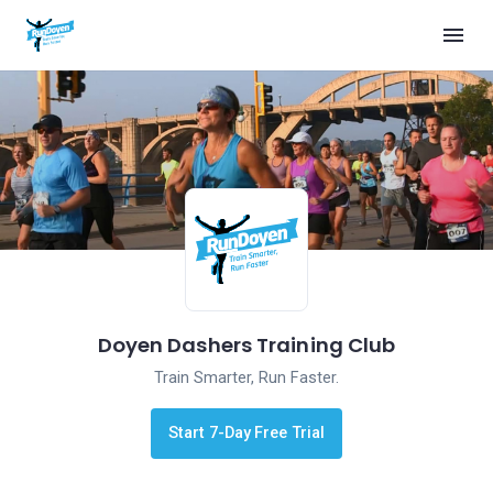
Doyen Dashers Training Club
Train Smarter, Run Faster.
Start 7-Day Free Trial