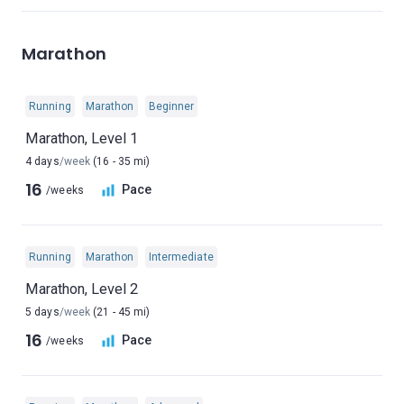
Marathon
Running
Marathon
Beginner
Marathon, Level 1
4 days
/week
(16 - 35 mi)
16
Pace
/weeks
Running
Marathon
Intermediate
Marathon, Level 2
5 days
/week
(21 - 45 mi)
16
Pace
/weeks