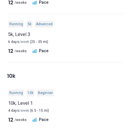
12
Pace
/weeks
Running
5k
Advanced
5k, Level 3
6 days
/week
(25 - 35 mi)
12
Pace
/weeks
10k
Running
10k
Beginner
10k, Level 1
4 days
/week
(6.5 - 15 mi)
12
Pace
/weeks