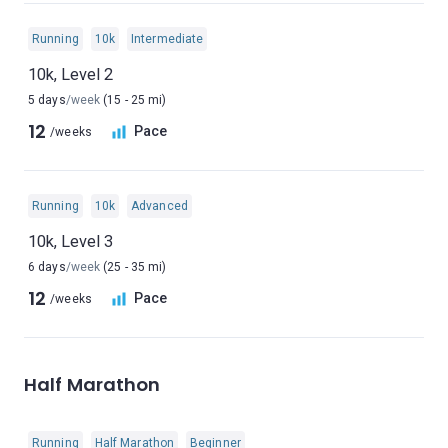
Running
10k
Intermediate
10k, Level 2
5 days
/week
(15 - 25 mi)
12
Pace
/weeks
Running
10k
Advanced
10k, Level 3
6 days
/week
(25 - 35 mi)
12
Pace
/weeks
Half Marathon
Running
Half Marathon
Beginner