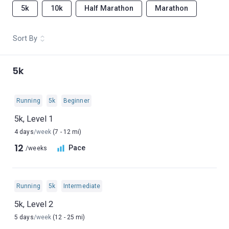
5k
10k
Half Marathon
Marathon
Sort By
5k
Running
5k
Beginner
5k, Level 1
4 days
/week
(7 - 12 mi)
12
Pace
/weeks
Running
5k
Intermediate
5k, Level 2
5 days
/week
(12 - 25 mi)