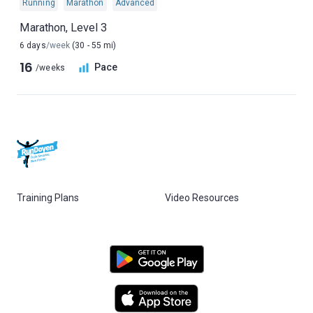
Running
Marathon
Advanced
Marathon, Level 3
6 days
/week
(30 - 55 mi)
16
Pace
/weeks
Training Plans
Video Resources