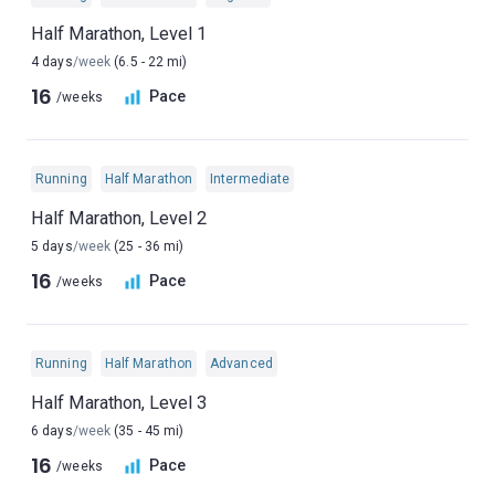
Half Marathon, Level 1
4 days
/week
(6.5 - 22 mi)
16
Pace
/weeks
Running
Half Marathon
Intermediate
Half Marathon, Level 2
5 days
/week
(25 - 36 mi)
16
Pace
/weeks
Running
Half Marathon
Advanced
Half Marathon, Level 3
6 days
/week
(35 - 45 mi)
16
Pace
/weeks