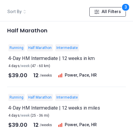
3
Sort By
All Filters
Half Marathon
Running
Half Marathon
Intermediate
4-Day HM Intermediate | 12 weeks in km
4 days
/week
(47 - 60 km)
$39.00
12
Power, Pace, HR
/weeks
Running
Half Marathon
Intermediate
4-Day HM Intermediate | 12 weeks in miles
4 days
/week
(25 - 36 mi)
$39.00
12
Power, Pace, HR
/weeks