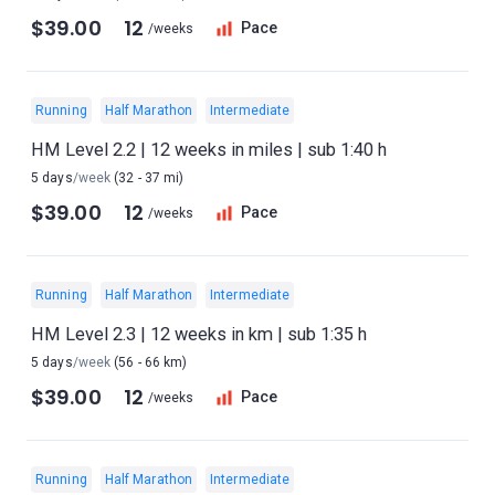
$39.00
12
Pace
/weeks
Running
Half Marathon
Intermediate
HM Level 2.2 | 12 weeks in miles | sub 1:40 h
5 days
/week
(32 - 37 mi)
$39.00
12
Pace
/weeks
Running
Half Marathon
Intermediate
HM Level 2.3 | 12 weeks in km | sub 1:35 h
5 days
/week
(56 - 66 km)
$39.00
12
Pace
/weeks
Running
Half Marathon
Intermediate