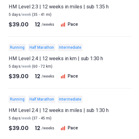
HM Level 2.3 | 12 weeks in miles | sub 1:35 h
5 days
/week
(35 - 41 mi)
$39.00
12
Pace
/weeks
Running
Half Marathon
Intermediate
HM Level 2.4 | 12 weeks in km | sub 1:30 h
5 days
/week
(60 - 72 km)
$39.00
12
Pace
/weeks
Running
Half Marathon
Intermediate
HM Level 2.4 | 12 weeks in miles | sub 1:30 h
5 days
/week
(37 - 45 mi)
$39.00
12
Pace
/weeks