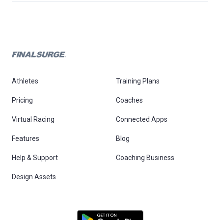
Athletes
Training Plans
Pricing
Coaches
Virtual Racing
Connected Apps
Features
Blog
Help & Support
Coaching Business
Design Assets