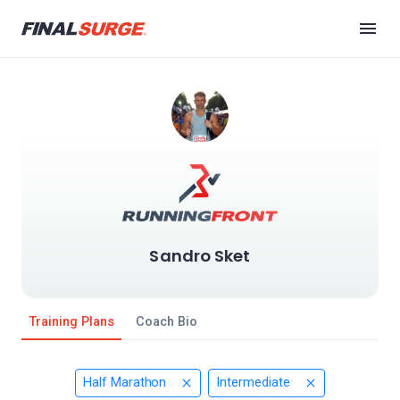
Sandro Sket
Training Plans
Coach Bio
Half Marathon
Intermediate