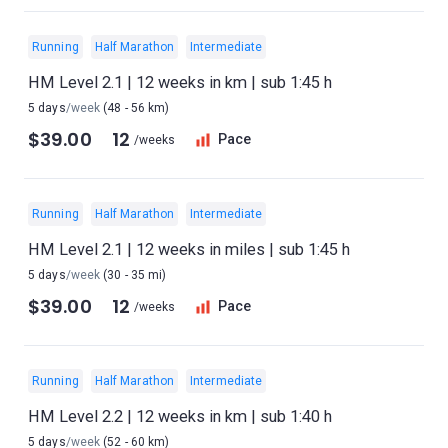
Running
Half Marathon
Intermediate
HM Level 2.1 | 12 weeks in km | sub 1:45 h
5 days
/week
(48 - 56 km)
$39.00
12
Pace
/weeks
Running
Half Marathon
Intermediate
HM Level 2.1 | 12 weeks in miles | sub 1:45 h
5 days
/week
(30 - 35 mi)
$39.00
12
Pace
/weeks
Running
Half Marathon
Intermediate
HM Level 2.2 | 12 weeks in km | sub 1:40 h
5 days
/week
(52 - 60 km)