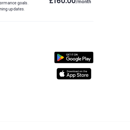
£160.00
/month
rformance goals.
ining updates.