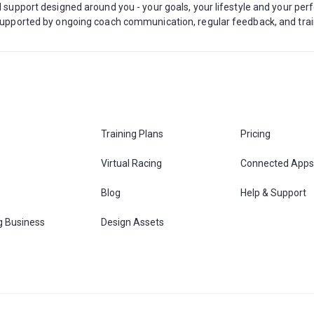
ed support designed around you - your goals, your lifestyle and your pe
, supported by ongoing coach communication, regular feedback, and tra
Training Plans
Pricing
Virtual Racing
Connected Apps
s
Blog
Help & Support
g Business
Design Assets