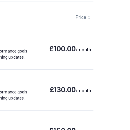
Price
£100.00
/month
rformance goals.
ining updates.
£130.00
/month
rformance goals.
ining updates.