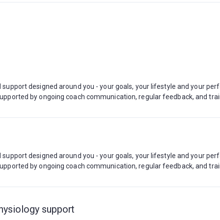
ed support designed around you - your goals, your lifestyle and your pe
, supported by ongoing coach communication, regular feedback, and tra
ed support designed around you - your goals, your lifestyle and your pe
, supported by ongoing coach communication, regular feedback, and tra
hysiology support