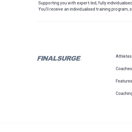
Supporting you with expert-led, fully individualis
You’ll receive an individualised training program
Athletes
Coaches
Feature
Coachin