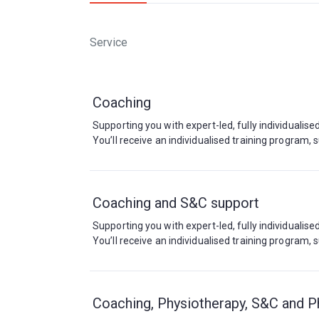
Service
Coaching
Supporting you with expert-led, fully individualis
You’ll receive an individualised training program
Coaching and S&C support
Supporting you with expert-led, fully individualis
You’ll receive an individualised training program
Coaching, Physiotherapy, S&C and P