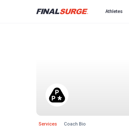
Athletes
Services
Coach Bio