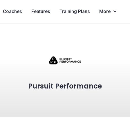
Coaches
Features
Training Plans
More
Pursuit Performance